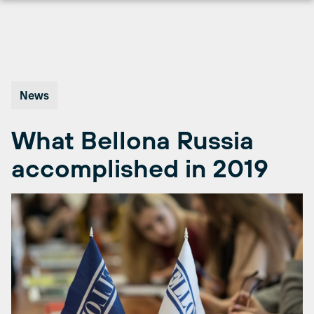
Skip
to
content
News
What Bellona Russia
accomplished in 2019