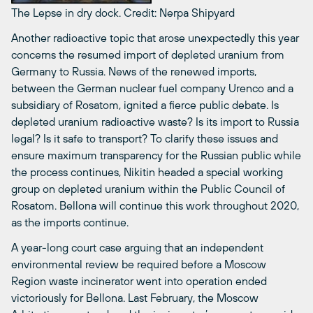
The Lepse in dry dock.
Credit: Nerpa Shipyard
Another radioactive topic that arose unexpectedly this year
concerns the resumed import of depleted uranium from
Germany to Russia. News of the renewed imports,
between the German nuclear fuel company Urenco and a
subsidiary of Rosatom, ignited a fierce public debate. Is
depleted uranium radioactive waste? Is its import to Russia
legal? Is it safe to transport? To clarify these issues and
ensure maximum transparency for the Russian public while
the process continues, Nikitin headed a special working
group on depleted uranium within the Public Council of
Rosatom. Bellona will continue this work throughout 2020,
as the imports continue.
A year-long court case arguing that an independent
environmental review be required before a Moscow
Region waste incinerator went into operation ended
victoriously for Bellona. Last February, the Moscow