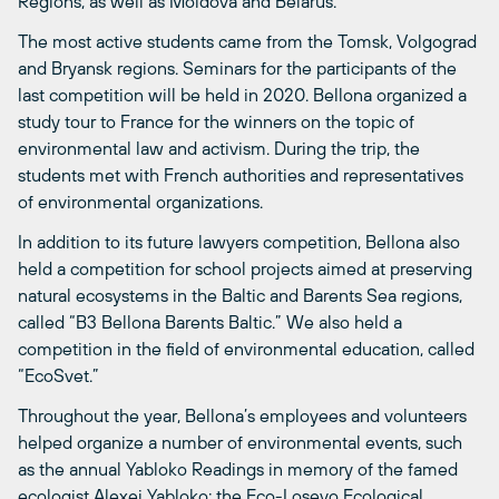
Regions, as well as Moldova and Belarus.
The most active students came from the Tomsk, Volgograd
and Bryansk regions. Seminars for the participants of the
last competition will be held in 2020. Bellona organized a
study tour to France for the winners on the topic of
environmental law and activism. During the trip, the
students met with French authorities and representatives
of environmental organizations.
In addition to its future lawyers competition, Bellona also
held a competition for school projects aimed at preserving
natural ecosystems in the Baltic and Barents Sea regions,
called “B3 Bellona Barents Baltic.” We also held a
competition in the field of environmental education, called
“EcoSvet.”
Throughout the year, Bellona’s employees and volunteers
helped organize a number of environmental events, such
as the annual Yabloko Readings in memory of the famed
ecologist Alexei Yabloko; the Eco-Losevo Ecological