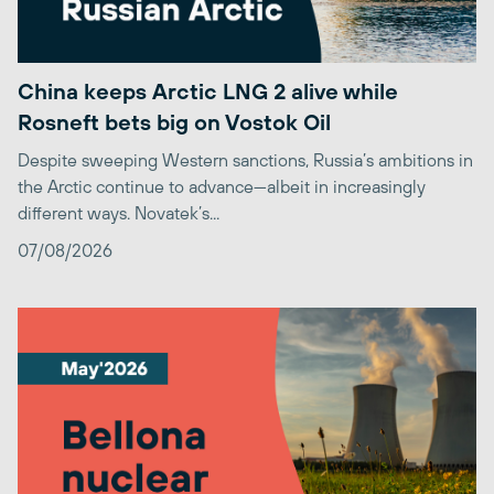
China keeps Arctic LNG 2 alive while
Rosneft bets big on Vostok Oil
Despite sweeping Western sanctions, Russia’s ambitions in
the Arctic continue to advance—albeit in increasingly
different ways. Novatek’s...
07/08/2026