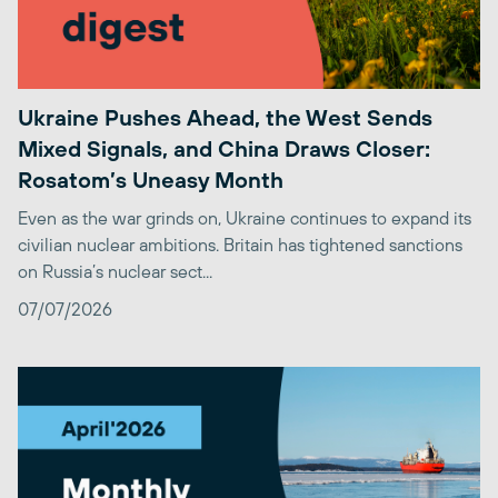
Ukraine Pushes Ahead, the West Sends
Mixed Signals, and China Draws Closer:
Rosatom’s Uneasy Month
Even as the war grinds on, Ukraine continues to expand its
civilian nuclear ambitions. Britain has tightened sanctions
on Russia’s nuclear sect...
07/07/2026