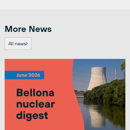
More News
All news