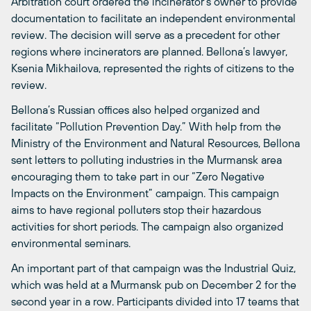
Arbitration court ordered the incinerator’s owner to provide
documentation to facilitate an independent environmental
review. The decision will serve as a precedent for other
regions where incinerators are planned. Bellona’s lawyer,
Ksenia Mikhailova, represented the rights of citizens to the
review.
Bellona’s Russian offices also helped organized and
facilitate “Pollution Prevention Day.” With help from the
Ministry of the Environment and Natural Resources, Bellona
sent letters to polluting industries in the Murmansk area
encouraging them to take part in our “Zero Negative
Impacts on the Environment” campaign. This campaign
aims to have regional polluters stop their hazardous
activities for short periods. The campaign also organized
environmental seminars.
An important part of that campaign was the Industrial Quiz,
which was held at a Murmansk pub on December 2 for the
second year in a row. Participants divided into 17 teams that