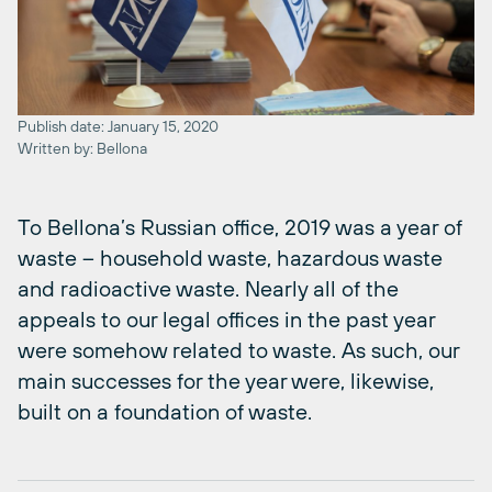
Publish date: January 15, 2020
Written by: Bellona
To Bellona’s Russian office, 2019 was a year of
waste – household waste, hazardous waste
and radioactive waste. Nearly all of the
appeals to our legal offices in the past year
were somehow related to waste. As such, our
main successes for the year were, likewise,
built on a foundation of waste.