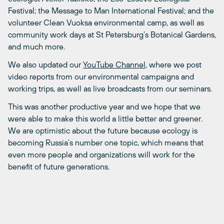
Festival; the Message to Man International Festival; and the
volunteer Clean Vuoksa environmental camp, as well as
community work days at St Petersburg’s Botanical Gardens,
and much more.
We also updated our
YouTube Channel
, where we post
video reports from our environmental campaigns and
working trips, as well as live broadcasts from our seminars.
This was another productive year and we hope that we
were able to make this world a little better and greener.
We are optimistic about the future because ecology is
becoming Russia’s number one topic, which means that
even more people and organizations will work for the
benefit of future generations.