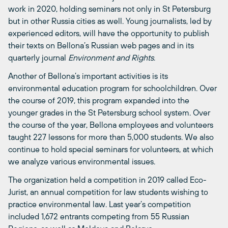
work in 2020, holding seminars not only in St Petersburg
but in other Russia cities as well. Young journalists, led by
experienced editors, will have the opportunity to publish
their texts on Bellona’s Russian web pages and in its
quarterly journal
Environment and Rights
.
Another of Bellona’s important activities is its
environmental education program for schoolchildren. Over
the course of 2019, this program expanded into the
younger grades in the St Petersburg school system. Over
the course of the year, Bellona employees and volunteers
taught 227 lessons for more than 5,000 students. We also
continue to hold special seminars for volunteers, at which
we analyze various environmental issues.
The organization held a competition in 2019 called Eco-
Jurist, an annual competition for law students wishing to
practice environmental law. Last year’s competition
included 1,672 entrants competing from 55 Russian