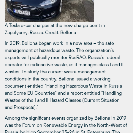
A Tesla e-car charges at the new charge point in
Zapolyarny, Russia.
Credit: Bellona
In 2019, Bellona began work in a new area – the safe
management of hazardous waste. The organization’s
experts will publically monitor RosRAO, Russia’s federal
operator for radioactive waste, as it manages class I and II
wastes. To study the current waste management
conditions in the country, Bellona issued a working
document entitled “Handling Hazardous Waste in Russia
and Some EU Countries” and a report entitled “Handling
Wastes of the I and II Hazard Classes (Current Situation
and Prospects).”
Among the significant events organized by Bellona in 2019
was the Forum on Renewable Energy in the North-West of
Russia, held on September 25-26 in St. Petersburg. The