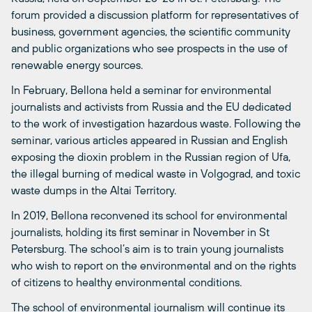
forum provided a discussion platform for representatives of
business, government agencies, the scientific community
and public organizations who see prospects in the use of
renewable energy sources.
In February, Bellona held a seminar for environmental
journalists and activists from Russia and the EU dedicated
to the work of investigation hazardous waste. Following the
seminar, various articles appeared in Russian and English
exposing the dioxin problem in the Russian region of Ufa,
the illegal burning of medical waste in Volgograd, and toxic
waste dumps in the Altai Territory.
In 2019, Bellona reconvened its school for environmental
journalists, holding its first seminar in November in St
Petersburg. The school’s aim is to train young journalists
who wish to report on the environmental and on the rights
of citizens to healthy environmental conditions.
The school of environmental journalism will continue its