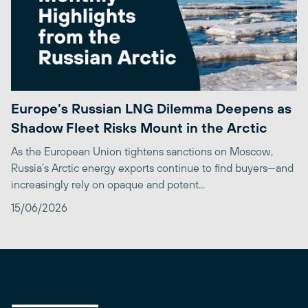
Europe’s Russian LNG Dilemma Deepens as
Shadow Fleet Risks Mount in the Arctic
As the European Union tightens sanctions on Moscow,
Russia’s Arctic energy exports continue to find buyers—and
increasingly rely on opaque and potent...
15/06/2026