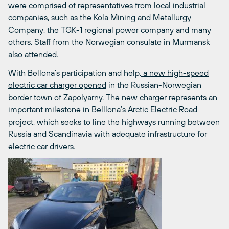
were comprised of representatives from local industrial
companies, such as the Kola Mining and Metallurgy
Company, the TGK-1 regional power company and many
others. Staff from the Norwegian consulate in Murmansk
also attended.
With Bellona’s participation and help,
a new high-speed
electric car charger opened
in the Russian-Norwegian
border town of Zapolyarny. The new charger represents an
important milestone in Belllona’s Arctic Electric Road
project, which seeks to line the highways running between
Russia and Scandinavia with adequate infrastructure for
electric car drivers.