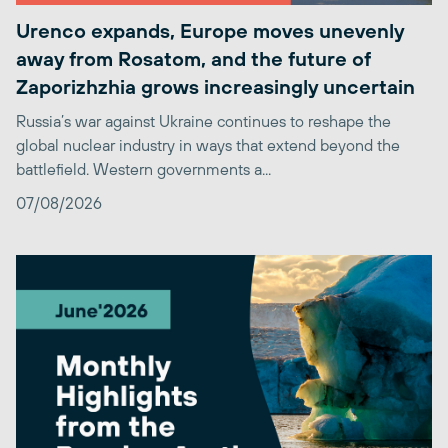
Urenco expands, Europe moves unevenly
away from Rosatom, and the future of
Zaporizhzhia grows increasingly uncertain
Russia’s war against Ukraine continues to reshape the
global nuclear industry in ways that extend beyond the
battlefield. Western governments a...
07/08/2026