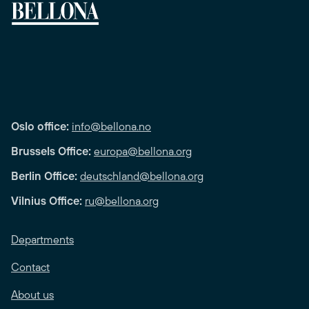
Oslo office:
info@bellona.no
Brussels Office:
europa@bellona.org
Berlin Office:
deutschland@bellona.org
Vilnius Office:
ru@bellona.org
Departments
Contact
About us