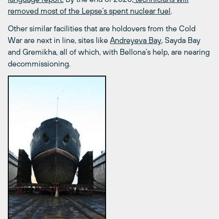
removed most of the Lepse’s spent nuclear fuel
.
Other similar facilities that are holdovers from the Cold
War are next in line, sites like
Andreyeva Bay
, Sayda Bay
and Gremikha, all of which, with Bellona’s help, are nearing
decommissioning.