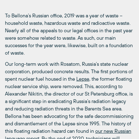
To Bellona’s Russian office, 2019 was a year of waste –
household waste, hazardous waste and radioactive waste.
Nearly all of the appeals to our legal offices in the past year
were somehow related to waste. As such, our main
successes for the year were, likewise, built on a foundation
of waste.
Our long-term work with Rosatom, Russia’s state nuclear
corporation, produced concrete results. The first portions of
spent nuclear fuel housed in the
Lepse
, the former floating
nuclear service ship, were removed. This, according to
Alexander Nikitin, the director of our St Petersburg office, is
a significant step in eradicating Russia’s radiation legacy
and reducing radiation threats in the Barents Sea area.
Bellona has been advocating for the safe decommissioning
and dismantlement of the Lepse since 1995. The history of
this floating radiation hazard can found in
our new Russian
language report.
By the end of 2020
, technicians will