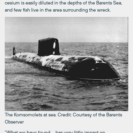
cesium is easily diluted in the depths of the Barents Sea,
and few fish live in the area surrounding the wreck.
The Komsomolets at sea.
Credit: Courtesy of the Barents
Observer
“What we have found … has very little impact on