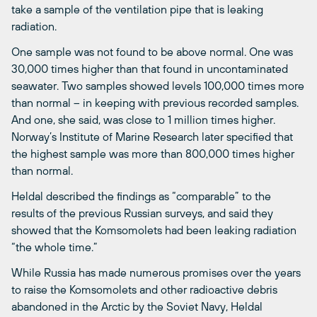
take a sample of the ventilation pipe that is leaking
radiation.
One sample was not found to be above normal. One was
30,000 times higher than that found in uncontaminated
seawater. Two samples showed levels 100,000 times more
than normal ­– in keeping with previous recorded samples.
And one, she said, was close to 1 million times higher.
Norway’s Institute of Marine Research later specified that
the highest sample was more than 800,000 times higher
than normal.
Heldal described the findings as “comparable” to the
results of the previous Russian surveys, and said they
showed that the Komsomolets had been leaking radiation
“the whole time.”
While Russia has made numerous promises over the years
to raise the Komsomolets and other radioactive debris
abandoned in the Arctic by the Soviet Navy, Heldal