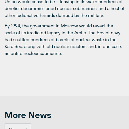
Union would cease to be – leaving in its wake hundreds of
derelict decommissioned nuclear submarines, and a host of
other radioactive hazards dumped by the military.
By 1994, the government in Moscow would reveal the
scale of its irradiated legacy in the Arctic. The Soviet navy
had scuttled hundreds of barrels of nuclear waste in the
Kara Sea, along with old nuclear reactors, and, in one case,
an entire nuclear submarine.
More News