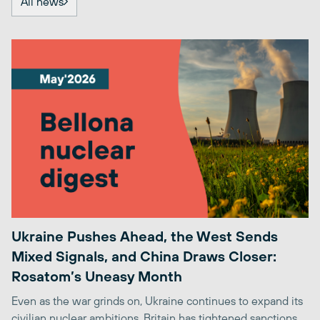
All news
Ukraine Pushes Ahead, the West Sends
Mixed Signals, and China Draws Closer:
Rosatom’s Uneasy Month
Even as the war grinds on, Ukraine continues to expand its
civilian nuclear ambitions. Britain has tightened sanctions