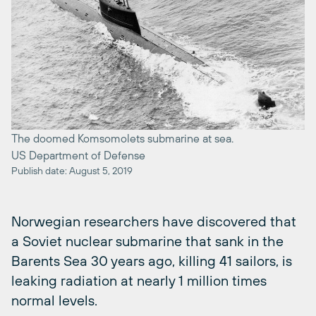
The doomed Komsomolets submarine at sea.
US Department of Defense
Publish date: August 5, 2019
Norwegian researchers have discovered that
a Soviet nuclear submarine that sank in the
Barents Sea 30 years ago, killing 41 sailors, is
leaking radiation at nearly 1 million times
normal levels.