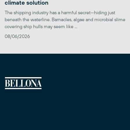
climate solution
The shipping industry has a harmful secret—hiding just
beneath the waterline. Barnacles, algae and microbial slime
covering ship hulls may seem like ...
08/06/2026