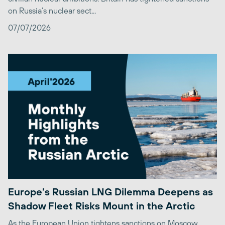
on Russia’s nuclear sect...
07/07/2026
Europe’s Russian LNG Dilemma Deepens as
Shadow Fleet Risks Mount in the Arctic
As the European Union tightens sanctions on Moscow,