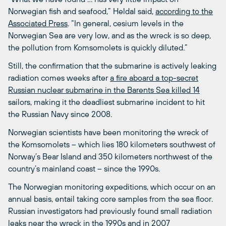
Norwegian fish and seafood,” Heldal said,
according to the
Associated Press
. “In general, cesium levels in the
Norwegian Sea are very low, and as the wreck is so deep,
the pollution from Komsomolets is quickly diluted.”
Still, the confirmation that the submarine is actively leaking
radiation comes weeks after
a fire aboard a top-secret
Russian nuclear submarine in the Barents Sea killed 14
sailors, making it the deadliest submarine incident to hit
the Russian Navy since 2008.
Norwegian scientists have been monitoring the wreck of
the Komsomolets – which lies 180 kilometers southwest of
Norway’s Bear Island and 350 kilometers northwest of the
country’s mainland coast – since the 1990s.
The Norwegian monitoring expeditions, which occur on an
annual basis, entail taking core samples from the sea floor.
Russian investigators had previously found small radiation
leaks near the wreck in the 1990s and in 2007