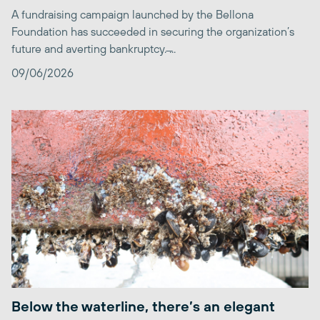
A fundraising campaign launched by the Bellona
Foundation has succeeded in securing the organization’s
future and averting bankruptcy. ̶...
09/06/2026
Below the waterline, there’s an elegant