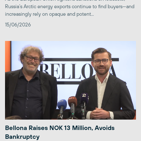
Russia’s Arctic energy exports continue to find buyers—and
increasingly rely on opaque and potent...
15/06/2026
Bellona Raises NOK 13 Million, Avoids
Bankruptcy