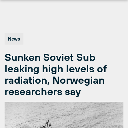
Skip
to
content
News
Sunken Soviet Sub
leaking high levels of
radiation, Norwegian
researchers say