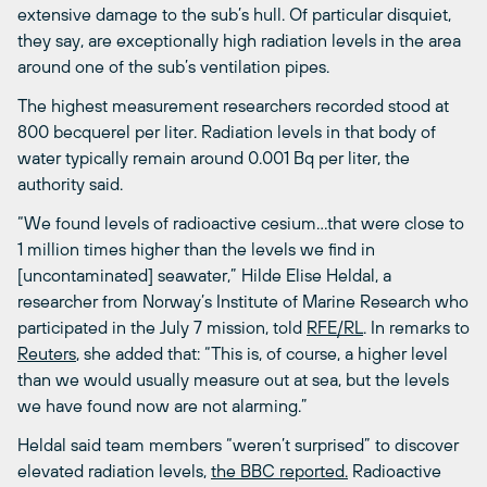
extensive damage to the sub’s hull. Of particular disquiet,
they say, are exceptionally high radiation levels in the area
around one of the sub’s ventilation pipes.
The highest measurement researchers recorded stood at
800 becquerel per liter. Radiation levels in that body of
water typically remain around 0.001 Bq per liter, the
authority said.
“We found levels of radioactive cesium…that were close to
1 million times higher than the levels we find in
[uncontaminated] seawater,” Hilde Elise Heldal, a
researcher from Norway’s Institute of Marine Research who
participated in the July 7 mission, told
RFE/RL
. In remarks to
Reuters
, she added that: “This is, of course, a higher level
than we would usually measure out at sea, but the levels
we have found now are not alarming.”
Heldal said team members “weren’t surprised” to discover
elevated radiation levels,
the BBC reported.
Radioactive