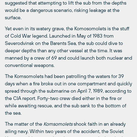
suggested that attempting to lift the sub from the depths
would be a dangerous scenario, risking leakage at the
surface.
Yet even in its watery grave, the Komosomolets is the stuff
of Cold War legend. Launched in May of 1983 from
Severodvinsk on the Barents Sea, the sub could dive to
deeper depths than any other vessel at the time. It was
manned by a crew of 69 and could launch both nuclear and
conventional weapons.
The Komsomolets had been patrolling the waters for 39
days when a fire broke out in one compartment and quickly
spread through the submarine on April 7, 1989, according to
the CIA report. Forty-two crew died either in the fire or
while awaiting rescue, and the sub sank to the bottom of
the sea.
The matter of the
Komsomolets
shook faith in an already
ailing navy. Within two years of the accident, the Soviet