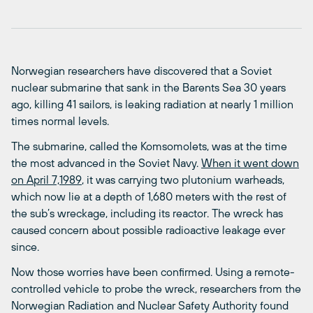
Norwegian researchers have discovered that a Soviet
nuclear submarine that sank in the Barents Sea 30 years
ago, killing 41 sailors, is leaking radiation at nearly 1 million
times normal levels.
The submarine, called the Komsomolets, was at the time
the most advanced in the Soviet Navy.
When it went down
on April 7,1989
, it was carrying two plutonium warheads,
which now lie at a depth of 1,680 meters with the rest of
the sub’s wreckage, including its reactor. The wreck has
caused concern about possible radioactive leakage ever
since.
Now those worries have been confirmed. Using a remote-
controlled vehicle to probe the wreck, researchers from the
Norwegian Radiation and Nuclear Safety Authority found