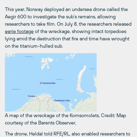
This year, Norway deployed an undersea drone called the
Aegir 600 to investigate the sub’s remains, allowing
researchers to take film. On July 8, the researchers released
eerie footage
of the wreckage, showing intact torpedoes
lying amid the destruction that fire and time have wrought
on the titanium-hulled sub.
A map of the wreckage of the Komsomolets,
Credit: Map
courtesy of the Barents Observer,
The drone, Heldal told RFE/RL, also enabled researchers to