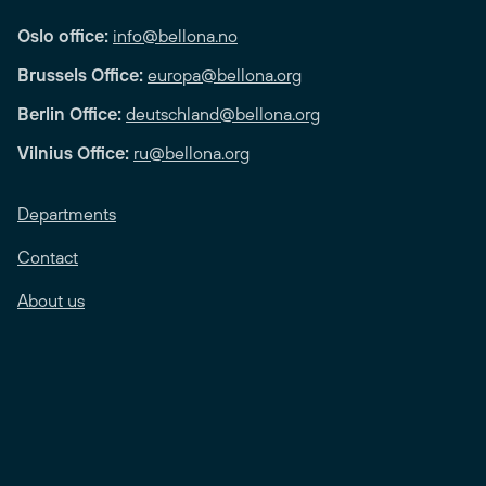
Oslo office:
info@bellona.no
Brussels Office:
europa@bellona.org
Berlin Office:
deutschland@bellona.org
Vilnius Office:
ru@bellona.org
Departments
Contact
About us