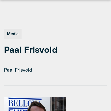
Skip
to
content
Media
Paal Frisvold
Paal Frisvold