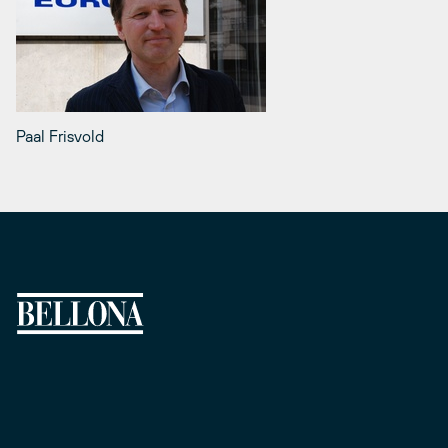
Paal Frisvold