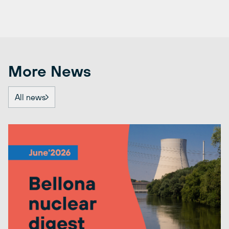
More News
All news