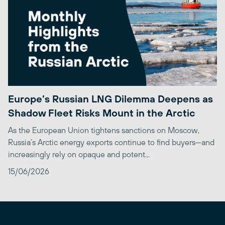
Europe’s Russian LNG Dilemma Deepens as
Shadow Fleet Risks Mount in the Arctic
As the European Union tightens sanctions on Moscow,
Russia’s Arctic energy exports continue to find buyers—and
increasingly rely on opaque and potent...
15/06/2026