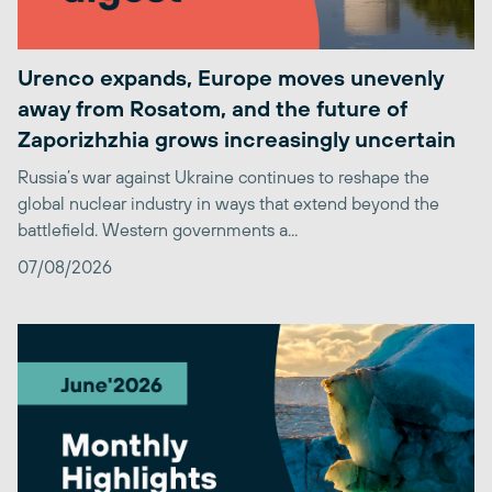
Urenco expands, Europe moves unevenly
away from Rosatom, and the future of
Zaporizhzhia grows increasingly uncertain
Russia’s war against Ukraine continues to reshape the
global nuclear industry in ways that extend beyond the
battlefield. Western governments a...
07/08/2026