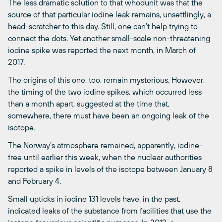
The less dramatic solution to that whodunit was that the
source of that particular iodine leak remains, unsettlingly, a
head-scratcher to this day. Still, one can’t help trying to
connect the dots. Yet another small-scale non-threatening
iodine spike was reported the next month, in March of
2017.
The origins of this one, too, remain mysterious. However,
the timing of the two iodine spikes, which occurred less
than a month apart, suggested at the time that,
somewhere, there must have been an ongoing leak of the
isotope.
The Norway’s atmosphere remained, apparently, iodine-
free until earlier this week, when the nuclear authorities
reported a spike in levels of the isotope between January 8
and February 4.
Small upticks in iodine 131 levels have, in the past,
indicated leaks of the substance from facilities that use the