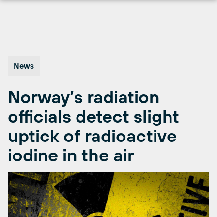
Skip
to
content
News
Norway’s radiation
officials detect slight
uptick of radioactive
iodine in the air