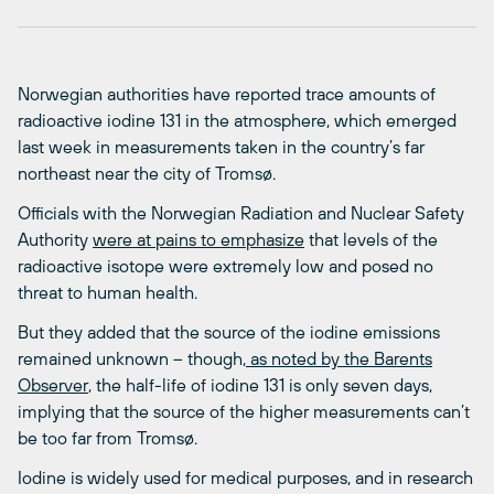
Norwegian authorities have reported trace amounts of
radioactive iodine 131 in the atmosphere, which emerged
last week in measurements taken in the country’s far
northeast near the city of Tromsø.
Officials with the Norwegian Radiation and Nuclear Safety
Authority
were at pains to emphasize
that levels of the
radioactive isotope were extremely low and posed no
threat to human health.
But they added that the source of the iodine emissions
remained unknown – though,
as noted by the Barents
Observer
, the half-life of iodine 131 is only seven days,
implying that the source of the higher measurements can’t
be too far from Tromsø.
Iodine is widely used for medical purposes, and in research