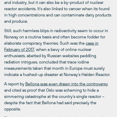
and industry, but it can also be a by-product of nuclear
reactor accidents. It’s also linked to cancer when its found
in high concentrations and can contaminate dairy products
and produce.
Still, such harmless blips in radioactivity seem to occur in
Norway on a routine basis and often become fodder for
elaborate conspiracy theories. Such was the
case in
February of 2017
, when a bevy of online nuclear
enthusiasts, abetted by Russian websites peddling
radiation intrigues, concluded that trace iodine
measurements taken that month in Europe must surely
indicate a hushed-up disaster at Norway’s Halden Reactor.
A report by
Bellona was even drawn into the controversy
and cited as proof that Oslo was scheming to hide a
simmering catastrophe at the country’s single reactor –
despite the fact that Bellona had said precisely the
opposite.