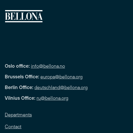
Oslo office:
info@bellona.no
Brussels Office:
europa@bellona.org
Berlin Office:
deutschland@bellona.org
Vilnius Office:
ru@bellona.org
Departments
Contact