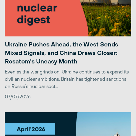
Ukraine Pushes Ahead, the West Sends
Mixed Signals, and China Draws Closer:
Rosatom’s Uneasy Month
Even as the war grinds on, Ukraine continues to expand its
civilian nuclear ambitions. Britain has tightened sanctions
on Russia’s nuclear sect...
07/07/2026