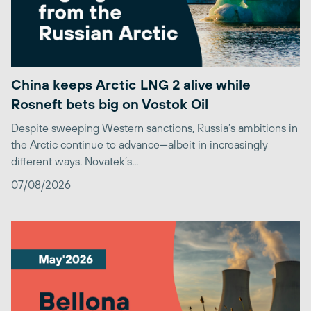
China keeps Arctic LNG 2 alive while
Rosneft bets big on Vostok Oil
Despite sweeping Western sanctions, Russia’s ambitions in
the Arctic continue to advance—albeit in increasingly
different ways. Novatek’s...
07/08/2026