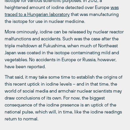
isotope for various scientific purposes. In 2012, a
heightened amount of iodine detected over Europe
was
traced to a Hungarian laboratory
that was manufacturing
the isotope for use in nuclear medicine.
More ominously, iodine can be released by nuclear reactor
malfunctions and accidents. Such was the case after the
triple meltdown at Fukushima, when much of Northeast
Japan was coated in the isotope contaminating mild and
vegetables. No accidents in Europe or Russia, however,
have been reported.
That said, it may take some time to establish the origins of
this recent uptick in iodine levels – and in that time, the
world of social media and armchair nuclear scientists may
draw conclusions of its own. For now, the biggest
consequence of the iodine presence is an uptick of the
national pulse, which will, in time, like the iodine readings
return to normal.