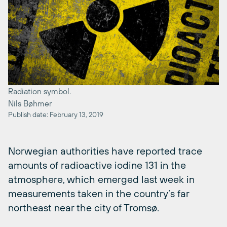
Radiation symbol.
Nils Bøhmer
Publish date: February 13, 2019
Norwegian authorities have reported trace
amounts of radioactive iodine 131 in the
atmosphere, which emerged last week in
measurements taken in the country’s far
northeast near the city of Tromsø.