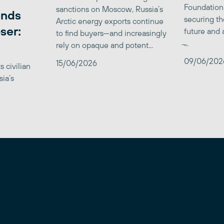
Foundation
sanctions on Moscow, Russia’s
ends
securing th
Arctic energy exports continue
ser:
future and 
to find buyers—and increasingly
̶...
rely on opaque and potent...
09/06/202
15/06/2026
 civilian
sia’s