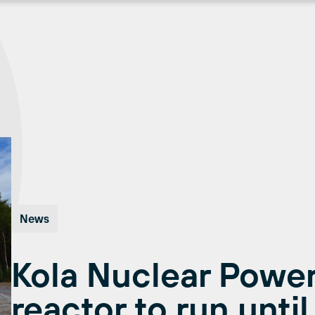
News
Kola Nuclear Power
reactor to run unti