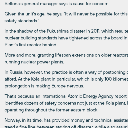
Bellona’s general manager says is cause for concern
Given the unit’s age, he says, “It will never be possible for t
safety standards.”
In the shadow of the Fukushima disaster in 2011, which result
nuclear building standards have tightened across the board in
Plant’s first reactor behind.
More and more, granting lifespan extensions on older reactor
running nuclear power plants.
In Russia, however, the practice is often a way of postponin
afford. At the Kola plant in particular, which is only 100 kilom
prolongation is making Europe nervous.
That’s because an
International Atomic Energy Agency report
identifies dozens of safety concerns not just at the Kola plan
operating throughout the former eastern block.
Norway, in its time, has provided money and technical assistant
tread a fine line between staving off disaster, while also assur