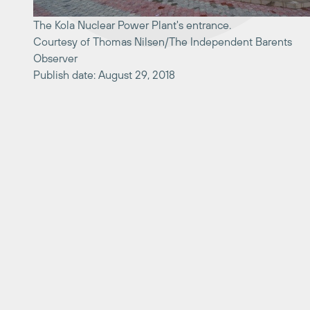
The Kola Nuclear Power Plant's entrance.
Courtesy of Thomas Nilsen/The Independent Barents
Observer
Publish date: August 29, 2018