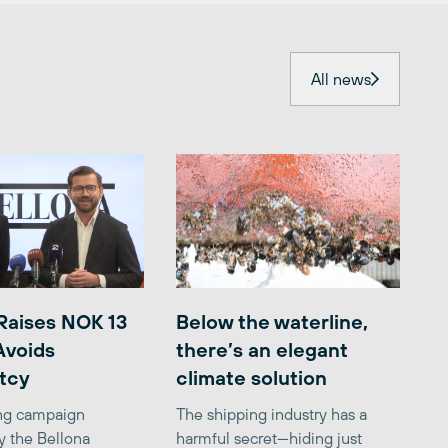
All news
Raises NOK 13
Below the waterline,
 Avoids
there’s an elegant
tcy
climate solution
ing campaign
The shipping industry has a
y the Bellona
harmful secret—hiding just