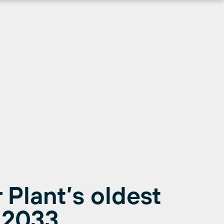
 Plant’s oldest
l 2033