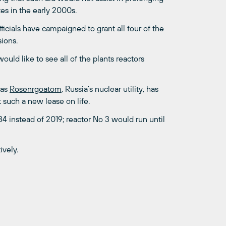
es in the early 2000s.
ficials have campaigned to grant all four of the
ions.
uld like to see all of the plants reactors
 as
Rosenrgoatom
, Russia’s nuclear utility, has
t such a new lease on life.
34 instead of 2019; reactor No 3 would run until
ively.