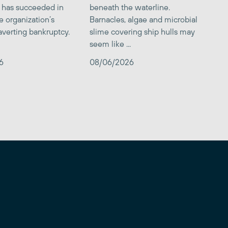
 has succeeded in
beneath the waterline.
e organization’s
Barnacles, algae and microbial
averting bankruptcy.
slime covering ship hulls may
seem like ...
6
08/06/2026