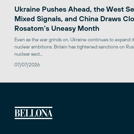
Ukraine Pushes Ahead, the West S
Mixed Signals, and China Draws Clo
Rosatom’s Uneasy Month
Even as the war grinds on, Ukraine continues to expand its
nuclear ambitions. Britain has tightened sanctions on Rus
nuclear sect...
07/07/2026