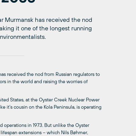
near Murmansk has received the nod
aking it one of the longest running
environmentalists.
has received the nod from Russian regulators to
ors in the world and raising the worries of
United States, at the Oyster Creek Nuclear Power
ke it’s cousin on the Kola Peninsula, is operating
ted operations in 1973. But unlike the Oyster
o lifespan extensions – which Nils Bøhmer,