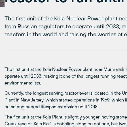
The first unit at the Kola Nuclear Power plant 
from Russian regulators to operate until 2033, m
reactors in the world and raising the worries of 
The first unit at the Kola Nuclear Power plant near Murmansk 
operate until 2033, making it one of the longest running react
environmentalists.
Currently, the longest serving reactor ever is located in the 
Plant in New Jersey, which started operations in 1969, which li
on an engineered lifespan extension until 2018.
The first unit at the Kola Plant is slightly younger, having star
Creek reactor, Kola No 1 is hobbling along on not one, but tw