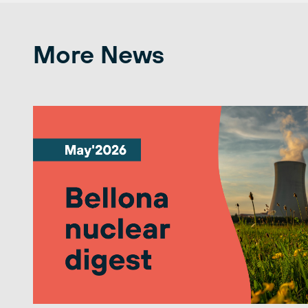
More News