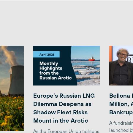
Europe’s Russian LNG
Bellona 
Dilemma Deepens as
Million,
Shadow Fleet Risks
Bankrup
Mount in the Arctic
A fundrais
launched b
As the European Union tightens