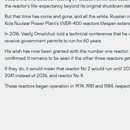
the reactor’s life-expectancy beyond its original shutdown dat
But that time has come and gone, and all the while, Russian of
Kola Nuclear Power Plant’s VVER-400 reactors lifespan extens
In 2016, Vasily Omelchuk told a technical conference that he wo
receive government permits to run for 60 years.
His wish has now been granted with the number one reactor,
confirmed. It remains to be seen if the other three reactors ge
If they do, it would mean that reactor No 2 would run until 20
2041 instead of 2036, and reactor No 4.
These reactors began operation in 1974, 1981 and 1984, respect