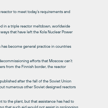
his reactor to meet today’s requirements and
ed in a triple reactor meltdown, worldwide
 ways that have left the Kola Nuclear Power
s has become general practice in countries
g decommissioning efforts that Moscow can’t
eters from the Finnish border, the reactor
published after the fall of the Soviet Union
t, but numerous other Soviet designed reactors
 to the plant, but that assistance has had to
ing that such aid would not assist in prolonging