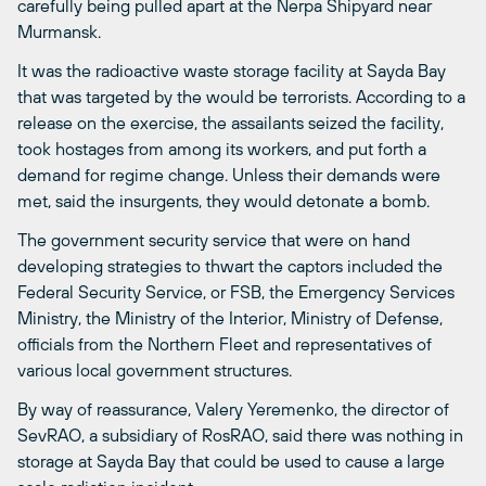
carefully being pulled apart at the Nerpa Shipyard near
Murmansk.
It was the radioactive waste storage facility at Sayda Bay
that was targeted by the would be terrorists. According to a
release on the exercise, the assailants seized the facility,
took hostages from among its workers, and put forth a
demand for regime change. Unless their demands were
met, said the insurgents, they would detonate a bomb.
The government security service that were on hand
developing strategies to thwart the captors included the
Federal Security Service, or FSB, the Emergency Services
Ministry, the Ministry of the Interior, Ministry of Defense,
officials from the Northern Fleet and representatives of
various local government structures.
By way of reassurance, Valery Yeremenko, the director of
SevRAO, a subsidiary of RosRAO, said there was nothing in
storage at Sayda Bay that could be used to cause a large