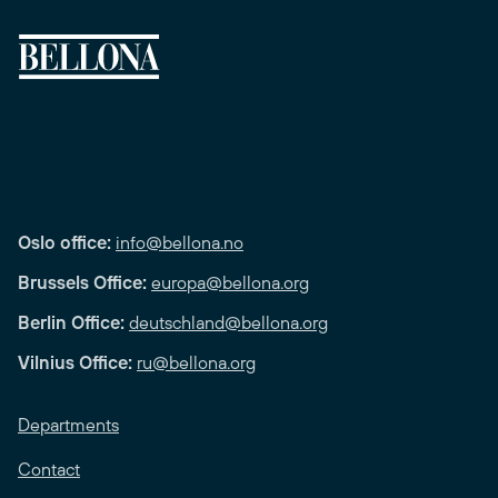
Oslo office:
info@bellona.no
Brussels Office:
europa@bellona.org
Berlin Office:
deutschland@bellona.org
Vilnius Office:
ru@bellona.org
Departments
Contact