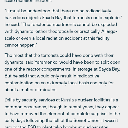
scale radiation incident.
“It must be understood that there are no radioactively
hazardous objects Sayda Bay that terrorists could explode,”
he said. “The reactor compartments cannot be exploded
with dynamite, either theoretically or practically. A large-
scale or even a local radiation accident at this facility
cannot happen.”
The most that the terrorists could have done with their
dynamite, said Yeremenko, would have been to split open
one of the reactor compartments in storage at Sayda Bay.
But he said that would only result in radioactive
contamination on an extremely local basis and only for
about a matter of minutes.
Drills by security services at Russia’s nuclear facilities is a
common occurrence, though in recent years, they appear
to have removed the element of complete surprise. In the
early days following the fall of the Soviet Union, it wasn’t
rare for the FSB to plant fake bombs at nuclear sites