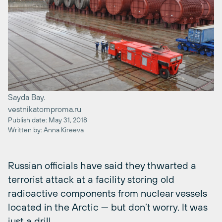
Sayda Bay.
vestnikatomproma.ru
Publish date: May 31, 2018
Written by: Anna Kireeva
Russian officials have said they thwarted a
terrorist attack at a facility storing old
radioactive components from nuclear vessels
located in the Arctic — but don’t worry. It was
just a drill.