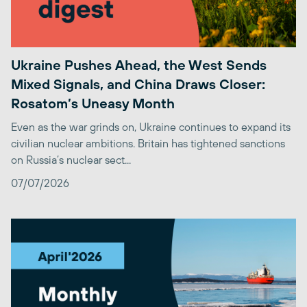
Ukraine Pushes Ahead, the West Sends
Mixed Signals, and China Draws Closer:
Rosatom’s Uneasy Month
Even as the war grinds on, Ukraine continues to expand its
civilian nuclear ambitions. Britain has tightened sanctions
on Russia’s nuclear sect...
07/07/2026