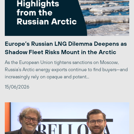
Europe’s Russian LNG Dilemma Deepens as
Shadow Fleet Risks Mount in the Arctic
As the European Union tightens sanctions on Moscow,
Russia’s Arctic energy exports continue to find buyers—and
increasingly rely on opaque and potent...
15/06/2026