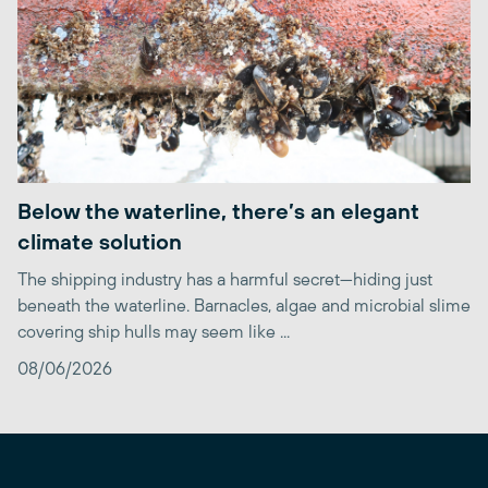
Below the waterline, there’s an elegant
climate solution
The shipping industry has a harmful secret—hiding just
beneath the waterline. Barnacles, algae and microbial slime
covering ship hulls may seem like ...
08/06/2026