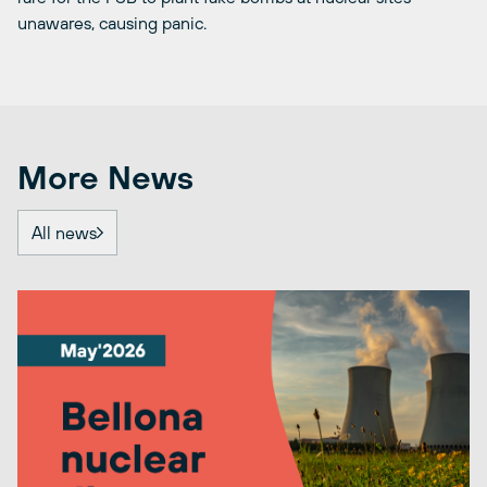
unawares, causing panic.
More News
All news