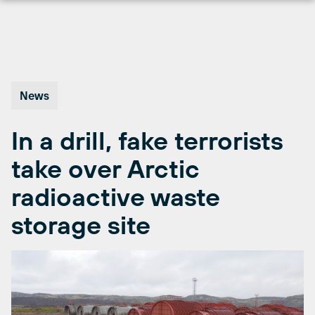
Skip
to
content
News
In a drill, fake terrorists
take over Arctic
radioactive waste
storage site