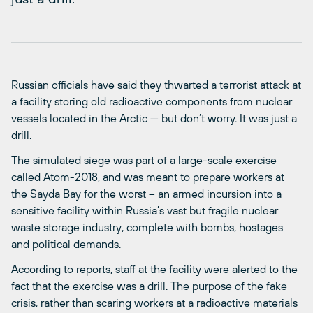
Russian officials have said they thwarted a terrorist attack at
a facility storing old radioactive components from nuclear
vessels located in the Arctic — but don’t worry. It was just a
drill.
The simulated siege was part of a large-scale exercise
called Atom-2018, and was meant to prepare workers at
the Sayda Bay for the worst – an armed incursion into a
sensitive facility within Russia’s vast but fragile nuclear
waste storage industry, complete with bombs, hostages
and political demands.
According to reports, staff at the facility were alerted to the
fact that the exercise was a drill. The purpose of the fake
crisis, rather than scaring workers at a radioactive materials