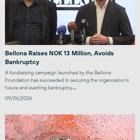
Bellona Raises NOK 13 Million, Avoids
Bankruptcy
A fundraising campaign launched by the Bellona
Foundation has succeeded in securing the organization’s
future and averting bankruptcy. ̶...
09/06/2026