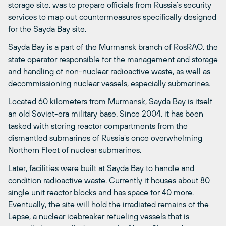
storage site, was to prepare officials from Russia’s security
services to map out countermeasures specifically designed
for the Sayda Bay site.
Sayda Bay is a part of the Murmansk branch of RosRAO, the
state operator responsible for the management and storage
and handling of non-nuclear radioactive waste, as well as
decommissioning nuclear vessels, especially submarines.
Located 60 kilometers from Murmansk, Sayda Bay is itself
an old Soviet-era military base. Since 2004, it has been
tasked with storing reactor compartments from the
dismantled submarines of Russia’s once overwhelming
Northern Fleet of nuclear submarines.
Later, facilities were built at Sayda Bay to handle and
condition radioactive waste. Currently it houses about 80
single unit reactor blocks and has space for 40 more.
Eventually, the site will hold the irradiated remains of the
Lepse, a nuclear icebreaker refueling vessels that is