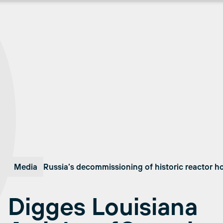
Media
Russia’s decommissioning of historic reactor 
Digges Louisiana