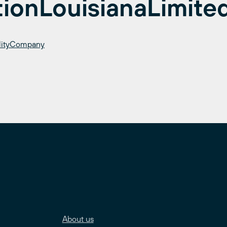
tionLouisianaLimite
bilityCompany
About us