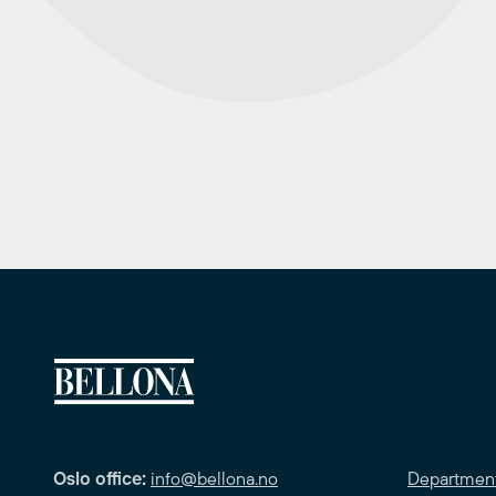
Oslo office:
info@bellona.no
Departmen