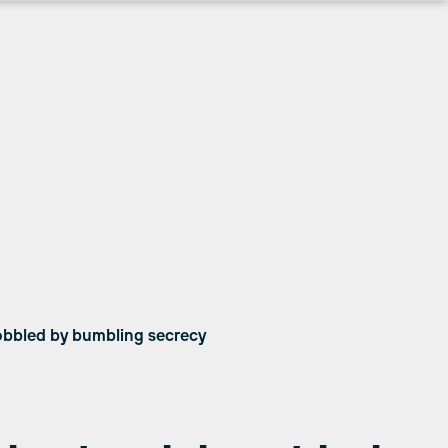
hobbled by bumbling secrecy