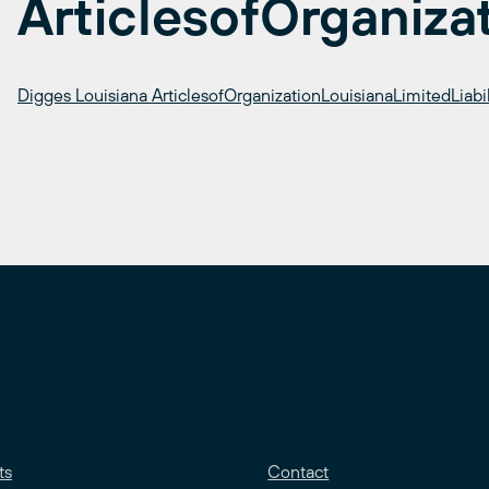
ArticlesofOrganiza
Digges Louisiana ArticlesofOrganizationLouisianaLimitedLia
ts
Contact