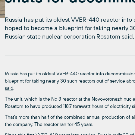
Russia has put its oldest VVER-440 reactor into
hoped to become a blueprint for taking nearly 30
Russian state nuclear corporation Rosatom said.
Russia has put its oldest VVER-440 reactor into decommission
blueprint for taking nearly 30 such reactors out of service ab
said
.
The unit, which is the No 3 reactor at the Novovoronezh nucl
Rosatom to have produced 118.7 terawatt hours of electricity si
That’s more than half of the combined annual production of al
the company. The reactor ran for 45 years.