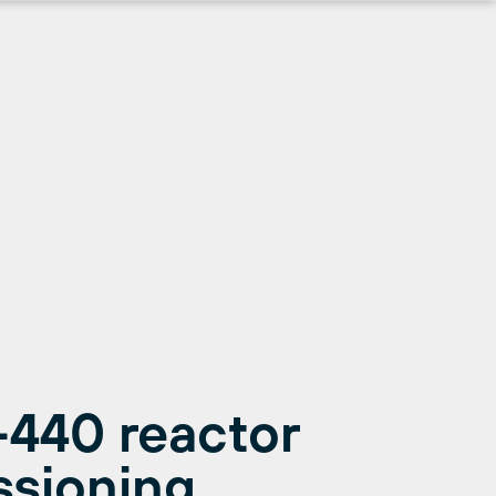
-440 reactor
ssioning