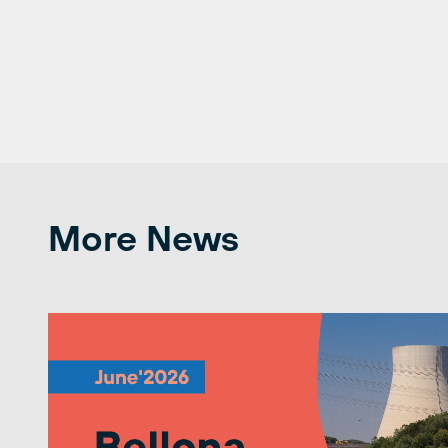
More News