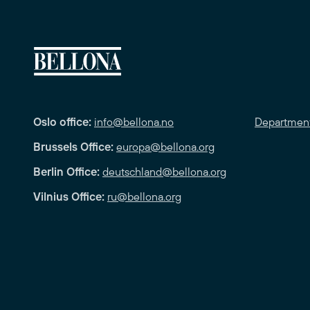
Oslo office:
info@bellona.no
Departmen
Brussels Office:
europa@bellona.org
Berlin Office:
deutschland@bellona.org
Vilnius Office:
ru@bellona.org