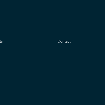
ts
Contact