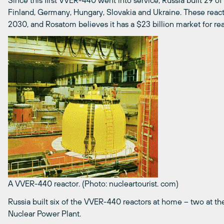
Since this first VVER-440 went into service, Russia built 29 o
Finland, Germany, Hungary, Slovakia and Ukraine. These reac
2030, and Rosatom believes it has a $23 billion market for r
A VVER-440 reactor. (Photo: nucleartourist. com)
Russia built six of the VVER-440 reactors at home – two at th
Nuclear Power Plant.