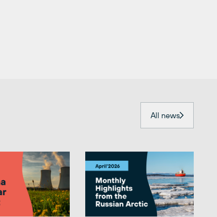
All news