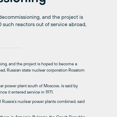
 decommissioning, and the project is
 such reactors out of service abroad,
ing, and the project is hoped to become a
road, Russian state nuclear corporation Rosatom
ear power plant south of Moscow, is said by
nce it entered service in 1971.
l Russia’s nuclear power plants combined, said