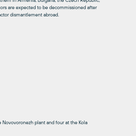
f them in Armenia, Bulgaria, the Czech Republic,
tors are expected to be decommissioned after
eactor dismantlement abroad.
e Novovoronezh plant and four at the Kola