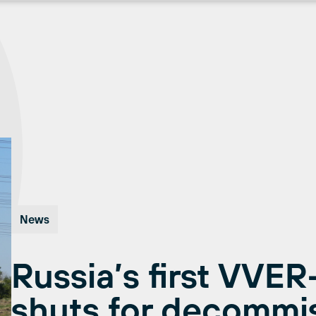
News
Russia’s first VVER
shuts for decommi