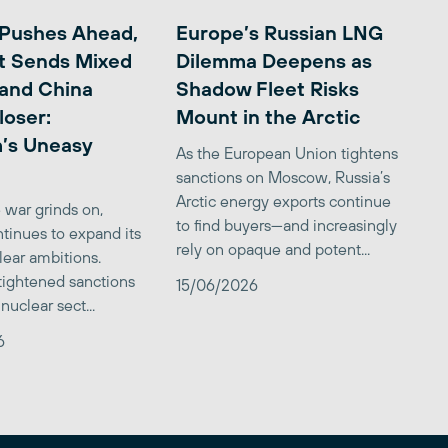
 Pushes Ahead,
Europe’s Russian LNG
t Sends Mixed
Dilemma Deepens as
 and China
Shadow Fleet Risks
loser:
Mount in the Arctic
’s Uneasy
As the European Union tightens
sanctions on Moscow, Russia’s
Arctic energy exports continue
 war grinds on,
to find buyers—and increasingly
tinues to expand its
rely on opaque and potent...
clear ambitions.
 tightened sanctions
15/06/2026
nuclear sect...
6