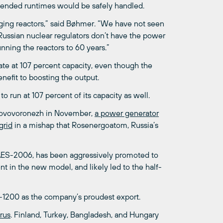
xtended runtimes would be safely handled.
aging reactors,” said Bøhmer. “We have not seen
Russian nuclear regulators don’t have the power
nning the reactors to 60 years.”
rate at 107 percent capacity, even though the
nefit to boosting the output.
o run at 107 percent of its capacity as well.
t Novovoronezh in November,
a power generator
grid
in a mishap that Rosenergoatom, Russia’s
 AES-2006, has been aggressively promoted to
 in the new model, and likely led to the half-
-1200 as the company’s proudest export.
rus
. Finland, Turkey, Bangladesh, and Hungary