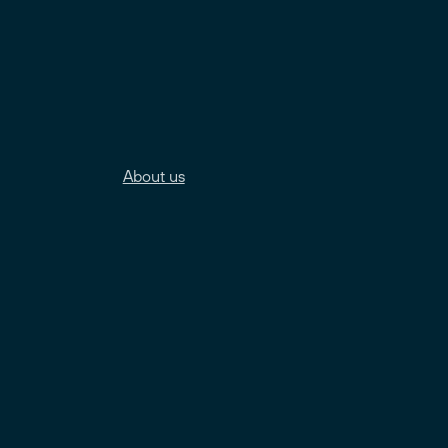
About us