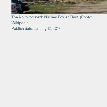
The Novovoronezh Nuclear Power Plant. (Photo:
Wikipedia)
Publish date: January 12, 2017