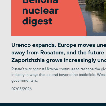
Urenco expands, Europe moves une
away from Rosatom, and the future 
Zaporizhzhia grows increasingly un
Russia’s war against Ukraine continues to reshape the gl
industry in ways that extend beyond the battlefield. Wes
governments a...
07/08/2026