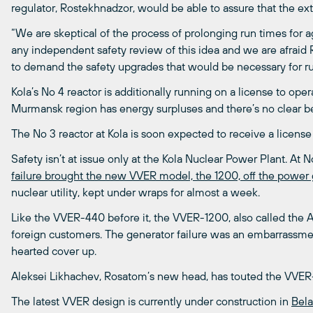
regulator, Rostekhnadzor, would be able to assure that the e
“We are skeptical of the process of prolonging run times for 
any independent safety review of this idea and we are afraid 
to demand the safety upgrades that would be necessary for ru
Kola’s No 4 reactor is additionally running on a license to ope
Murmansk region has energy surpluses and there’s no clear be
The No 3 reactor at Kola is soon expected to receive a license t
Safety isn’t at issue only at the Kola Nuclear Power Plant. A
failure brought the new VVER model, the 1200, off the power 
nuclear utility, kept under wraps for almost a week.
Like the VVER-440 before it, the VVER-1200, also called the
foreign customers. The generator failure was an embarrassment
hearted cover up.
Aleksei Likhachev, Rosatom’s new head, has touted the VVER
The latest VVER design is currently under construction in
Bela