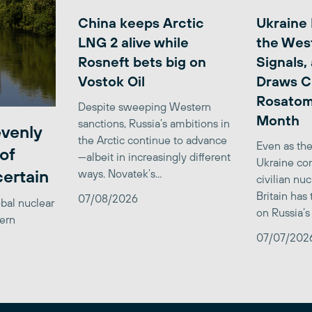
China keeps Arctic
Ukraine
LNG 2 alive while
the Wes
Rosneft bets big on
Signals,
Vostok Oil
Draws C
Rosatom
Despite sweeping Western
Month
sanctions, Russia’s ambitions in
venly
the Arctic continue to advance
Even as the
of
—albeit in increasingly different
Ukraine con
certain
ways. Novatek’s...
civilian nu
Britain has
07/08/2026
obal nuclear
on Russia’s 
tern
07/07/202