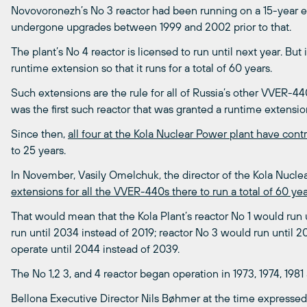
Novovoronezh’s No 3 reactor had been running on a 15-year 
undergone upgrades between 1999 and 2002 prior to that.
The plant’s No 4 reactor is licensed to run until next year. Bu
runtime extension so that it runs for a total of 60 years.
Such extensions are the rule for all of Russia’s other VVER-4
was the first such reactor that was granted a runtime extensio
Since then,
all four at the Kola Nuclear Power plant have cont
to 25 years.
In November, Vasily Omelchuk, the director of the Kola Nucle
extensions for all the VVER-440s there to run a total of 60 ye
That would mean that the Kola Plant’s reactor No 1 would run 
run until 2034 instead of 2019; reactor No 3 would run until 
operate until 2044 instead of 2039.
The No 1,2 3, and 4 reactor began operation in 1973, 1974, 1981
Bellona Executive Director Nils Bøhmer at the time expresse