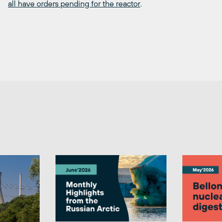
all have orders pending for the reactor
.