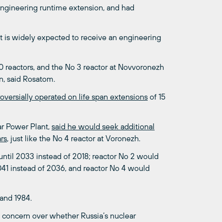
engineering runtime extension, and had
t it is widely expected to receive an engineering
40 reactors, and the No 3 reactor at Novvoronezh
n, said Rosatom.
roversially operated on life span extensions
of 15
ar Power Plant,
said he would seek additional
ars
, just like the No 4 reactor at Voronezh.
until 2033 instead of 2018; reactor No 2 would
2041 instead of 2036, and reactor No 4 would
 and 1984.
d concern over whether Russia’s nuclear