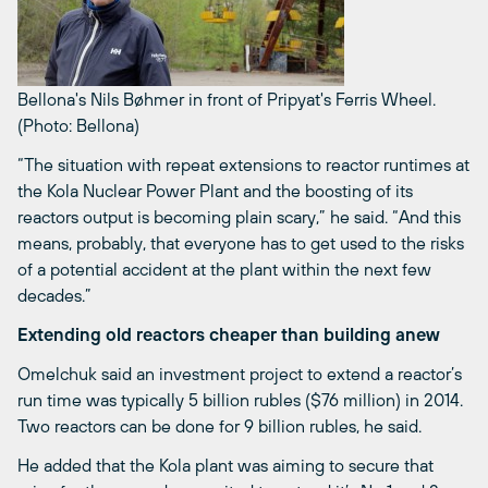
Bellona's Nils Bøhmer in front of Pripyat's Ferris Wheel.
(Photo: Bellona)
“The situation with repeat extensions to reactor runtimes at
the Kola Nuclear Power Plant and the boosting of its
reactors output is becoming plain scary,” he said. “And this
means, probably, that everyone has to get used to the risks
of a potential accident at the plant within the next few
decades.”
Extending old reactors cheaper than building anew
Omelchuk said an investment project to extend a reactor’s
run time was typically 5 billion rubles ($76 million) in 2014.
Two reactors can be done for 9 billion rubles, he said.
He added that the Kola plant was aiming to secure that