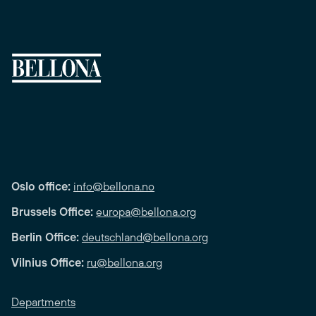
Oslo office:
info@bellona.no
Brussels Office:
europa@bellona.org
Berlin Office:
deutschland@bellona.org
Vilnius Office:
ru@bellona.org
Departments