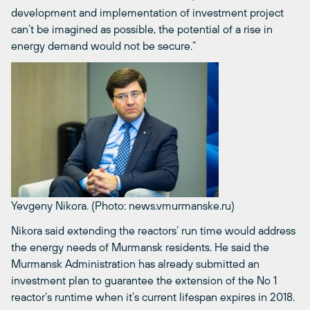
development and implementation of investment project
can’t be imagined as possible, the potential of a rise in
energy demand would not be secure.”
Yevgeny Nikora. (Photo: news.vmurmanske.ru)
Nikora said extending the reactors’ run time would address
the energy needs of Murmansk residents. He said the
Murmansk Administration has already submitted an
investment plan to guarantee the extension of the No 1
reactor’s runtime when it’s current lifespan expires in 2018.