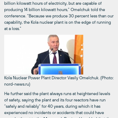
billion kilowatt hours of electricity, but are capable of
producing 14 billion kilowatt hours,” Omelchuk told the
conference. “Because we produce 30 percent less than our
capability, the Kola nuclear plant is on the edge of running
at a loss.”
Kola Nuclear Power Plant Director Vasily Omelchuk. (Photo:
nord-news.ru)
He further said the plant always runs at heightened levels
of safety, saying the plant and its four reactors have run
“safely and reliably” for 40 years, during which it has
experienced no incidents or accidents that could have