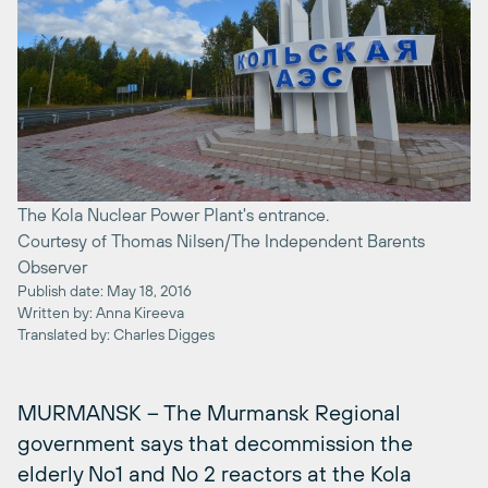
The Kola Nuclear Power Plant's entrance.
Courtesy of Thomas Nilsen/The Independent Barents
Observer
Publish date: May 18, 2016
Written by: Anna Kireeva
Translated by: Charles Digges
MURMANSK – The Murmansk Regional
government says that decommission the
elderly No1 and No 2 reactors at the Kola