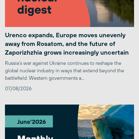
Urenco expands, Europe moves unevenly
away from Rosatom, and the future of
Zaporizhzhia grows increasingly uncertain
Russia’s war against Ukraine continues to reshape the
global nuclear industry in ways that extend beyond the
battlefield. Western governments a...
07/08/2026