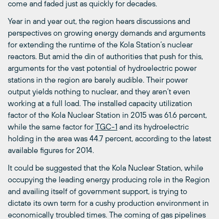
come and faded just as quickly for decades.
Year in and year out, the region hears discussions and
perspectives on growing energy demands and arguments
for extending the runtime of the Kola Station’s nuclear
reactors. But amid the din of authorities that push for this,
arguments for the vast potential of hydroelectric power
stations in the region are barely audible. Their power
output yields nothing to nuclear, and they aren’t even
working at a full load. The installed capacity utilization
factor of the Kola Nuclear Station in 2015 was 61.6 percent,
while the same factor for
TGC-1
and its hydroelectric
holding in the area was 44.7 percent, according to the latest
available figures for 2014.
It could be suggested that the Kola Nuclear Station, while
occupying the leading energy producing role in the Region
and availing itself of government support, is trying to
dictate its own term for a cushy production environment in
economically troubled times. The coming of gas pipelines