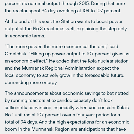
percent its nominal output through 2015. During that time
the reactor spent 94 days working at 104 to 107 percent.
At the end of this year, the Station wants to boost power
output at the No 3 reactor as well, explaining the step only
in economic terms.
“The more power, the more economical the unit,” said
Omelchuk. “Hiking up power output to 107 percent gives us
an economic effect.” He added that the Kola nuclear station
and the Murmansk Regional Administration expect the
local economy to actively grow in the foreseeable future,
demanding more energy.
The announcements about economic savings to bet netted
by running reactors at expanded capacity don’t look
sufficiently convincing, especially when you consider Kola’s
No 1 unit ran at 107 percent over a four year period for a
total of 94 days. And the high expectations for an economic
boom in the Murmansk Region are anticipations that have