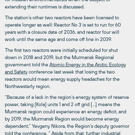
extending their runtimes is discussed.
The station’s other two reactors have been licensed to
operate longer as well: Reactor No 3 is set to run for 60
years with a closure date of 2036, and reactor four will
work until the same age and come off line in 2039.
The first two reactors were initially scheduled for shut
down in 2018 and 2019, but the Murmansk Regional
government told the
Atomic Energy in the Arctic: Ecology
and Safety
conference last week that losing the two
reactors would mean energy supply headaches for the
Northwesterly region.
“Because of a lack in the region’s energy system of reserve
power, taking [Kola] units 1 and 2 off grid […] means the
Murmansk region could experience an energy deficit, and
by 2019, the Murmansk Region would become energy
dependent,” Yevgeny Nikora, the Region’s deputy governor
told the conference. “ Aside from that, further industrial