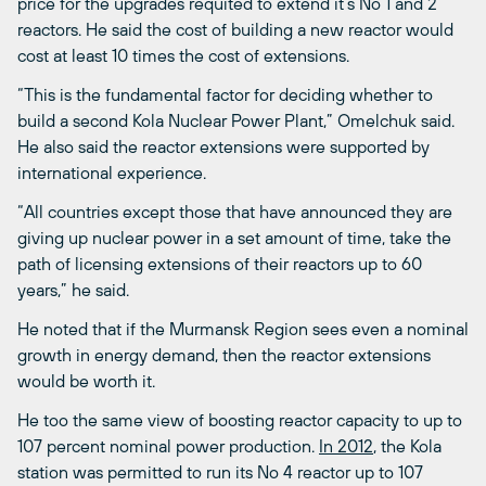
price for the upgrades requited to extend it’s No 1 and 2
reactors. He said the cost of building a new reactor would
cost at least 10 times the cost of extensions.
“This is the fundamental factor for deciding whether to
build a second Kola Nuclear Power Plant,” Omelchuk said.
He also said the reactor extensions were supported by
international experience.
“All countries except those that have announced they are
giving up nuclear power in a set amount of time, take the
path of licensing extensions of their reactors up to 60
years,” he said.
He noted that if the Murmansk Region sees even a nominal
growth in energy demand, then the reactor extensions
would be worth it.
He too the same view of boosting reactor capacity to up to
107 percent nominal power production.
In 2012
, the Kola
station was permitted to run its No 4 reactor up to 107