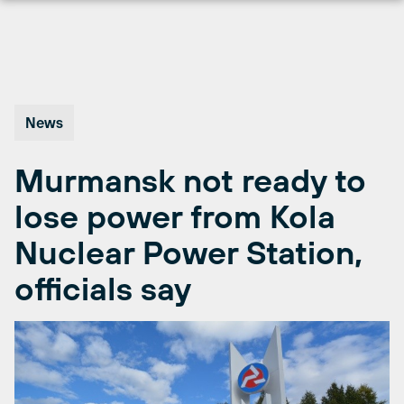
Skip
to
content
News
Murmansk not ready to
lose power from Kola
Nuclear Power Station,
officials say