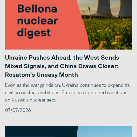
Ukraine Pushes Ahead, the West Sends
Mixed Signals, and China Draws Closer:
Rosatom’s Uneasy Month
Even as the war grinds on, Ukraine continues to expand its
civilian nuclear ambitions. Britain has tightened sanctions
on Russia’s nuclear sect...
07/07/2026