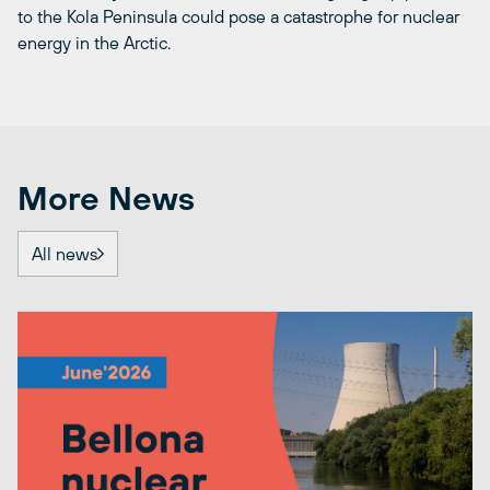
to the Kola Peninsula could pose a catastrophe for nuclear
energy in the Arctic.
More News
All news