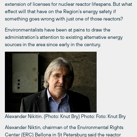
extension of licenses for nuclear reactor lifespans. But what
effect will that have on the Region’s energy safety if
something goes wrong with just one of those reactors?
Environmentalists have been at pains to draw the
administration’s attention to existing alternative energy
sources in the area since early in the century.
Alexander Nikitin. (Photo: Knut Bry)
Photo: Foto: Knut Bry
Alexander Niktin, chairman of the Environmental Rights
Center (ERC) Bellona in St Petersburg said the reactor