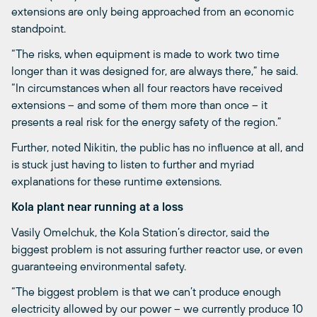
extensions are only being approached from an economic
standpoint.
“The risks, when equipment is made to work two time
longer than it was designed for, are always there,” he said.
“In circumstances when all four reactors have received
extensions – and some of them more than once – it
presents a real risk for the energy safety of the region.”
Further, noted Nikitin, the public has no influence at all, and
is stuck just having to listen to further and myriad
explanations for these runtime extensions.
Kola plant near running at a loss
Vasily Omelchuk, the Kola Station’s director, said the
biggest problem is not assuring further reactor use, or even
guaranteeing environmental safety.
“The biggest problem is that we can’t produce enough
electricity allowed by our power – we currently produce 10