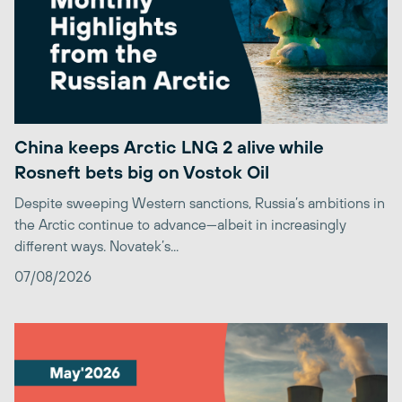
China keeps Arctic LNG 2 alive while
Rosneft bets big on Vostok Oil
Despite sweeping Western sanctions, Russia’s ambitions in
the Arctic continue to advance—albeit in increasingly
different ways. Novatek’s...
07/08/2026