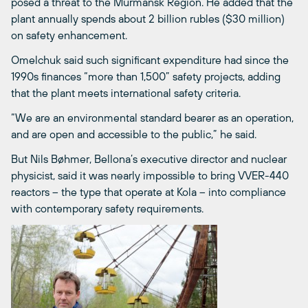
posed a threat to the Murmansk Region. He added that the
plant annually spends about 2 billion rubles ($30 million)
on safety enhancement.
Omelchuk said such significant expenditure had since the
1990s finances “more than 1,500” safety projects, adding
that the plant meets international safety criteria.
“We are an environmental standard bearer as an operation,
and are open and accessible to the public,” he said.
But Nils Bøhmer, Bellona’s executive director and nuclear
physicist, said it was nearly impossible to bring VVER-440
reactors – the type that operate at Kola – into compliance
with contemporary safety requirements.