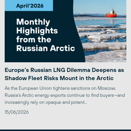
Europe’s Russian LNG Dilemma Deepens as
Shadow Fleet Risks Mount in the Arctic
As the European Union tightens sanctions on Moscow,
Russia’s Arctic energy exports continue to find buyers—and
increasingly rely on opaque and potent...
15/06/2026