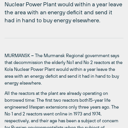
Nuclear Power Plant would within a year leave
the area with an energy deficit and send it
had in hand to buy energy elsewhere.
MURMANSK
–
The Murmansk Regional government says
that decommission the elderly No1 and No 2 reactors at the
Kola Nuclear Power Plant would within a year leave the
area with an energy deficit and send it had in hand to buy
energy elsewhere.
All the reactors at the plant are already operating on
borrowed time: The first two reactors both15-year life
engineered lifespan extensions only three years ago. The
No 1 and 2 reactors went online in 1973 and 1974,
respectively, and their age has been a subject of concern
for Russian environmentalists when the subject of