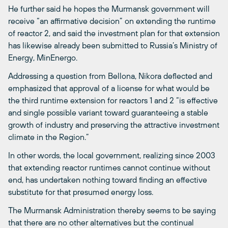
He further said he hopes the Murmansk government will
receive “an affirmative decision” on extending the runtime
of reactor 2, and said the investment plan for that extension
has likewise already been submitted to Russia’s Ministry of
Energy, MinEnergo.
Addressing a question from Bellona, Nikora deflected and
emphasized that approval of a license for what would be
the third runtime extension for reactors 1 and 2 “is effective
and single possible variant toward guaranteeing a stable
growth of industry and preserving the attractive investment
climate in the Region.”
In other words, the local government, realizing since 2003
that extending reactor runtimes cannot continue without
end, has undertaken nothing toward finding an effective
substitute for that presumed energy loss.
The Murmansk Administration thereby seems to be saying
that there are no other alternatives but the continual