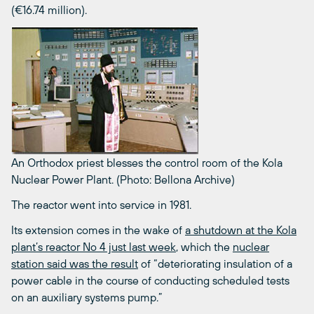
(€16.74 million).
An Orthodox priest blesses the control room of the Kola
Nuclear Power Plant. (Photo: Bellona Archive)
The reactor went into service in 1981.
Its extension comes in the wake of
a shutdown at the Kola
plant’s reactor No 4 just last week
, which the
nuclear
station said was the result
of “deteriorating insulation of a
power cable in the course of conducting scheduled tests
on an auxiliary systems pump.”