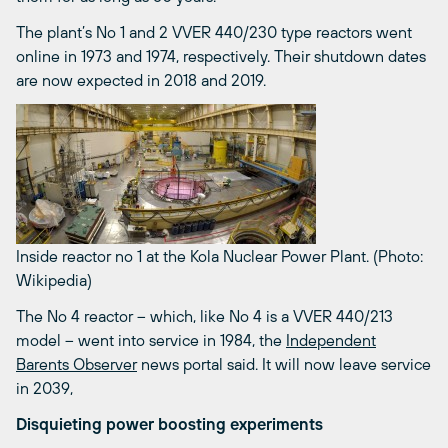
The plant’s No 1 and 2 VVER 440/230 type reactors went
online in 1973 and 1974, respectively. Their shutdown dates
are now expected in 2018 and 2019.
Inside reactor no 1 at the Kola Nuclear Power Plant. (Photo:
Wikipedia)
The No 4 reactor – which, like No 4 is a VVER 440/213
model – went into service in 1984, the
Independent
Barents Observer
news portal said. It will now leave service
in 2039,
Disquieting power boosting experiments