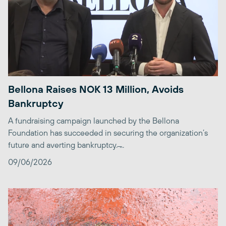
Bellona Raises NOK 13 Million, Avoids
Bankruptcy
A fundraising campaign launched by the Bellona
Foundation has succeeded in securing the organization’s
future and averting bankruptcy. ̶...
09/06/2026