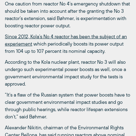
One caution from reactor No 4’s emergency shutdown that
should be taken into account after the granting the No 3
reactor’s extension, said Bøhmer, is experimentation with
boosting reactor power output.
Since 2012, Kola’s No 4 reactor has been the subject of an
experiement
which periodically boosts its power output
from 104 up to 107 percent its nominal capacity.
According to the Kola nuclear plant, reactor No 3 will also
undergo such experimental power boosts as well, once a
government environmental impact study for the tests is
approved.
”It’s a flaw of the Russian system that power boosts have to
clear government environmental impact studies and go
through public hearings, while reactor lifespan extensions
don’t,” said Bøhmer.
Alexander Nikitin, chairman of the Environmental Rights
Center Bellona, has said running reactors above nominal