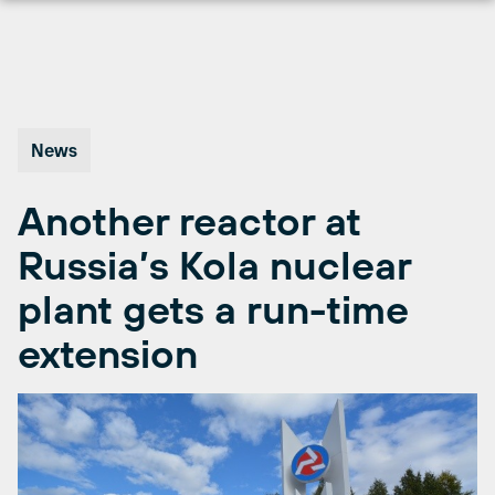
Skip
to
content
News
Another reactor at
Russia’s Kola nuclear
plant gets a run-time
extension