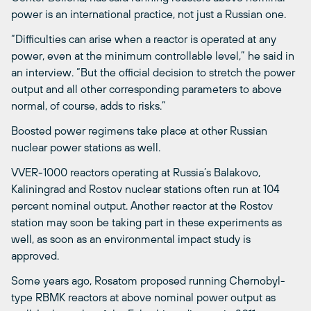
power is an international practice, not just a Russian one.
“Difficulties can arise when a reactor is operated at any
power, even at the minimum controllable level,” he said in
an interview. “But the official decision to stretch the power
output and all other corresponding parameters to above
normal, of course, adds to risks.”
Boosted power regimens take place at other Russian
nuclear power stations as well.
VVER-1000 reactors operating at Russia’s Balakovo,
Kaliningrad and Rostov nuclear stations often run at 104
percent nominal output. Another reactor at the Rostov
station may soon be taking part in these experiments as
well, as soon as an environmental impact study is
approved.
Some years ago, Rosatom proposed running Chernobyl-
type RBMK reactors at above nominal power output as