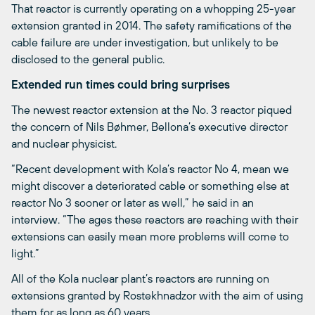
That reactor is currently operating on a whopping 25-year
extension granted in 2014. The safety ramifications of the
cable failure are under investigation, but unlikely to be
disclosed to the general public.
Extended run times could bring surprises
The newest reactor extension at the No. 3 reactor piqued
the concern of Nils Bøhmer, Bellona’s executive director
and nuclear physicist.
“Recent development with Kola’s reactor No 4, mean we
might discover a deteriorated cable or something else at
reactor No 3 sooner or later as well,” he said in an
interview. “The ages these reactors are reaching with their
extensions can easily mean more problems will come to
light.”
All of the Kola nuclear plant’s reactors are running on
extensions granted by Rostekhnadzor with the aim of using
them for as long as 60 years.