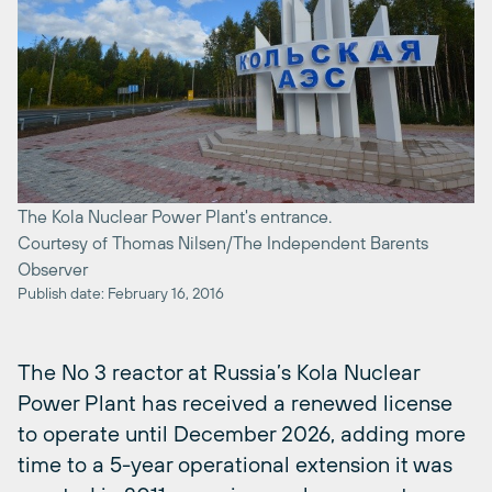
The Kola Nuclear Power Plant's entrance.
Courtesy of Thomas Nilsen/The Independent Barents
Observer
Publish date: February 16, 2016
The No 3 reactor at Russia’s Kola Nuclear
Power Plant has received a renewed license
to operate until December 2026, adding more
time to a 5-year operational extension it was