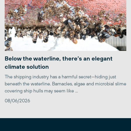
Below the waterline, there’s an elegant
climate solution
The shipping industry has a harmful secret—hiding just
beneath the waterline. Barnacles, algae and microbial slime
covering ship hulls may seem like ...
08/06/2026