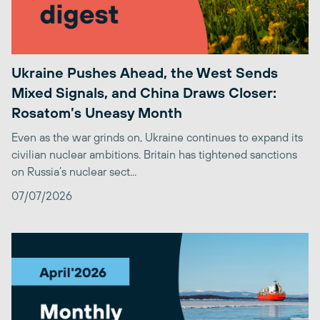
Ukraine Pushes Ahead, the West Sends
Mixed Signals, and China Draws Closer:
Rosatom’s Uneasy Month
Even as the war grinds on, Ukraine continues to expand its
civilian nuclear ambitions. Britain has tightened sanctions
on Russia’s nuclear sect...
07/07/2026