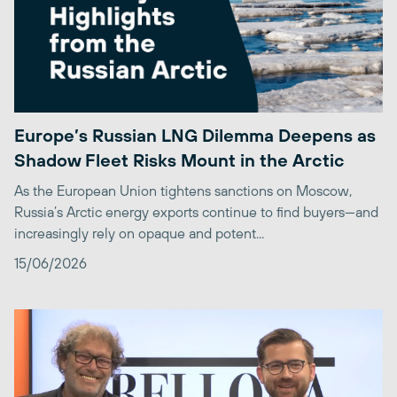
Europe’s Russian LNG Dilemma Deepens as
Shadow Fleet Risks Mount in the Arctic
As the European Union tightens sanctions on Moscow,
Russia’s Arctic energy exports continue to find buyers—and
increasingly rely on opaque and potent...
15/06/2026