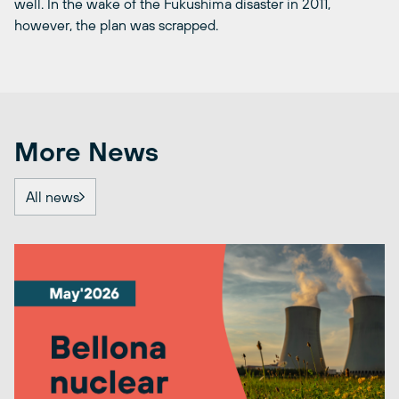
well. In the wake of the Fukushima disaster in 2011,
however, the plan was scrapped.
More News
All news