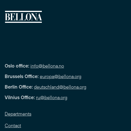
Oslo office:
info@bellona.no
Brussels Office:
europa@bellona.org
Berlin Office:
deutschland@bellona.org
Vilnius Office:
ru@bellona.org
Departments
Contact