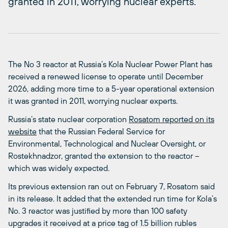
granted in 2011, worrying nuclear experts.
The No 3 reactor at Russia’s Kola Nuclear Power Plant has
received a renewed license to operate until December
2026, adding more time to a 5-year operational extension
it was granted in 2011, worrying nuclear experts.
Russia’s state nuclear corporation
Rosatom reported on its
website
that the Russian Federal Service for
Environmental, Technological and Nuclear Oversight, or
Rostekhnadzor, granted the extension to the reactor –
which was widely expected.
Its previous extension ran out on February 7, Rosatom said
in its release. It added that the extended run time for Kola’s
No. 3 reactor was justified by more than 100 safety
upgrades it received at a price tag of 1.5 billion rubles