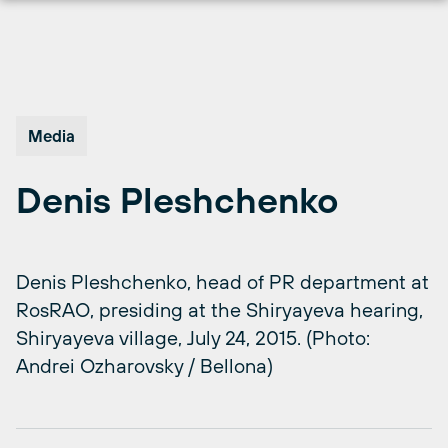
Skip
to
content
Media
Denis Pleshchenko
Denis Pleshchenko, head of PR department at
RosRAO, presiding at the Shiryayeva hearing,
Shiryayeva village, July 24, 2015. (Photo:
Andrei Ozharovsky / Bellona)