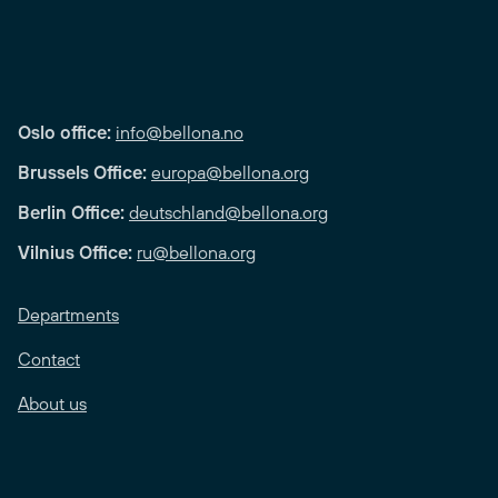
Oslo office:
info@bellona.no
Brussels Office:
europa@bellona.org
Berlin Office:
deutschland@bellona.org
Vilnius Office:
ru@bellona.org
Departments
Contact
About us