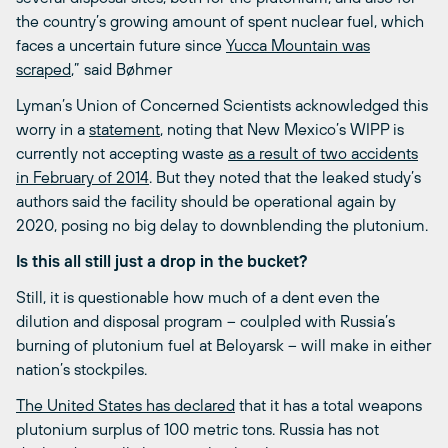
the country’s growing amount of spent nuclear fuel, which
faces a uncertain future since
Yucca Mountain was
scraped
,” said Bøhmer
Lyman’s Union of Concerned Scientists acknowledged this
worry in a
statement
, noting that New Mexico’s WIPP is
currently not accepting waste
as a result of two accidents
in February of 2014
. But they noted that the leaked study’s
authors said the facility should be operational again by
2020, posing no big delay to downblending the plutonium.
Is this all still just a drop in the bucket?
Still, it is questionable how much of a dent even the
dilution and disposal program – coulpled with Russia’s
burning of plutonium fuel at Beloyarsk – will make in either
nation’s stockpiles.
The United States has declared
that it has a total weapons
plutonium surplus of 100 metric tons. Russia has not