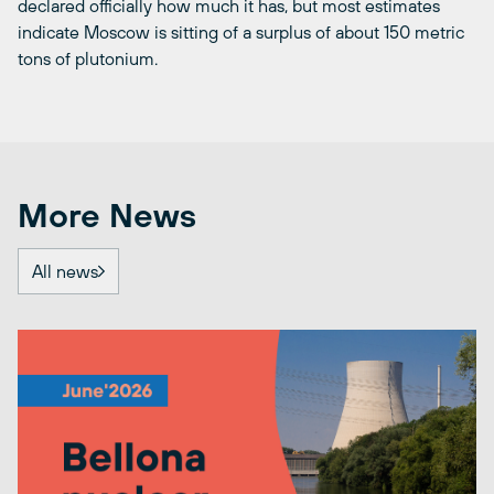
declared officially how much it has, but most estimates
indicate Moscow is sitting of a surplus of about 150 metric
tons of plutonium.
More News
All news