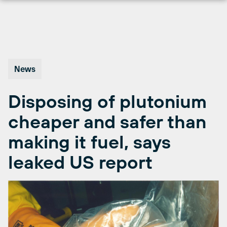
Skip
to
content
News
Disposing of plutonium
cheaper and safer than
making it fuel, says
leaked US report