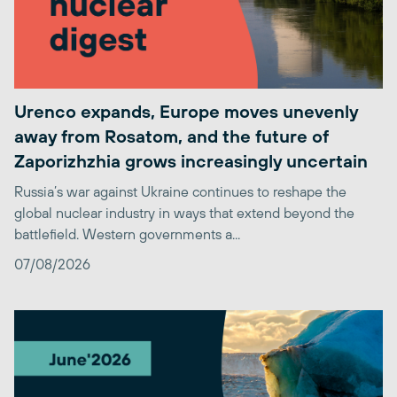
Urenco expands, Europe moves unevenly
away from Rosatom, and the future of
Zaporizhzhia grows increasingly uncertain
Russia’s war against Ukraine continues to reshape the
global nuclear industry in ways that extend beyond the
battlefield. Western governments a...
07/08/2026