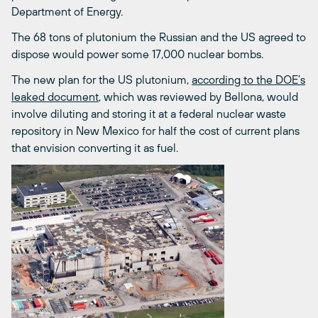
Department of Energy.
The 68 tons of plutonium the Russian and the US agreed to
dispose would power some 17,000 nuclear bombs.
The new plan for the US plutonium,
according to the DOE’s
leaked document
, which was reviewed by Bellona, would
involve diluting and storing it at a federal nuclear waste
repository in New Mexico for half the cost of current plans
that envision converting it as fuel.