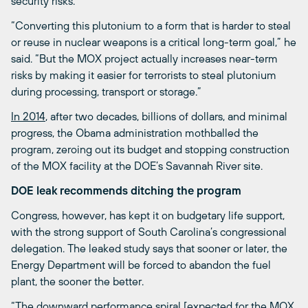
security risks.
“Converting this plutonium to a form that is harder to steal
or reuse in nuclear weapons is a critical long-term goal,” he
said. “But the MOX project actually increases near-term
risks by making it easier for terrorists to steal plutonium
during processing, transport or storage.”
In 2014
, after two decades, billions of dollars, and minimal
progress, the Obama administration mothballed the
program, zeroing out its budget and stopping construction
of the MOX facility at the DOE’s Savannah River site.
DOE leak recommends ditching the program
Congress, however, has kept it on budgetary life support,
with the strong support of South Carolina’s congressional
delegation. The leaked study says that sooner or later, the
Energy Department will be forced to abandon the fuel
plant, the sooner the better.
“The downward performance spiral [expected for the MOX