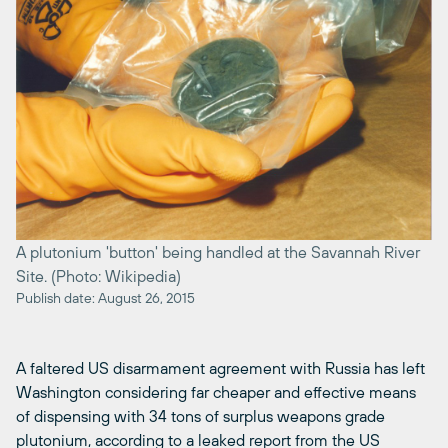
A plutonium 'button' being handled at the Savannah River
Site. (Photo: Wikipedia)
Publish date: August 26, 2015
A faltered US disarmament agreement with Russia has left
Washington considering far cheaper and effective means
of dispensing with 34 tons of surplus weapons grade
plutonium, according to a leaked report from the US