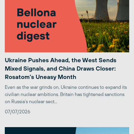
Ukraine Pushes Ahead, the West Sends
Mixed Signals, and China Draws Closer:
Rosatom’s Uneasy Month
Even as the war grinds on, Ukraine continues to expand its
civilian nuclear ambitions. Britain has tightened sanctions
on Russia’s nuclear sect...
07/07/2026