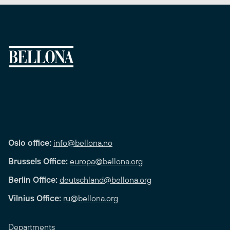
Oslo office:
info@bellona.no
Brussels Office:
europa@bellona.org
Berlin Office:
deutschland@bellona.org
Vilnius Office:
ru@bellona.org
Departments