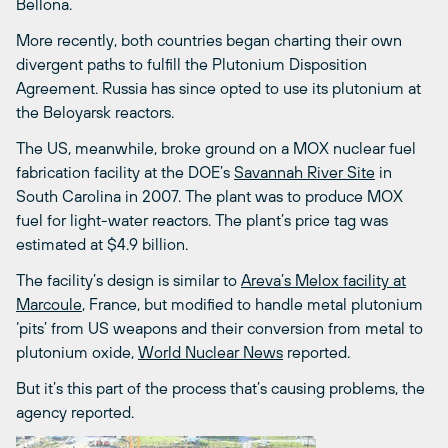
Bellona.
More recently, both countries began charting their own
divergent paths to fulfill the Plutonium Disposition
Agreement. Russia has since opted to use its plutonium at
the Beloyarsk reactors.
The US, meanwhile, broke ground on a MOX nuclear fuel
fabrication facility at the DOE’s
Savannah River Site
in
South Carolina in 2007. The plant was to produce MOX
fuel for light-water reactors. The plant’s price tag was
estimated at $4.9 billion.
The facility’s design is similar to
Areva’s Melox facility at
Marcoule
, France, but modified to handle metal plutonium
‘pits’ from US weapons and their conversion from metal to
plutonium oxide,
World Nuclear News
reported.
But it’s this part of the process that’s causing problems, the
agency reported.