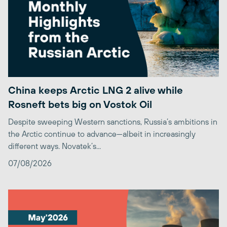
China keeps Arctic LNG 2 alive while
Rosneft bets big on Vostok Oil
Despite sweeping Western sanctions, Russia’s ambitions in
the Arctic continue to advance—albeit in increasingly
different ways. Novatek’s...
07/08/2026