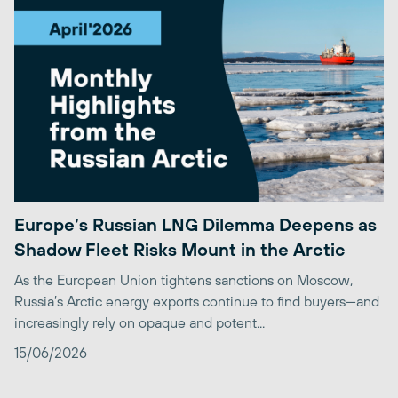
Europe’s Russian LNG Dilemma Deepens as
Shadow Fleet Risks Mount in the Arctic
As the European Union tightens sanctions on Moscow,
Russia’s Arctic energy exports continue to find buyers—and
increasingly rely on opaque and potent...
15/06/2026