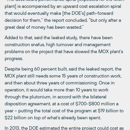
plant] is accompanied by an upward cost escalation spiral
that would eventually make [the DOE’s] path-forward
decision for them,” the report concluded, “but only after a
great deal of money has been wasted.”
Added to that, said the leaked study, there have been
construction snafus, high turnover and management
problems on the project that have slowed the MOX plant’s
progress.
Despite being 60 percent built, said the leaked report, the
MOX plant still needs some 15 years of construction work,
and then about three years of commissioning. Once in
operation, it would take more than 10 years to work
through the plutonium, in accord with the bilateral
disposition agreement, at a cost of $700-$800 million a
year – putting the total cost of the program at $19 billion to
$22 billion on top of what’s already been spent.
In 2013, the DOE estimated the entire project could cost as