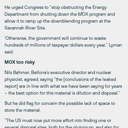
He urged Congress to “stop obstructing the Energy
Department from shutting down the MOX program and
allow it to ramp up the downblending program at the
Savannah River Site.
‘Otherwise, the government will continue to waste
hundreds of millions of taxpayer dollars every year,” Lyman
said.
MOX too risky
Nils Bøhmer, Bellona’s executive director and nuclear
physicist, agreed, saying “the [conclusions of the leaked
report] are in line with what we have been saying for years
– the best option for this material is dilution and disposal.”
But he did flag for concern the possible lack of space to
store the material.
“The US must now put more effort into finding one or
several disposal sites, both for the plutonium, and also for