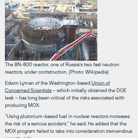
The BN-800 reactor, one of Russia's two fast neutron
reactors, under contstruction. (Photo: Wikipedia)
Edwin Lyman of the Washington-based
Union of
Concerned Scientists
– which initially obtained the DOE
leak – has long been critical of the risks associated with
producing MOX.
“Using plutonium-based fuel in nuclear reactors increases
the risk of a serious accident,” he said. He added that the
MOX program failed to take into consideration tremendous