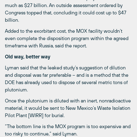
much as $27 billion. An outside assessment ordered by
Congress topped that, concluding it could cost up to $47
billion.
Added to the exorbitant cost, the MOX facility wouldn’t
even complete the disposition program within the agreed
timeframe with Russia, said the report.
Old way, better way
Lyman said that the leaked study’s suggestion of dilution
and disposal was far preferable – and is a method that the
DOE has already used to dispose of several metric tons of
plutonium.
Once the plutonium is diluted with an inert, nonradioactive
material, it would be sent to New Mexico’s Waste Isolation
Pilot Plant [WIRR] for burial.
“The bottom line is the MOX program is too expensive and
too risky to continue,” said Lyman.