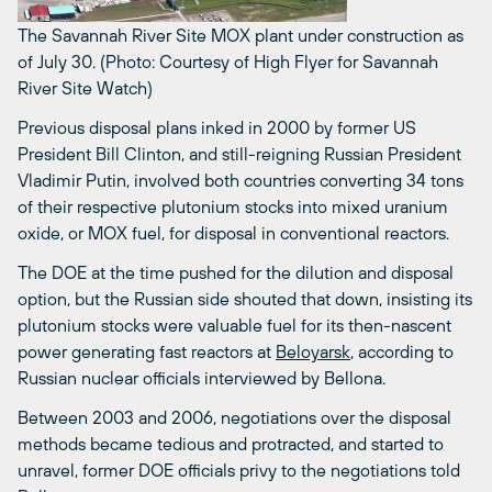
The Savannah River Site MOX plant under construction as
of July 30. (Photo: Courtesy of High Flyer for Savannah
River Site Watch)
Previous disposal plans inked in 2000 by former US
President Bill Clinton, and still-reigning Russian President
Vladimir Putin, involved both countries converting 34 tons
of their respective plutonium stocks into mixed uranium
oxide, or MOX fuel, for disposal in conventional reactors.
The DOE at the time pushed for the dilution and disposal
option, but the Russian side shouted that down, insisting its
plutonium stocks were valuable fuel for its then-nascent
power generating fast reactors at
Beloyarsk
, according to
Russian nuclear officials interviewed by Bellona.
Between 2003 and 2006, negotiations over the disposal
methods became tedious and protracted, and started to
unravel, former DOE officials privy to the negotiations told