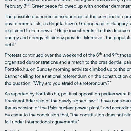
rd
February 3
, Greenpeace followed up with another demonstrat
The possible economic consequences of the construction pro
environmentalists, as Brigitta Bozsó, Greenpeace in Hungary’
explained to Euronews: “Huge investments like this deprive u
energy and energy efficiency provide. Moreover, the populat
debt.”
th
th
Protests continued over the weekend of the 8
and 9
; thos
organized demonstrations and a march to the presidential pala
Portfolio.hu, on Sunday morning activists climbed up to the p
banner calling for a national referendum on the construction 
the question: “Why are you afraid of a referendum?”
As reported by Portfolio.hu, political opposition parties were
President Ader said of the newly signed law: “I have consider
the expansion of the Paks nuclear power plant,” and according
he came to the conclusion that, “the constitution does not al
fall under international agreements.”