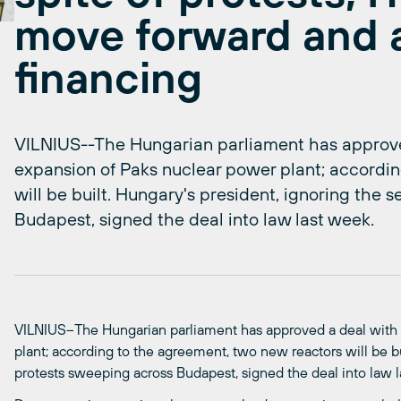
move forward and 
financing
VILNIUS--The Hungarian parliament has approved
expansion of Paks nuclear power plant; accordi
will be built. Hungary's president, ignoring the 
Budapest, signed the deal into law last week.
VILNIUS–The Hungarian parliament has approved a deal with 
plant; according to the agreement, two new reactors will be bu
protests sweeping across Budapest, signed the deal into law 