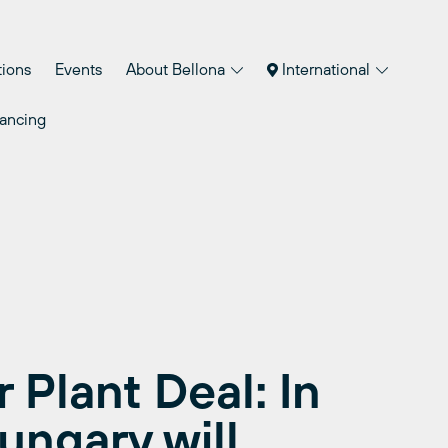
tions
Events
About Bellona
International
nancing
 Plant Deal: In
Hungary will