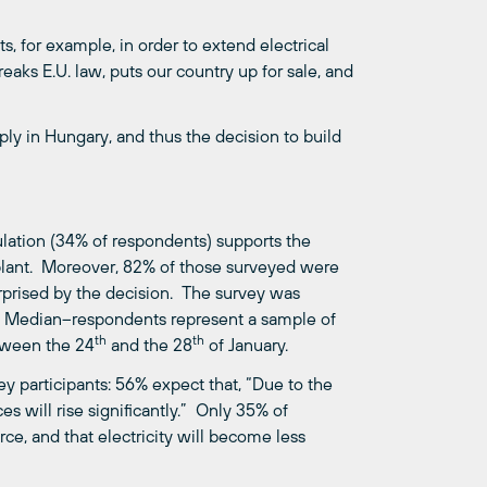
s, for example, in order to extend electrical
reaks E.U. law, puts our country up for sale, and
ly in Hungary, and thus the decision to build
pulation (34% of respondents) supports the
lant. Moreover, 82% of those surveyed were
rprised by the decision. The survey was
y Median–respondents represent a sample of
th
th
etween the 24
and the 28
of January.
y participants: 56% expect that, “Due to the
es will rise significantly.” Only 35% of
e, and that electricity will become less