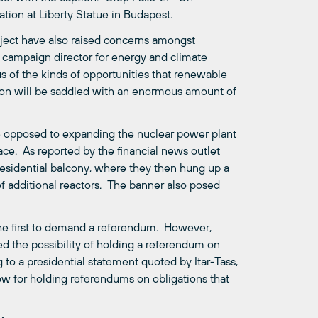
ion at Liberty Statue in Budapest.
ject have also raised concerns amongst
s campaign director for energy and climate
s of the kinds of opportunities that renewable
ion will be saddled with an enormous amount of
e opposed to expanding the nuclear power plant
ce. As reported by the financial news outlet
residential balcony, where they then hung up a
of additional reactors. The banner also posed
 the first to demand a referendum. However,
ed the possibility of holding a referendum on
 to a presidential statement quoted by Itar-Tass,
low for holding referendums on obligations that