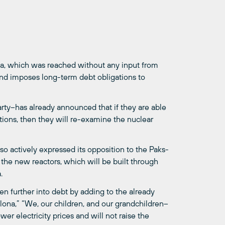
ia, which was reached without any input from
 and imposes long-term debt obligations to
Party–has already announced that if they are able
ctions, then they will re-examine the nuclear
so actively expressed its opposition to the Paks-
 the new reactors, which will be built through
.
en further into debt by adding to the already
lona,” “We, our children, and our grandchildren–
wer electricity prices and will not raise the