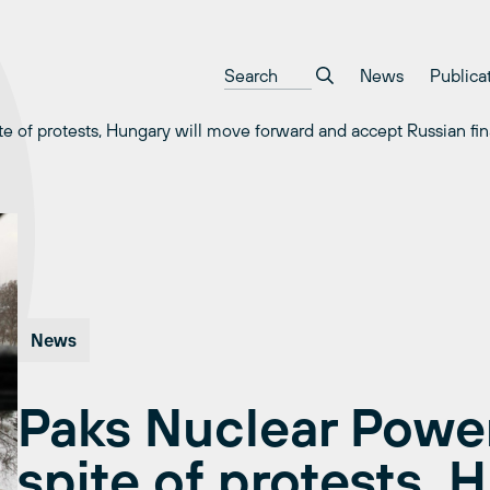
News
Publica
te of protests, Hungary will move forward and accept Russian fi
News
Paks Nuclear Power
spite of protests, 