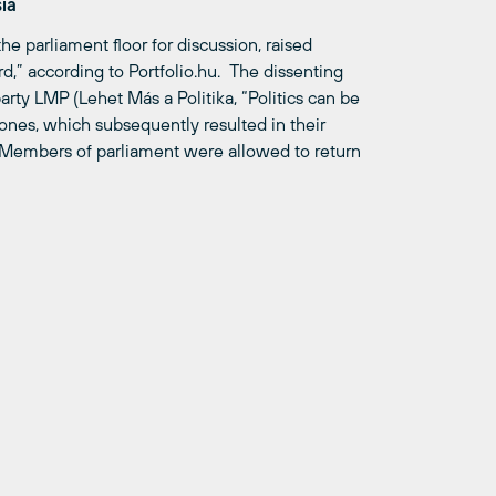
sia
he parliament floor for discussion, raised
rd,” according to Portfolio.hu. The dissenting
rty LMP (Lehet Más a Politika, “Politics can be
ones, which subsequently resulted in their
. Members of parliament were allowed to return