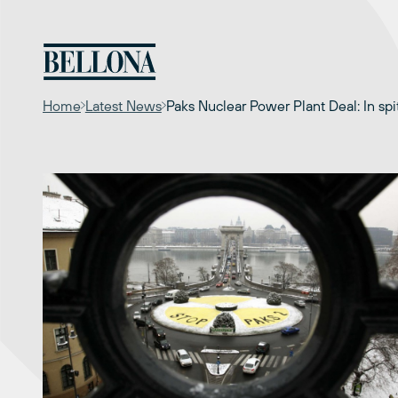
Skip
to
content
Home
Latest News
Paks Nuclear Power Plant Deal: In spi