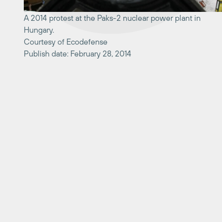
A 2014 protest at the Paks-2 nuclear power plant in
Hungary.
Courtesy of Ecodefense
Publish date: February 28, 2014