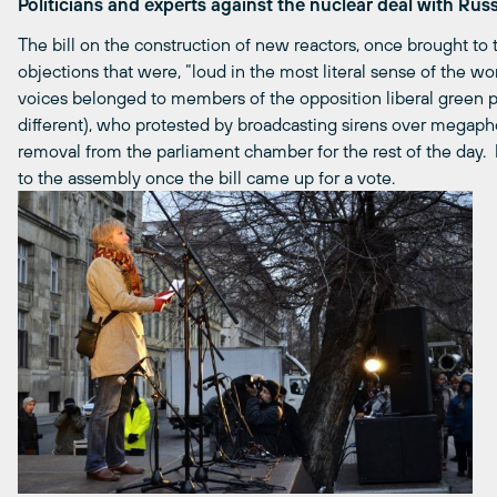
Politicians and experts against the nuclear deal with Rus
The bill on the construction of new reactors, once brought to t
objections that were, “loud in the most literal sense of the wo
voices belonged to members of the opposition liberal green pa
different), who protested by broadcasting sirens over megaph
removal from the parliament chamber for the rest of the day
to the assembly once the bill came up for a vote.