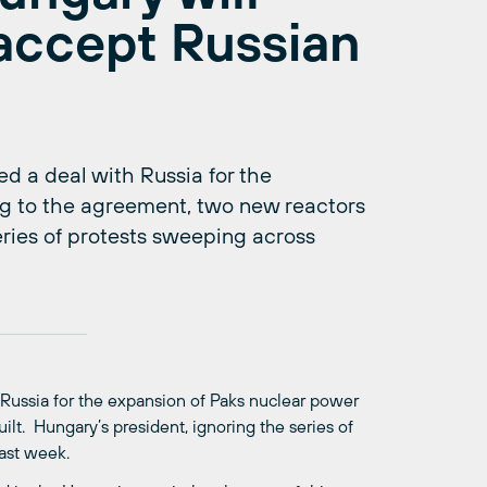
accept Russian
 a deal with Russia for the
ng to the agreement, two new reactors
series of protests sweeping across
Russia for the expansion of Paks nuclear power
ilt. Hungary’s president, ignoring the series of
last week.