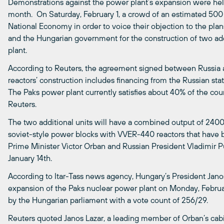
Demonstrations against the power plant’s expansion were held i
month. On Saturday, February 1, a crowd of an estimated 500 p
National Economy in order to voice their objection to the pl
and the Hungarian government for the construction of two add
plant.
According to Reuters, the agreement signed between Russia 
reactors’ construction includes financing from the Russian st
The Paks power plant currently satisfies about 40% of the count
Reuters.
The two additional units will have a combined output of 2400
soviet-style power blocks with VVER-440 reactors that have 
Prime Minister Victor Orban and Russian President Vladimir
January 14th.
According to Itar-Tass news agency, Hungary’s President Jano
expansion of the Paks nuclear power plant on Monday, February
by the Hungarian parliament with a vote count of 256/29.
Reuters quoted Janos Lazar, a leading member of Orban’s cabi