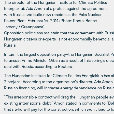
The director of the Hungarian Institute for Climate Politics
Energiaklub Ada Amon at a protest against the agreement
with Russia two build new reactors at the Paks Nuclear
Power Plant, February 1st, 2014.(Photo: Photo: Bence
Jardany / Greenpeace)
Opposition politicians maintain that the agreement with Russ
Hungarian citizens or experts, is not economically beneficial
Russia.
In turn, the largest opposition party–the Hungarian Socialist 
to unseat Prime Minister Orban as a result of this spring’s ele
deal with Russia, according to Reuters.
The Hungarian Institute for Climate Politics Energiaklub has al
2 project. According to the organization’s director, Ada Amon,
Russian financing, will increase energy dependence on Russia
“This irresponsible contract will drag the Hungarian people ev
existing international debt,” Amon stated in comments to “Bel
that’s who will pay for the construction, which won’t lead to lo