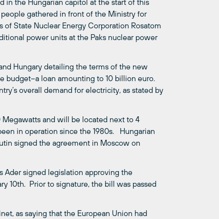
n the Hungarian capitol at the start of this
eople gathered in front of the Ministry for
ans of State Nuclear Energy Corporation Rosatom
itional power units at the Paks nuclear power
and Hungary detailing the terms of the new
ate budget–a loan amounting to 10 billion euro.
ry’s overall demand for electricity, as stated by
 Megawatts and will be located next to 4
been in operation since the 1980s. Hungarian
 Putin signed the agreement in Moscow on
s Ader signed legislation approving the
 10th. Prior to signature, the bill was passed
net, as saying that the European Union had