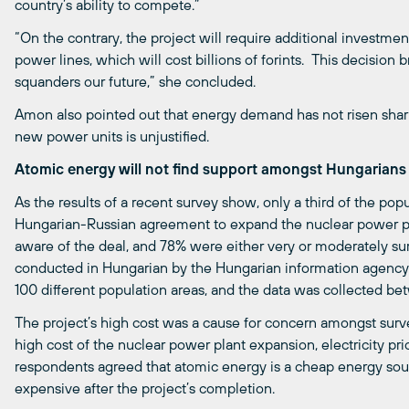
country’s ability to compete.”
“On the contrary, the project will require additional investment
power lines, which will cost billions of forints. This decision b
squanders our future,” she concluded.
Amon also pointed out that energy demand has not risen sharp
new power units is unjustified.
Atomic energy will not find support amongst Hungarians
As the results of a recent survey show, only a third of the po
Hungarian-Russian agreement to expand the nuclear power p
aware of the deal, and 78% were either very or moderately su
conducted in Hungarian by the Hungarian information agenc
100 different population areas, and the data was collected b
The project’s high cost was a cause for concern amongst surve
high cost of the nuclear power plant expansion, electricity pric
respondents agreed that atomic energy is a cheap energy sourc
expensive after the project’s completion.