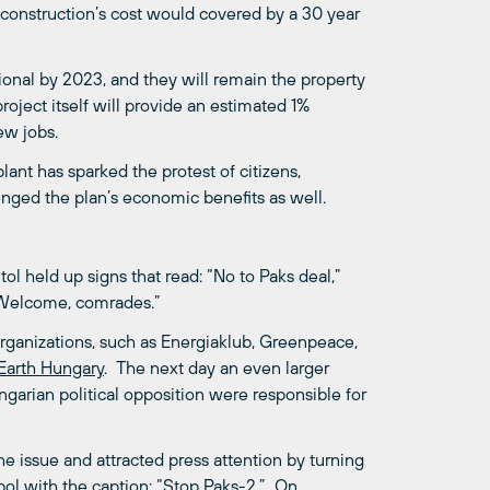
 construction’s cost would covered by a 30 year
ional by 2023, and they will remain the property
roject itself will provide an estimated 1%
ew jobs.
nt has sparked the protest of citizens,
enged the plan’s economic benefits as well.
ol held up signs that read: “No to Paks deal,”
 “Welcome, comrades.”
ganizations, such as Energiaklub, Greenpeace,
 Earth Hungary
. The next day an even larger
garian political opposition were responsible for
e issue and attracted press attention by turning
ymbol with the caption: “Stop Paks-2.” On