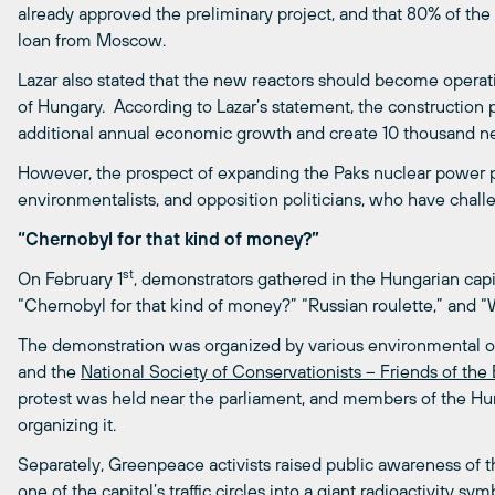
already approved the preliminary project, and that 80% of the
loan from Moscow.
Lazar also stated that the new reactors should become operat
of Hungary. According to Lazar’s statement, the construction p
additional annual economic growth and create 10 thousand n
However, the prospect of expanding the Paks nuclear power pla
environmentalists, and opposition politicians, who have chall
“Chernobyl for that kind of money?”
st
On February 1
, demonstrators gathered in the Hungarian capit
“Chernobyl for that kind of money?” “Russian roulette,” and
The demonstration was organized by various environmental or
and the
National Society of Conservationists – Friends of the
protest was held near the parliament, and members of the Hun
organizing it.
Separately, Greenpeace activists raised public awareness of th
one of the capitol’s traffic circles into a giant radioactivity s