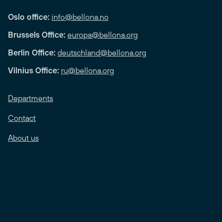
Oslo office:
info@bellona.no
Brussels Office:
europa@bellona.org
Berlin Office:
deutschland@bellona.org
Vilnius Office:
ru@bellona.org
Departments
Contact
About us