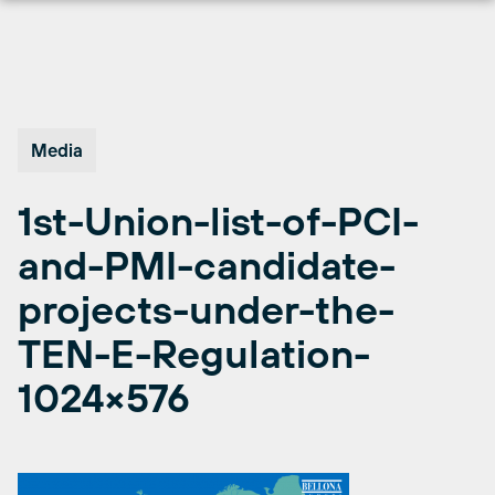
Skip
to
content
Media
1st-Union-list-of-PCI-
and-PMI-candidate-
projects-under-the-
TEN-E-Regulation-
1024×576