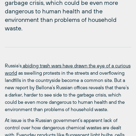
garbage crisis, which could be even more
dangerous to human health and the
environment than problems of household
waste.
Russia’s
abiding trash wars have drawn the eye of a curious
world
as swelling protests in the streets and overflowing
landfills in the countryside become a common site. But a
new report by Bellona’s Russian offices reveals that there’s
a darker, harder to see side to the garbage crisis, which
could be even more dangerous to human health and the
environment than problems of household waste.
At issue is the Russian government’s apparent lack of
control over how dangerous chemical wastes are dealt
with. Everyday products like fluorescent light bulbs, cells