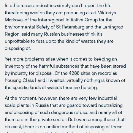
In other cases, industries simply don’t report the life
threatening wastes they are producing at all. Viktoriya
Markova, of the Interregional Initiative Group for the
Environmental Safety of St Petersburg and the Leningrad
Region, said many Russian businesses think it’s
unprofitable to fess up to the kind of wastes they are
disposing of.
Yet more problems arise when it comes to keeping an
inventory of the harmful substances that have been stored
by industry for disposal. Of the 4288 sites on record as
housing Class I and II wastes, virtually nothing is known of
the specific kinds of wastes they are holding.
At the moment, however, there are very few industrial
scale plants in Russia that are geared toward neutralizing
and disposing of such dangerous refuse, and nearly all of
them are in the private sector. But even among those that
do exist, there is no unified method of disposing of these