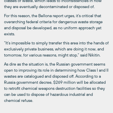
classes of waste, which leads to inconsistencies in how
they are eventually decontaminated or disposed of.
For this reason, the Bellona report urges, it’s critical that
overarching federal criteria for dangerous waste storage
and disposal be developed, as no uniform approach yet
exists.
“It’s impossible to simply transfer this area into the hands of
exclusively private business, which are doing it now, and
tomorrow, for various reasons, might stop,” said Nikitin.
As dire as the situation is, the Russian government seems
open to improving its role in determining how Class I and II
wastes are catalogued and disposed off. According to a
Russia government decree, $269 million will be allocated
to retrofit chemical weapons destruction facilities so they
can be used to dispose of hazardous industrial and
chemical refuse.