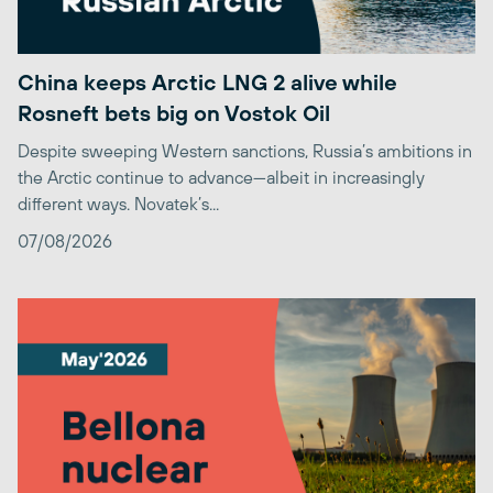
China keeps Arctic LNG 2 alive while
Rosneft bets big on Vostok Oil
Despite sweeping Western sanctions, Russia’s ambitions in
the Arctic continue to advance—albeit in increasingly
different ways. Novatek’s...
07/08/2026