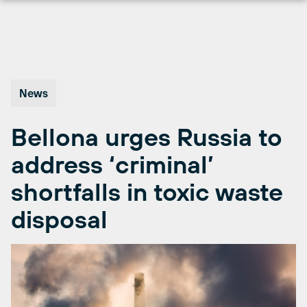
Skip
to
content
News
Bellona urges Russia to
address ‘criminal’
shortfalls in toxic waste
disposal