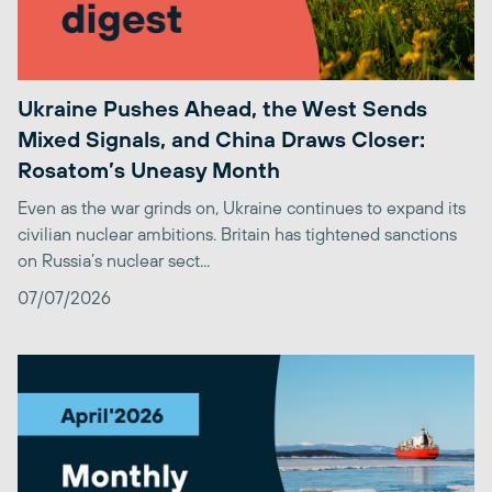
Ukraine Pushes Ahead, the West Sends
Mixed Signals, and China Draws Closer:
Rosatom’s Uneasy Month
Even as the war grinds on, Ukraine continues to expand its
civilian nuclear ambitions. Britain has tightened sanctions
on Russia’s nuclear sect...
07/07/2026