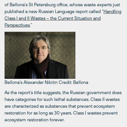
of Bellona’s St Petersburg office, whose waste experts just
published a new Russian Language report called “
Handling
Class I and II Wastes – the Current Situation and
Perspectives
.”
Bellona's Alexander Nikitin
Credit: Bellona
As the report’s title suggests, the Russian government does
have categories for such lethal substances. Class II wastes
are characterized as substances that prevent ecosystem
restoration for as long as 30 years. Class I wastes prevent
ecosystem restoration forever.