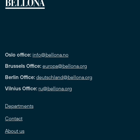
Oslo office:
info@bellona.no
Brussels Office:
europa@bellona.org
Berlin Office:
deutschland@bellona.org
Vilnius Office:
ru@bellona.org
Departments
Contact
About us