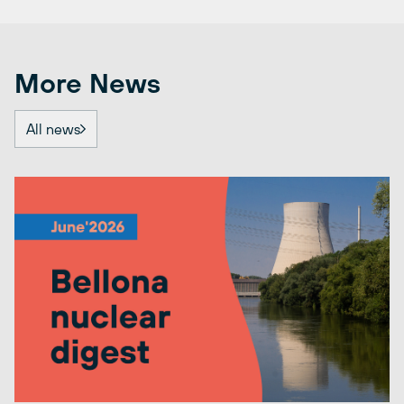
More News
All news