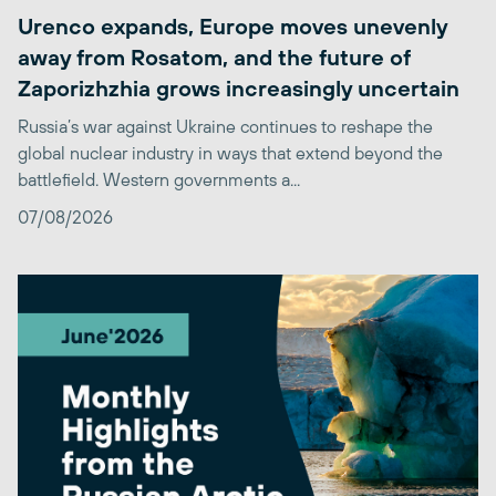
Urenco expands, Europe moves unevenly
away from Rosatom, and the future of
Zaporizhzhia grows increasingly uncertain
Russia’s war against Ukraine continues to reshape the
global nuclear industry in ways that extend beyond the
battlefield. Western governments a...
07/08/2026