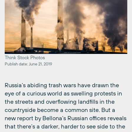
Think Stock Photos
Publish date: June 21, 2019
Russia’s abiding trash wars have drawn the
eye of a curious world as swelling protests in
the streets and overflowing landfills in the
countryside become a common site. But a
new report by Bellona’s Russian offices reveals
that there’s a darker, harder to see side to the