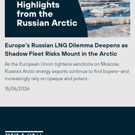
Europe’s Russian LNG Dilemma Deepens as
Shadow Fleet Risks Mount in the Arctic
As the European Union tightens sanctions on Moscow,
Russia’s Arctic energy exports continue to find buyers—and
increasingly rely on opaque and potent...
15/06/2026