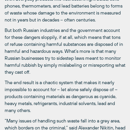
phones, thermometers, and lead batteries belong to forms
of waste whose damage to the environment is measured
not in years but in decades – often centuries.
But both Russian industries and the government account
for these dangers sloppily, if at all, which means that tons
of refuse containing harmful substances are disposed of in
harmful and hazardous ways. What’s more is that many
Russian businesses try to sidestep laws meant to monitor
harmful rubbish by simply mislabeling or misreporting what
they cast off.
The end result is a chaotic system that makes it nearly
impossible to account for – let alone safely dispose of –
products containing materials as dangerous as cyanide,
heavy metals, refrigerants, industrial solvents, lead and
many others.
“Many issues of handling such waste fall into a grey area,
which borders on the criminal,” said Alexander Nikitin, head