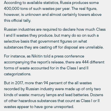
According to available statistics, Russia produces some
400,000 tons of such wastes per year. The real figure,
however, is unknown and almost certainly towers above
this official tally.
Russian industries are required to declare how much Class
I and II wastes they produce, but many do so on such a
selective basis that government figures on what
substances they are casting off for disposal are unreliable.
For instance, as Nikitin told a press conference
accompanying the report’s release, there are 444 different
forms of waste accounted for in the Class I and II
categorizations.
But in 2017, more than 94 percent of the all wastes
recorded by Russian industry were made up of only two
kinds of waste: mercury lamps and lead batteries. Dozens
of other hazardous substances that count as Class I or II
wastes appear to have gone unreported.