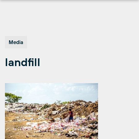
Skip
to
content
Media
landfill