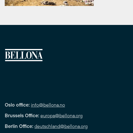
Oslo office:
info@bellona.no
Brussels Office:
europa@bellona.org
Berlin Office:
deutschland@bellona.org