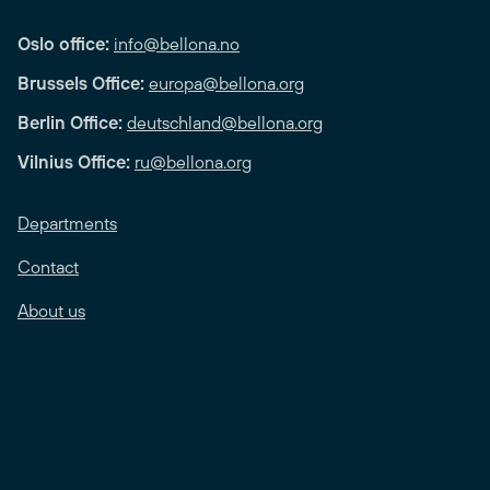
Oslo office:
info@bellona.no
Brussels Office:
europa@bellona.org
Berlin Office:
deutschland@bellona.org
Vilnius Office:
ru@bellona.org
Departments
Contact
About us