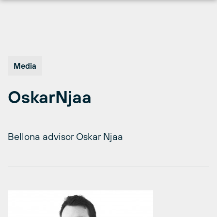
Skip
to
content
Media
OskarNjaa
Bellona advisor Oskar Njaa