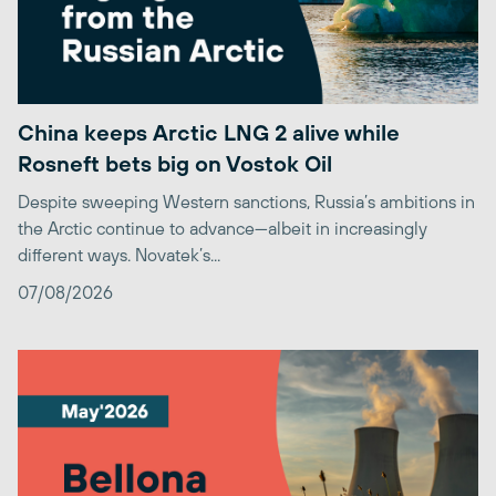
China keeps Arctic LNG 2 alive while
Rosneft bets big on Vostok Oil
Despite sweeping Western sanctions, Russia’s ambitions in
the Arctic continue to advance—albeit in increasingly
different ways. Novatek’s...
07/08/2026