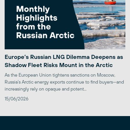
Europe’s Russian LNG Dilemma Deepens as
Shadow Fleet Risks Mount in the Arctic
As the European Union tightens sanctions on Moscow,
Russia’s Arctic energy exports continue to find buyers—and
increasingly rely on opaque and potent...
15/06/2026