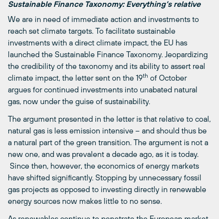
Sustainable Finance Taxonomy: Everything’s relative
We are in need of immediate action and investments to
reach set climate targets. To facilitate sustainable
investments with a direct climate impact, the EU has
launched the Sustainable Finance Taxonomy. Jeopardizing
the credibility of the taxonomy and its ability to assert real
th
climate impact, the letter sent on the 19
of October
argues for continued investments into unabated natural
gas, now under the guise of sustainability.
The argument presented in the letter is that relative to coal,
natural gas is less emission intensive – and should thus be
a natural part of the green transition. The argument is not a
new one, and was prevalent a decade ago, as it is today.
Since then, however, the economics of energy markets
have shifted significantly. Stopping by unnecessary fossil
gas projects as opposed to investing directly in renewable
energy sources now makes little to no sense.
As renewables continue to penetrate the European market,