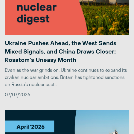
Ukraine Pushes Ahead, the West Sends
Mixed Signals, and China Draws Closer:
Rosatom’s Uneasy Month
Even as the war grinds on, Ukraine continues to expand its
civilian nuclear ambitions. Britain has tightened sanctions
on Russia’s nuclear sect...
07/07/2026