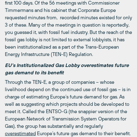
first 100 days. Of the 56 meetings with Commissioner
Timmermans and his cabinet that Corporate Europe
requested minutes from, recorded minutes existed for only
3 of these. Many of the meetings in question is reportedly,
you guessed it, with fossil fuel industry. But the reach of the
fossil gas lobby is not limited to external lobbyists, it has
been institutionalized as a part of the Trans-European
Energy Infrastructure (TEN-E) Regulation.
EU’s Institutionalized Gas Lobby overestimates future
gas demand to its benefit
Through the TEN-E, a group of companies – whose
livelihood depend on the continued use of fossil gas – is in
charge of estimating Europe’s future demand for gas. As
well as suggesting which projects should be developed to
meet it. Called the ENTSO-G (the snappier version of the
European Network of Transmission System Operators for
Gas), the group has substantially and regularly
overestimated
Europe’s future gas demand to their benefit.