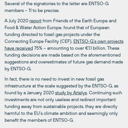
Several of the signatories to the letter are ENTSO-G
members – 11 to be precise.
A July 2020
report
from Friends of the Earth Europe and
Food & Water Action Europe, found that of European
funding directed to fossil gas projects under the
Connecting Europe Facility (CEF),
ENTSO-G’s own projects
have received
75% – amounting to over €1.1 billion. These
funding decisions are made based on the aforementioned
suggestions and overestimates of future gas demand made
by ENTSO-G.
In fact, there is no need to invest in new fossil gas
infrastructure at the scale suggested by the ENTSO-G, as
found by a January 2020
study by Artelys
. Continuing such
investments are not only useless and redirect important
funding away from sustainable projects, they are directly
harmful to the EU’s climate ambition and seemingly only
benefit the members of ENTSO-G.