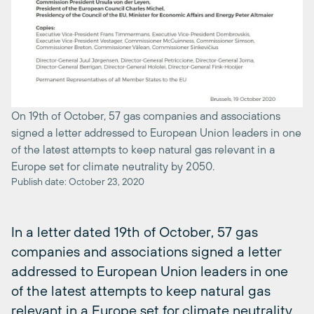
On 19th of October, 57 gas companies and associations
signed a letter addressed to European Union leaders in one
of the latest attempts to keep natural gas relevant in a
Europe set for climate neutrality by 2050.
Publish date: October 23, 2020
In a letter dated 19th of October, 57 gas
companies and associations signed a letter
addressed to European Union leaders in one
of the latest attempts to keep natural gas
relevant in a Europe set for climate neutrality