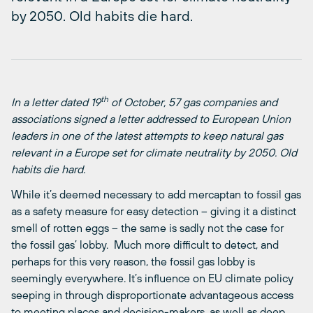
by 2050. Old habits die hard.
th
In a letter dated 19
of October, 57 gas companies and
associations signed a letter addressed to European Union
leaders in one of the latest attempts to keep natural gas
relevant in a Europe set for climate neutrality by 2050. Old
habits die hard.
While it’s deemed necessary to add mercaptan to fossil gas
as a safety measure for easy detection – giving it a distinct
smell of rotten eggs – the same is sadly not the case for
the fossil gas’ lobby. Much more difficult to detect, and
perhaps for this very reason, the fossil gas lobby is
seemingly everywhere. It’s influence on EU climate policy
seeping in through disproportionate advantageous access
to meeting places and decision-makers, as well as deep