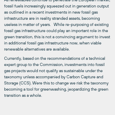
fossil fuels increasingly squeezed out in generation output
as outlined in a recent
investments in new fossil gas
infrastructure are in reality stranded assets, becoming
useless in matter of years. While re-purposing of existing
fossil gas infrastructure could play an important role in the
green transition, this is not a convincing argument to invest
in additional fossil gas infrastructure now, when viable
renewable alternatives are available.
Currently, based on the recommendations of a technical
expert group to the Commission, investments into fossil
gas projects would not qualify as sustainable under the
taxonomy unless accompanied by Carbon Capture and
Storage (CCS). Were this to change we risk the taxonomy
becoming a tool for greenwashing, jeopardizing the green
transition as a whole.