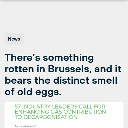
Skip
to
content
News
There’s something
rotten in Brussels, and it
bears the distinct smell
of old eggs.