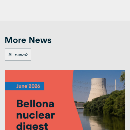
More News
All news