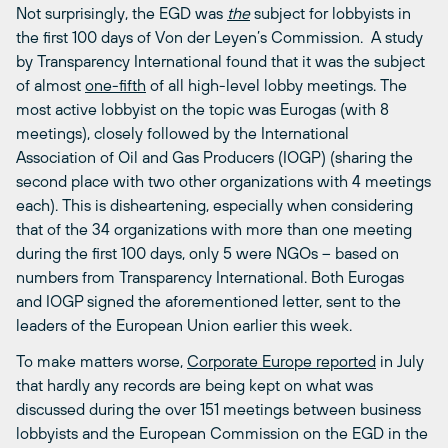
Not surprisingly, the EGD was
the
subject for lobbyists in
the first 100 days of Von der Leyen’s Commission. A study
by Transparency International found that it was the subject
of almost
one-fifth
of all high-level lobby meetings. The
most active lobbyist on the topic was Eurogas (with 8
meetings), closely followed by the International
Association of Oil and Gas Producers (IOGP) (sharing the
second place with two other organizations with 4 meetings
each). This is disheartening, especially when considering
that of the 34 organizations with more than one meeting
during the first 100 days, only 5 were NGOs – based on
numbers from Transparency International. Both Eurogas
and IOGP signed the aforementioned letter, sent to the
leaders of the European Union earlier this week.
To make matters worse,
Corporate Europe reported
in July
that hardly any records are being kept on what was
discussed during the over 151 meetings between business
lobbyists and the European Commission on the EGD in the