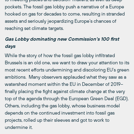
pockets. The fossil gas lobby push a narrative of a Europe
hooked on gas for decades to come, resulting in stranded
assets and seriously jeopardizing Europe’s chances of
reaching set climate targets.
Gas Lobby dominating new Commission’s 100 first
days
While the story of how the fossil gas lobby infiltrated
Brussels is an old one, we want to draw your attention to its
most recent efforts undermining and discoloring EU’s green
ambitions. Many observers applauded what they saw as a
watershed moment within the EU in December of 2019–
finally placing the fight against climate change at the very
top of the agenda through the European Green Deal (EGD).
Others, including the gas lobby, whose business model
depends on the continued investment into fossil gas
projects, rolled up their sleeves and got to work to
undermine it.