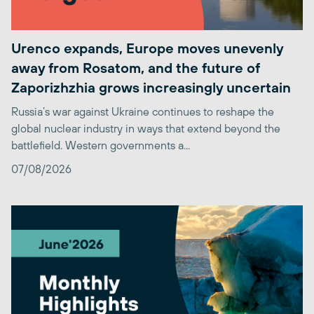
Urenco expands, Europe moves unevenly
away from Rosatom, and the future of
Zaporizhzhia grows increasingly uncertain
Russia’s war against Ukraine continues to reshape the
global nuclear industry in ways that extend beyond the
battlefield. Western governments a...
07/08/2026