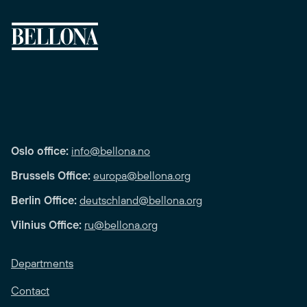
Oslo office:
info@bellona.no
Brussels Office:
europa@bellona.org
Berlin Office:
deutschland@bellona.org
Vilnius Office:
ru@bellona.org
Departments
Contact