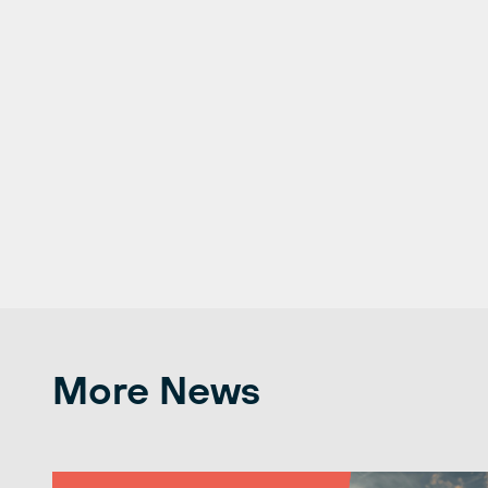
More News