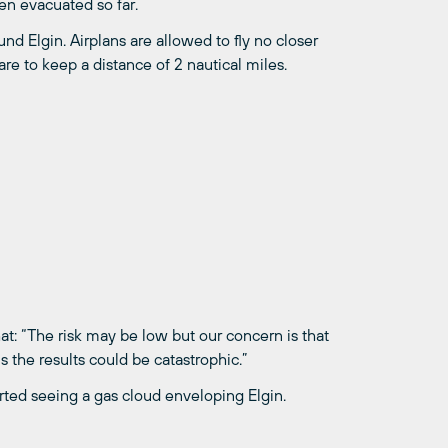
en evacuated so far.
d Elgin. Airplans are allowed to fly no closer
re to keep a distance of 2 nautical miles.
at: “The risk may be low but our concern is that
ns the results could be catastrophic.”
rted seeing a gas cloud enveloping Elgin.