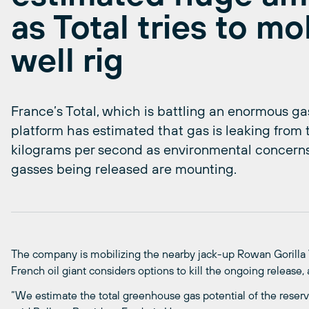
as Total tries to mob
well rig
France’s Total, which is battling an enormous gas
platform has estimated that gas is leaking from t
kilograms per second as environmental concern
gasses being released are mounting.
The company is mobilizing the nearby jack-up Rowan Gorilla V fo
French oil giant considers options to kill the ongoing release,
“We estimate the total greenhouse gas potential of the reser