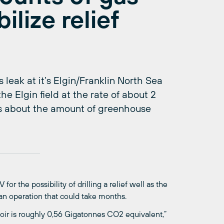
ilize relief
 leak at it’s Elgin/Franklin North Sea
he Elgin field at the rate of about 2
s about the amount of greenhouse
r the possibility of drilling a relief well as the
 an operation that could take months.
voir is roughly 0,56 Gigatonnes CO2 equivalent,”