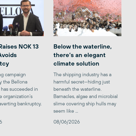
Raises NOK 13
Below the waterline,
 Avoids
there’s an elegant
tcy
climate solution
ing campaign
The shipping industry has a
y the Bellona
harmful secret—hiding just
 has succeeded in
beneath the waterline.
e organization’s
Barnacles, algae and microbial
averting bankruptcy.
slime covering ship hulls may
seem like ...
6
08/06/2026