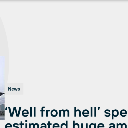
News
‘Well from hell’ sp
estimated huge am