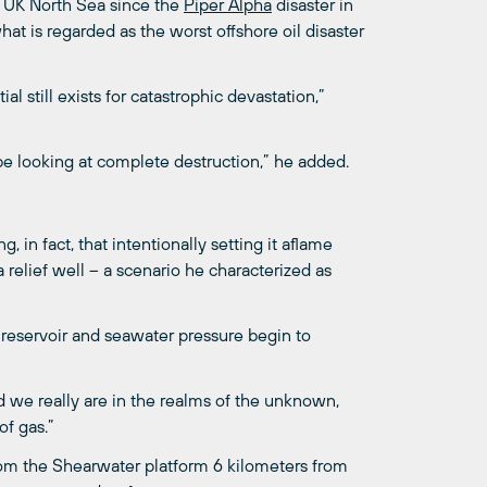
he UK North Sea since the
Piper Alpha
disaster in
hat is regarded as the worst offshore oil disaster
al still exists for catastrophic devastation,”
be looking at complete destruction,” he added.
, in fact, that intentionally setting it aflame
a relief well – a scenario he characterized as
s reservoir and seawater pressure begin to
d we really are in the realms of the unknown,
of gas.”
rom the Shearwater platform 6 kilometers from