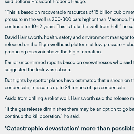
said Bellona President Frederic Hauge.
“This is based on recoverable resources of 15 billion cubic met
pressure in the well is 200-300 bars higher than Macondo. If no
continue for 10-12 years. This is truly the well from hell,” he sa
David Hainsworth, health, safety and environment manager for
released on the Elgin wellhead platform at low pressure – abou
producing reservoir above the Elgin formation.
Earlier unconfirmed reports based on eyewitnesses who said t
suggested the leak was subsea.
But flights by spotter planes have estimated that a sheen on t
condensate, measures up to 24 tonnes of gas condensate.
Aside from drilling a relief well, Hainsworth said the release
“If the gas release diminishes there may be an option to go b
continue the kill operation,” he said.
‘Catastrophic devastation’ more than possibl