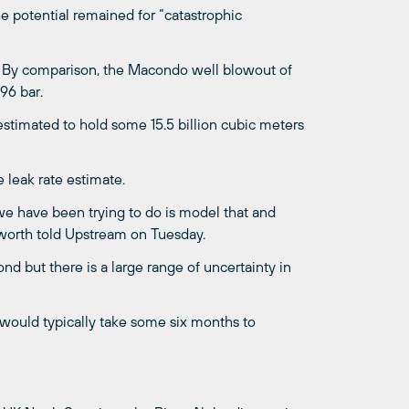
e potential remained for “catastrophic
. By comparison, the Macondo well blowout of
96 bar.
estimated to hold some 15.5 billion cubic meters
 leak rate estimate.
 we have been trying to do is model that and
sworth told Upstream on Tuesday.
d but there is a large range of uncertainty in
, would typically take some six months to