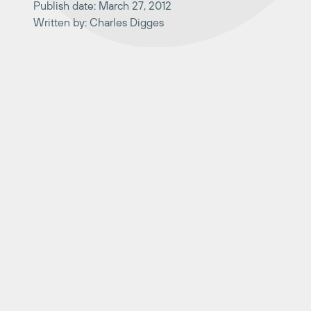
Publish date: March 27, 2012
Written by: Charles Digges