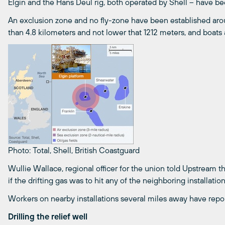
Elgin and the Hans Deul rig, both operated by Shell – have be
An exclusion zone and no fly-zone have been established aroun
than 4.8 kilometers and not lower that 1212 meters, and boats a
Photo: Total, Shell, British Coastguard
Wullie Wallace, regional officer for the union told Upstream th
if the drifting gas was to hit any of the neighboring installatio
Workers on nearby installations several miles away have repo
Drilling the relief well