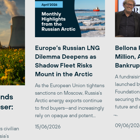
Europe’s Russian LNG
Bellona 
Dilemma Deepens as
Million,
Shadow Fleet Risks
Bankrup
Mount in the Arctic
A fundrais
launched b
As the European Union tightens
Foundation
sanctions on Moscow, Russia’s
ends
securing th
Arctic energy exports continue
ser:
future and 
to find buyers—and increasingly
̶...
rely on opaque and potent...
09/06/202
15/06/2026
 civilian
sia’s