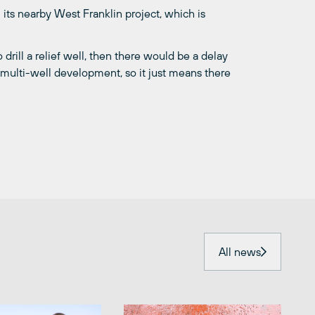
 its nearby West Franklin project, which is
drill a relief well, then there would be a delay
a multi-well development, so it just means there
All news