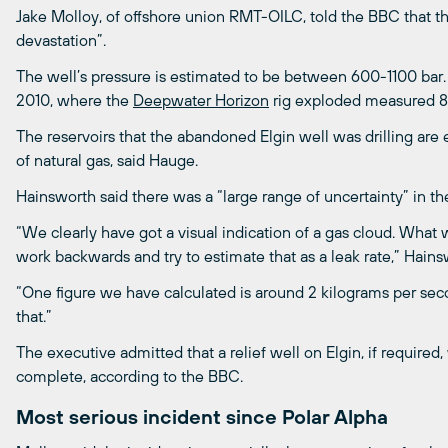
Jake Molloy, of offshore union RMT-OILC, told the BBC that th
devastation”.
The well’s pressure is estimated to be between 600-1100 bar
2010, where the
Deepwater Horizon
rig exploded measured 8
The reservoirs that the abandoned Elgin well was drilling are 
of natural gas, said Hauge.
Hainsworth said there was a “large range of uncertainty” in the
“We clearly have got a visual indication of a gas cloud. What
work backwards and try to estimate that as a leak rate,” Hain
“One figure we have calculated is around 2 kilograms per secon
that.”
The executive admitted that a relief well on Elgin, if required
complete, according to the BBC.
Most serious incident since Polar Alpha