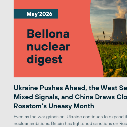
Ukraine Pushes Ahead, the West S
Mixed Signals, and China Draws Clo
Rosatom’s Uneasy Month
Even as the war grinds on, Ukraine continues to expand its
nuclear ambitions. Britain has tightened sanctions on Rus