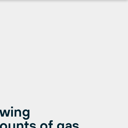
ewing
ounts of gas