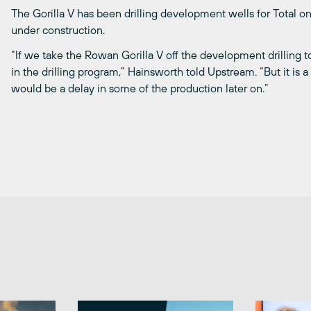
The Gorilla V has been drilling development wells for Total on
under construction.
“If we take the Rowan Gorilla V off the development drilling to 
in the drilling program,” Hainsworth told Upstream. “But it is 
would be a delay in some of the production later on.”