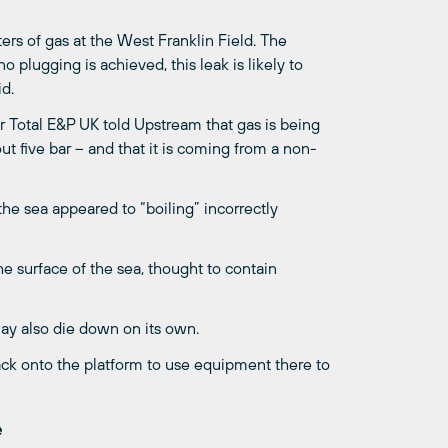
ers of gas at the West Franklin Field. The
 plugging is achieved, this leak is likely to
id.
 Total E&P UK told Upstream that gas is being
t five bar – and that it is coming from a non-
he sea appeared to “boiling” incorrectly
he surface of the sea, thought to contain
 may also die down on its own.
ack onto the platform to use equipment there to
e