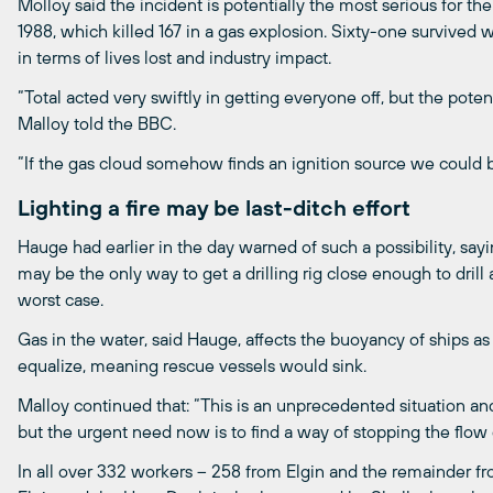
Molloy said the incident is potentially the most serious for t
1988, which killed 167 in a gas explosion. Sixty-one survived w
in terms of lives lost and industry impact.
“Total acted very swiftly in getting everyone off, but the potenti
Malloy told the BBC.
“If the gas cloud somehow finds an ignition source we could 
Lighting a fire may be last-ditch effort
Hauge had earlier in the day warned of such a possibility, saying
may be the only way to get a drilling rig close enough to drill 
worst case.
Gas in the water, said Hauge, affects the buoyancy of ships a
equalize, meaning rescue vessels would sink.
Malloy continued that: “This is an unprecedented situation an
but the urgent need now is to find a way of stopping the flow 
In all over 332 workers – 258 from Elgin and the remainder f