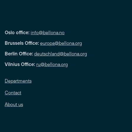
Oslo office:
info@bellona.no
Brussels Office:
europa@bellona.org
Berlin Office:
deutschland@bellona.org
Vilnius Office:
ru@bellona.org
Departments
Contact
About us