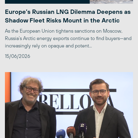
Europe’s Russian LNG Dilemma Deepens as
Shadow Fleet Risks Mount in the Arctic
As the European Union tightens sanctions on Moscow,
Russia’s Arctic energy exports continue to find buyers—and
increasingly rely on opaque and potent...
15/06/2026