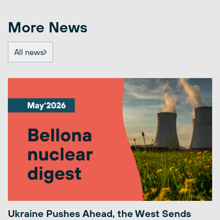
More News
All news
Ukraine Pushes Ahead, the West Sends