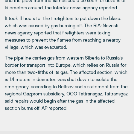
and the glow from the flames could be seen for dozens of
kilometers around, the Interfax news agency reported.
It took 11 hours for the firefighters to put down the blaze,
which was caused by gas burning off. The RIA-Novosti
news agency reported that firefighters were taking
measures to prevent the flames from reaching a nearby
village, which was evacuated.
The pipeline carries gas from western Siberia to Russia’s
border for transport into Europe, which relies on Russia for
more than two-fifths of its gas. The affected section, which
is 1.4 meters in diameter, was shut down to isolate the
emergency, according to Beltsov and a statement from the
regional Gazprom subsidiary, OOO Tattransgaz. Tattransgaz
said repairs would begin after the gas in the affected
section burns off, AP reported.