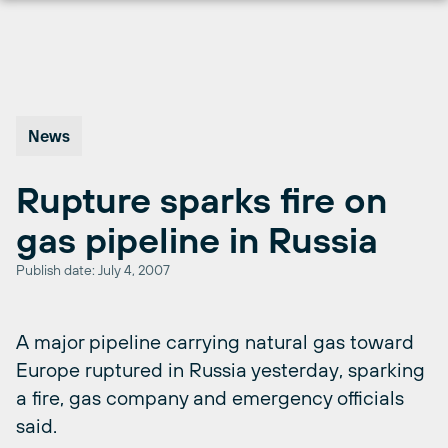
Skip
to
content
News
Rupture sparks fire on
gas pipeline in Russia
Publish date: July 4, 2007
A major pipeline carrying natural gas toward
Europe ruptured in Russia yesterday, sparking
a fire, gas company and emergency officials
said.