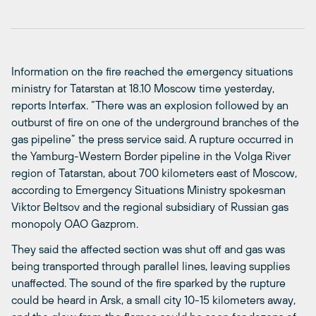
Information on the fire reached the emergency situations
ministry for Tatarstan at 18.10 Moscow time yesterday,
reports Interfax. “There was an explosion followed by an
outburst of fire on one of the underground branches of the
gas pipeline” the press service said. A rupture occurred in
the Yamburg-Western Border pipeline in the Volga River
region of Tatarstan, about 700 kilometers east of Moscow,
according to Emergency Situations Ministry spokesman
Viktor Beltsov and the regional subsidiary of Russian gas
monopoly OAO Gazprom.
They said the affected section was shut off and gas was
being transported through parallel lines, leaving supplies
unaffected. The sound of the fire sparked by the rupture
could be heard in Arsk, a small city 10-15 kilometers away,