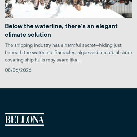
Below the waterline, there’s an elegant
climate solution
The shipping industry has a harmful secret—hiding just
beneath the waterline. Barnacles, algae and microbial slime
covering ship hulls may seem like ...
08/06/2026