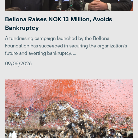
Bellona Raises NOK 13 Million, Avoids
Bankruptcy
A fundraising campaign launched by the Bellona
Foundation has succeeded in securing the organization’s
future and averting bankruptcy. ̶...
09/06/2026