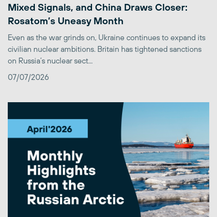
Mixed Signals, and China Draws Closer:
Rosatom’s Uneasy Month
Even as the war grinds on, Ukraine continues to expand its
civilian nuclear ambitions. Britain has tightened sanctions
on Russia’s nuclear sect...
07/07/2026