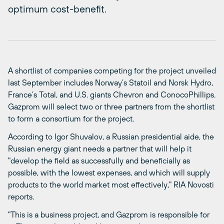
optimum cost-benefit.
A shortlist of companies competing for the project unveiled
last September includes Norway’s Statoil and Norsk Hydro,
France’s Total, and U.S. giants Chevron and ConocoPhillips.
Gazprom will select two or three partners from the shortlist
to form a consortium for the project.
According to Igor Shuvalov, a Russian presidential aide, the
Russian energy giant needs a partner that will help it
"develop the field as successfully and beneficially as
possible, with the lowest expenses, and which will supply
products to the world market most effectively," RIA Novosti
reports.
"This is a business project, and Gazprom is responsible for