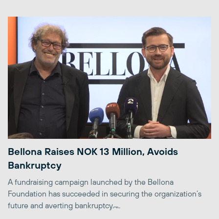
Bellona Raises NOK 13 Million, Avoids
Bankruptcy
A fundraising campaign launched by the Bellona
Foundation has succeeded in securing the organization’s
future and averting bankruptcy. ̶...