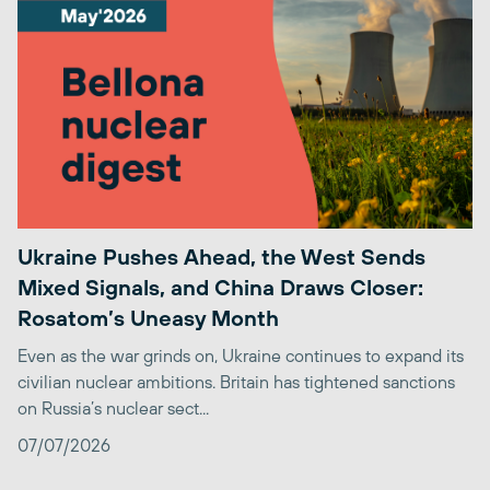
Ukraine Pushes Ahead, the West Sends
Mixed Signals, and China Draws Closer:
Rosatom’s Uneasy Month
Even as the war grinds on, Ukraine continues to expand its
civilian nuclear ambitions. Britain has tightened sanctions
on Russia’s nuclear sect...
07/07/2026