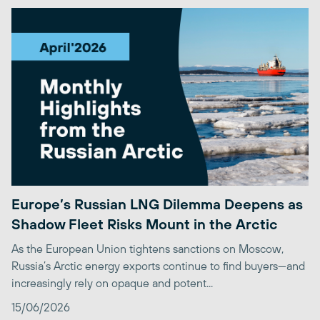
Europe’s Russian LNG Dilemma Deepens as
Shadow Fleet Risks Mount in the Arctic
As the European Union tightens sanctions on Moscow,
Russia’s Arctic energy exports continue to find buyers—and
increasingly rely on opaque and potent...
15/06/2026