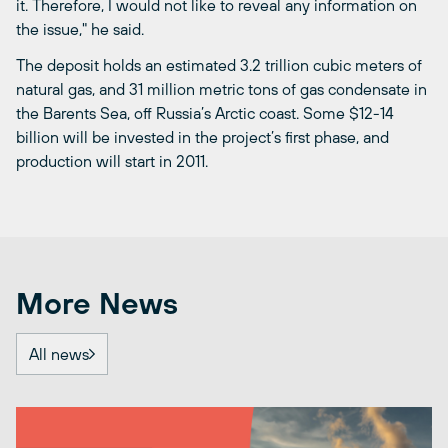
it. Therefore, I would not like to reveal any information on
the issue," he said.
The deposit holds an estimated 3.2 trillion cubic meters of
natural gas, and 31 million metric tons of gas condensate in
the Barents Sea, off Russia’s Arctic coast. Some $12-14
billion will be invested in the project’s first phase, and
production will start in 2011.
More News
All news