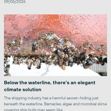
09/06/2026
Below the waterline, there’s an elegant
climate solution
The shipping industry has a harmful secret—hiding just
beneath the waterline. Barnacles, algae and microbial slime
covering ship hulls may seem like ...