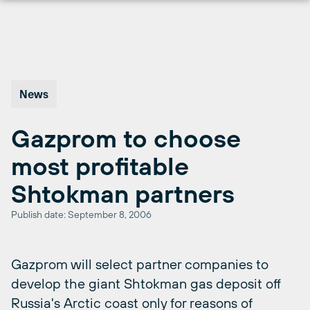
Skip
to
content
News
Gazprom to choose
most profitable
Shtokman partners
Publish date: September 8, 2006
Gazprom will select partner companies to
develop the giant Shtokman gas deposit off
Russia's Arctic coast only for reasons of