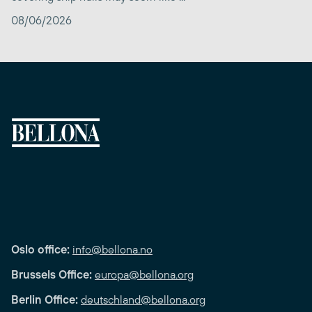
08/06/2026
Oslo office:
info@bellona.no
Brussels Office:
europa@bellona.org
Berlin Office:
deutschland@bellona.org