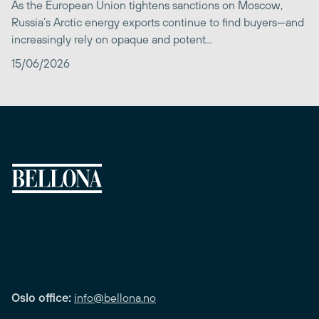
As the European Union tightens sanctions on Moscow,
Russia’s Arctic energy exports continue to find buyers—and
increasingly rely on opaque and potent...
15/06/2026
Oslo office:
info@bellona.no