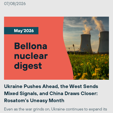
07/08/2026
Ukraine Pushes Ahead, the West Sends
Mixed Signals, and China Draws Closer:
Rosatom’s Uneasy Month
Even as the war grinds on, Ukraine continues to expand its