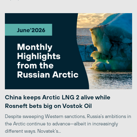
China keeps Arctic LNG 2 alive while
Rosneft bets big on Vostok Oil
Despite sweeping Western sanctions, Russia’s ambitions in
the Arctic continue to advance—albeit in increasingly
different ways. Novatek’s...