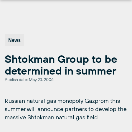
Skip
to
content
News
Shtokman Group to be
determined in summer
Publish date: May 23, 2006
Russian natural gas monopoly Gazprom this
summer will announce partners to develop the
massive Shtokman natural gas field.