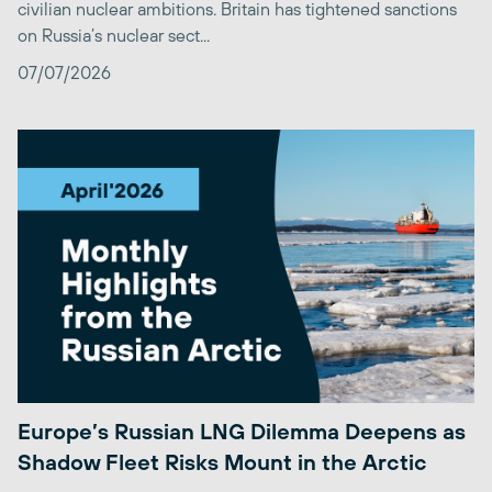
civilian nuclear ambitions. Britain has tightened sanctions
on Russia’s nuclear sect...
07/07/2026
Europe’s Russian LNG Dilemma Deepens as
Shadow Fleet Risks Mount in the Arctic