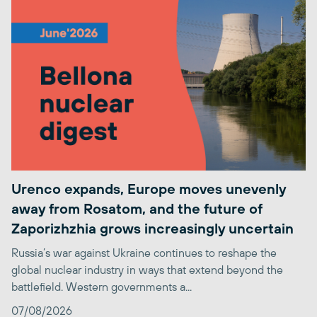
Urenco expands, Europe moves unevenly
away from Rosatom, and the future of
Zaporizhzhia grows increasingly uncertain
Russia’s war against Ukraine continues to reshape the
global nuclear industry in ways that extend beyond the
battlefield. Western governments a...
07/08/2026