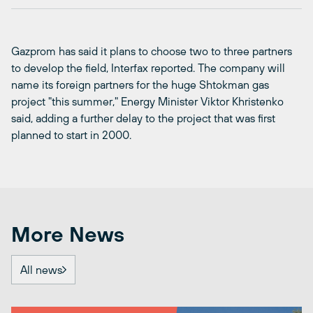
Gazprom has said it plans to choose two to three partners
to develop the field, Interfax reported. The company will
name its foreign partners for the huge Shtokman gas
project "this summer," Energy Minister Viktor Khristenko
said, adding a further delay to the project that was first
planned to start in 2000.
More News
All news