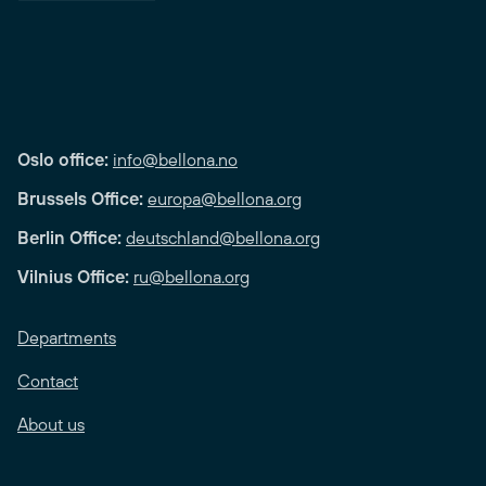
Oslo office:
info@bellona.no
Brussels Office:
europa@bellona.org
Berlin Office:
deutschland@bellona.org
Vilnius Office:
ru@bellona.org
Departments
Contact
About us