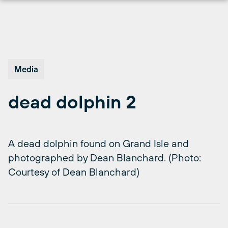
Skip
to
content
Media
dead dolphin 2
A dead dolphin found on Grand Isle and
photographed by Dean Blanchard. (Photo:
Courtesy of Dean Blanchard)