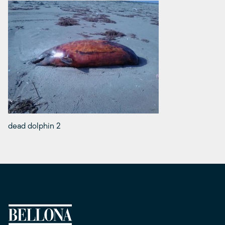
dead dolphin 2