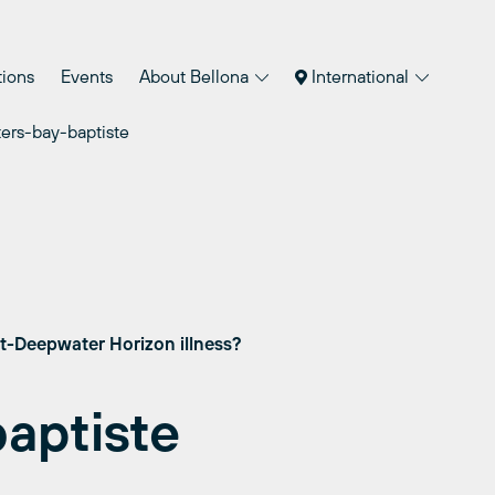
tions
Events
About Bellona
International
ters-bay-baptiste
st-Deepwater Horizon illness?
baptiste