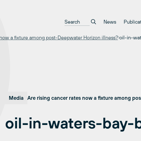
News
Publica
s now a fixture among post-Deepwater Horizon illness?
oil-in-wa
Media
Are rising cancer rates now a fixture among po
oil-in-waters-bay-