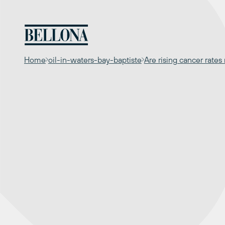
Skip
to
content
Home
oil-in-waters-bay-baptiste
Are rising cancer rate