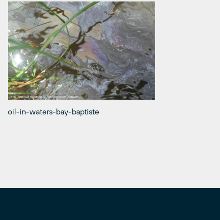
oil-in-waters-bay-baptiste