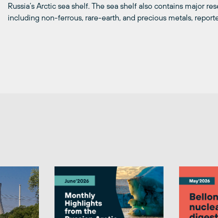
Russia’s Arctic sea shelf. The sea shelf also contains major res
including non-ferrous, rare-earth, and precious metals, report