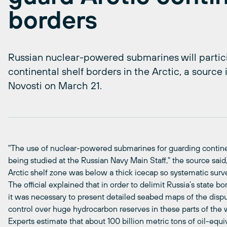
borders
Russian nuclear-powered submarines will particip
continental shelf borders in the Arctic, a source 
Novosti on March 21.
"The use of nuclear-powered submarines for guarding continent
being studied at the Russian Navy Main Staff," the source said,
Arctic shelf zone was below a thick icecap so systematic surv
The official explained that in order to delimit Russia’s state bo
it was necessary to present detailed seabed maps of the dispu
control over huge hydrocarbon reserves in these parts of the w
Experts estimate that about 100 billion metric tons of oil-eq