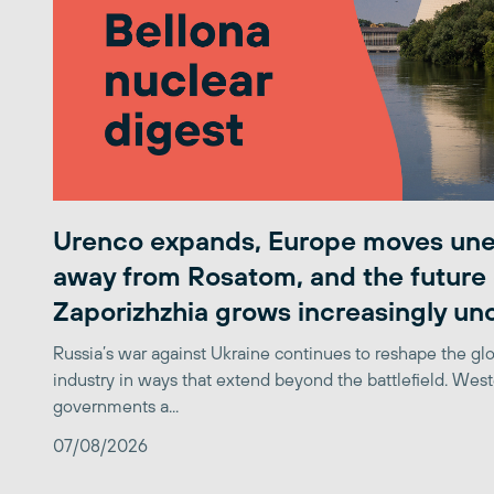
Urenco expands, Europe moves une
away from Rosatom, and the future 
Zaporizhzhia grows increasingly un
Russia’s war against Ukraine continues to reshape the gl
industry in ways that extend beyond the battlefield. Wes
governments a...
07/08/2026