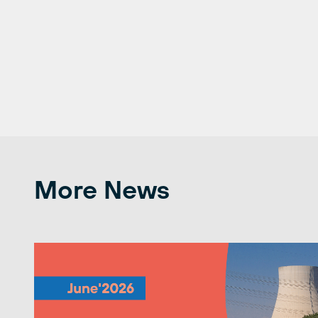
More News