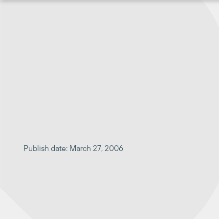
Skip
to
content
Publish date: March 27, 2006