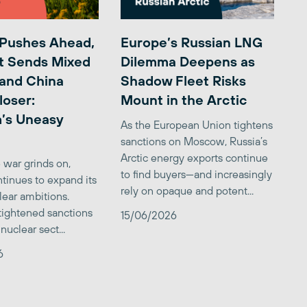
 Pushes Ahead,
Europe’s Russian LNG
t Sends Mixed
Dilemma Deepens as
 and China
Shadow Fleet Risks
loser:
Mount in the Arctic
’s Uneasy
As the European Union tightens
sanctions on Moscow, Russia’s
Arctic energy exports continue
 war grinds on,
to find buyers—and increasingly
tinues to expand its
rely on opaque and potent...
clear ambitions.
 tightened sanctions
15/06/2026
nuclear sect...
6