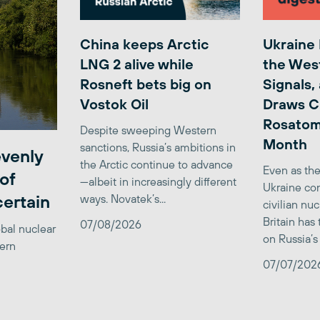
China keeps Arctic
Ukraine
LNG 2 alive while
the Wes
Rosneft bets big on
Signals,
Vostok Oil
Draws C
Rosatom
Despite sweeping Western
Month
sanctions, Russia’s ambitions in
venly
the Arctic continue to advance
Even as the
of
—albeit in increasingly different
Ukraine con
certain
ways. Novatek’s...
civilian nu
Britain has
07/08/2026
obal nuclear
on Russia’s 
tern
07/07/202