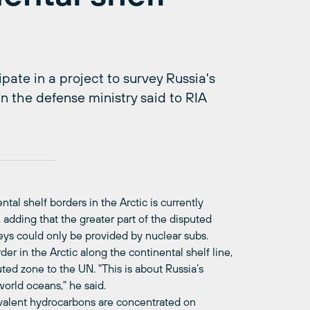
ate in a project to survey Russia's
in the defense ministry said to RIA
al shelf borders in the Arctic is currently
 adding that the greater part of the disputed
eys could only be provided by nuclear subs.
rder in the Arctic along the continental shelf line,
ted zone to the UN. "This is about Russia’s
orld oceans," he said.
uivalent hydrocarbons are concentrated on