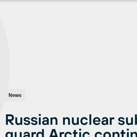
News
Russian nuclear su
guard Arctic contin