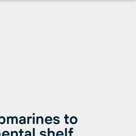
bmarines to
ental shelf