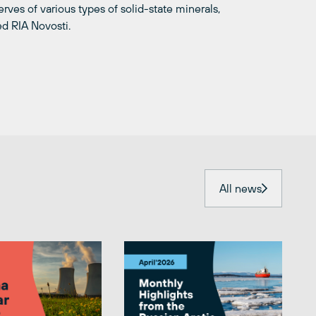
erves of various types of solid-state minerals,
ed RIA Novosti.
All news