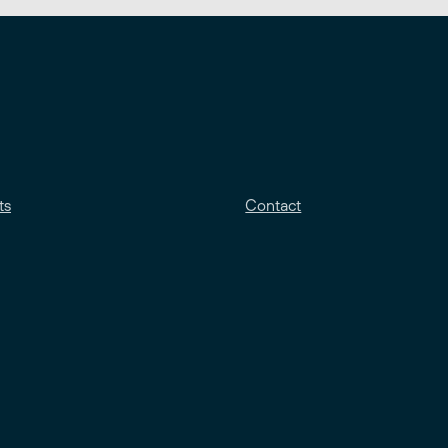
ts
Contact