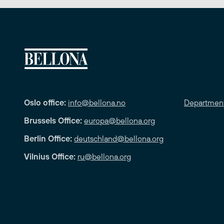
Oslo office:
info@bellona.no
Departmen
Brussels Office:
europa@bellona.org
Berlin Office:
deutschland@bellona.org
Vilnius Office:
ru@bellona.org