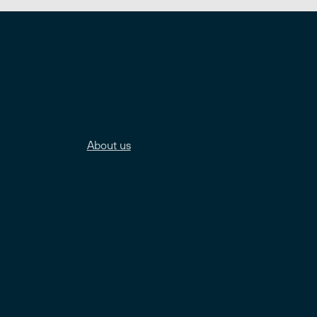
About us