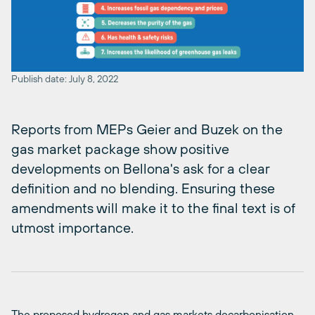
Publish date: July 8, 2022
Reports from MEPs Geier and Buzek on the
gas market package show positive
developments on Bellona's ask for a clear
definition and no blending. Ensuring these
amendments will make it to the final text is of
utmost importance.
The proposed hydrogen and gas markets decarbonisation