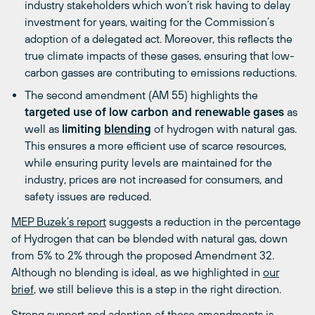
industry stakeholders which won’t risk having to delay
investment for years, waiting for the Commission’s
adoption of a delegated act. Moreover, this reflects the
true climate impacts of these gases, ensuring that low-
carbon gasses are contributing to emissions reductions.
The second amendment (AM 55) highlights the
targeted use of low carbon and renewable gases
as
well as
limiting
blending
of hydrogen with natural gas.
This ensures a more efficient use of scarce resources,
while ensuring purity levels are maintained for the
industry, prices are not increased for consumers, and
safety issues are reduced.
MEP Buzek’s report
suggests a reduction in the percentage
of Hydrogen that can be blended with natural gas, down
from 5% to 2% through the proposed Amendment 32.
Although
no blending
is ideal, as we highlighted in
our
brief
, we still believe this is a step in the right direction.
Strong support and adoption of these amendments is