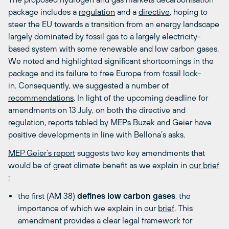
package includes a
regulation
and a
directive
, hoping to
steer the EU towards a transition from an energy landscape
largely dominated by fossil gas to a largely electricity-
based system with some renewable and low carbon gases.
We noted and highlighted significant shortcomings in the
package and its failure to free Europe from fossil lock-
in. Consequently, we suggested a number of
recommendations
. In light of the upcoming deadline for
amendments on 13 July, on both the directive and
regulation, reports tabled by MEPs Buzek and Geier have
positive developments in line with Bellona’s asks.
MEP Geier’s report
suggests two key amendments that
would be of great climate benefit as we explain in
our brief
:
the first (AM 38)
defines low carbon gases
, the
importance of which we explain in our
brief
. This
amendment provides a clear legal framework for