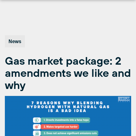
Skip
to
content
News
Gas market package: 2
amendments we like and
why