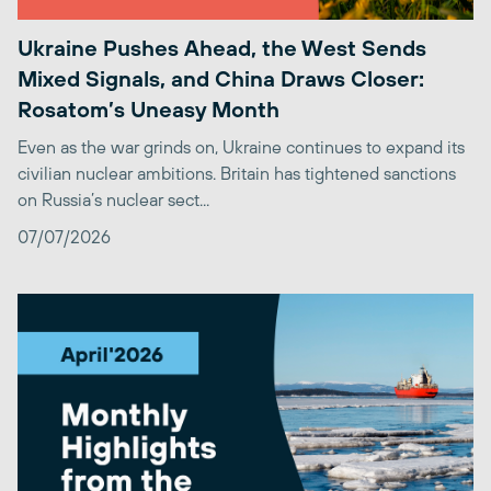
Ukraine Pushes Ahead, the West Sends
Mixed Signals, and China Draws Closer:
Rosatom’s Uneasy Month
Even as the war grinds on, Ukraine continues to expand its
civilian nuclear ambitions. Britain has tightened sanctions
on Russia’s nuclear sect...
07/07/2026