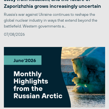
Zaporizhzhia grows increasingly uncertain
Russia’s war against Ukraine continues to reshape the
global nuclear industry in ways that extend beyond the
battlefield. Western governments a...
07/08/2026