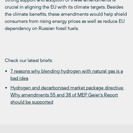
crucial in aligning the EU with its climate targets. Besides
the climate benefits, these amendments would help shield
consumers from rising energy prices as well as reduce EU
dependency on Russian fossil fuels.
Check our latest briefs:
7 reasons why blending hydrogen with natural gas is a
bad idea
Hydrogen and decarbonised market package directive:
Why amendments 55 and 38 of MEP Geier’s Report
should be supported