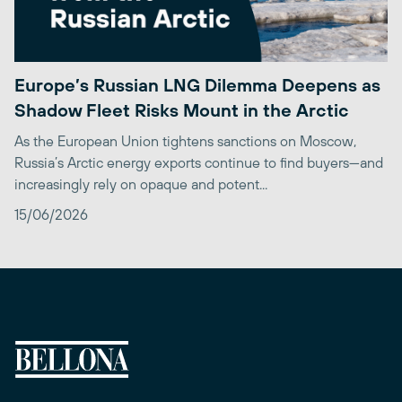
Europe’s Russian LNG Dilemma Deepens as
Shadow Fleet Risks Mount in the Arctic
As the European Union tightens sanctions on Moscow,
Russia’s Arctic energy exports continue to find buyers—and
increasingly rely on opaque and potent...
15/06/2026