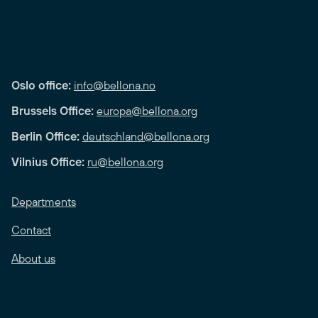
Oslo office:
info@bellona.no
Brussels Office:
europa@bellona.org
Berlin Office:
deutschland@bellona.org
Vilnius Office:
ru@bellona.org
Departments
Contact
About us