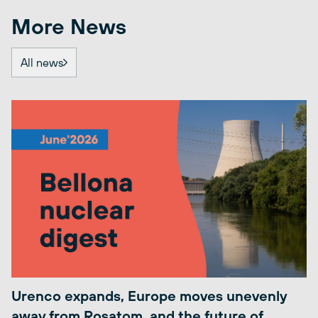
More News
All news
Urenco expands, Europe moves unevenly
away from Rosatom, and the future of