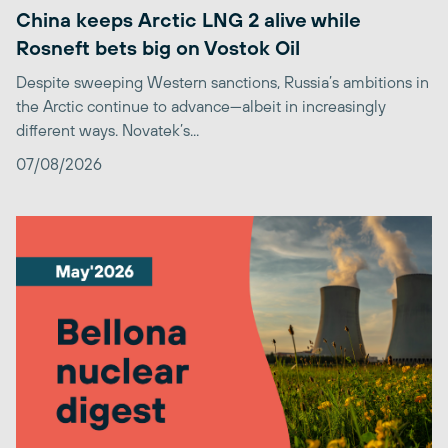
China keeps Arctic LNG 2 alive while
Rosneft bets big on Vostok Oil
Despite sweeping Western sanctions, Russia’s ambitions in
the Arctic continue to advance—albeit in increasingly
different ways. Novatek’s...
07/08/2026