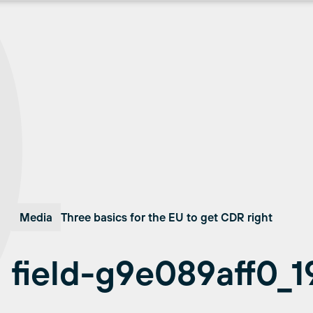
Media
Three basics for the EU to get CDR right
field-g9e089aff0_