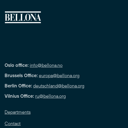
Oslo office:
info@bellona.no
Brussels Office:
europa@bellona.org
Berlin Office:
deutschland@bellona.org
Vilnius Office:
ru@bellona.org
Departments
Contact