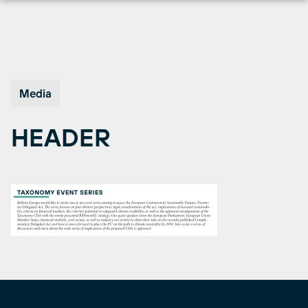
Skip
to
content
Media
HEADER