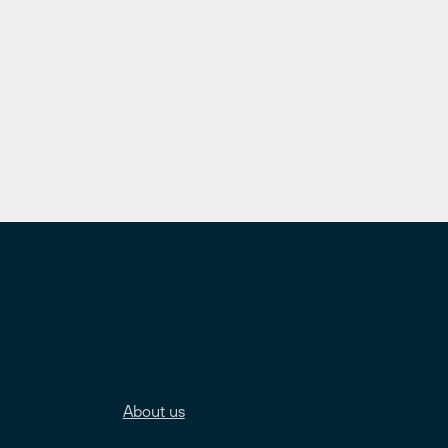
About us