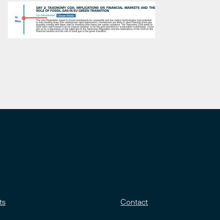
ts
Contact