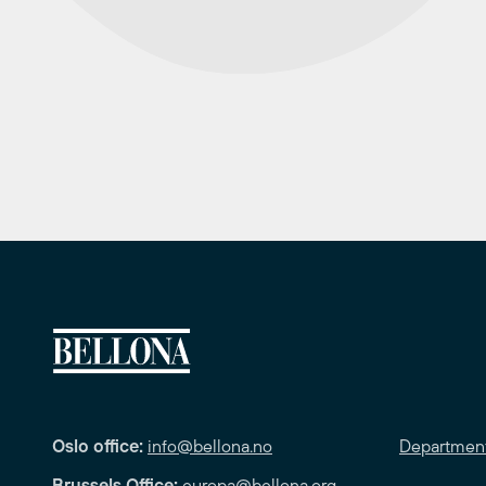
Oslo office:
info@bellona.no
Departmen
Brussels Office:
europa@bellona.org