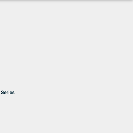
Series