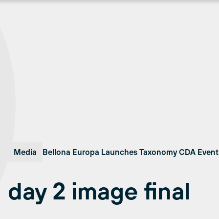
Media
Bellona Europa Launches Taxonomy CDA Event 
day 2 image final