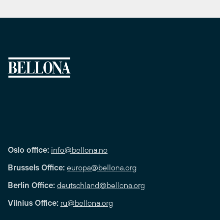
Oslo office:
info@bellona.no
Brussels Office:
europa@bellona.org
Berlin Office:
deutschland@bellona.org
Vilnius Office:
ru@bellona.org