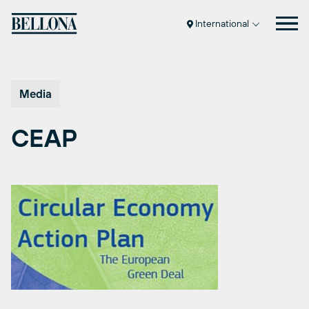
Skip
to
International
content
Media
CEAP