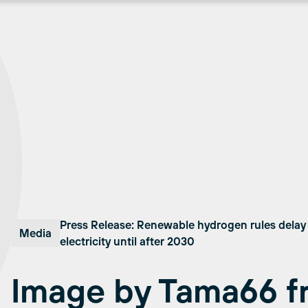
Press Release: Renewable hydrogen rules delay
Media
electricity until after 2030
Image by Tama66 f