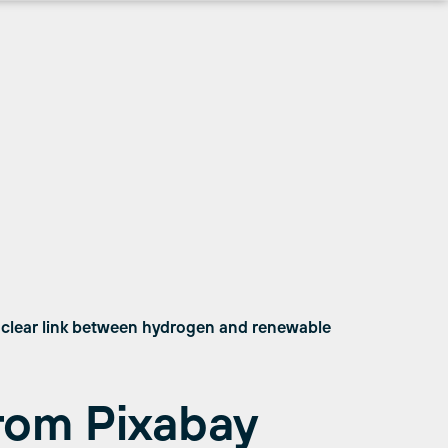
 clear link between hydrogen and renewable
rom Pixabay