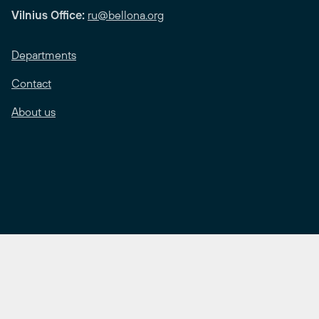
Vilnius Office:
ru@bellona.org
Departments
Contact
About us