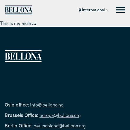
Skip
to
International
content
This is my archive
Oslo office:
info@bellona.no
Brussels Office:
europa@bellona.org
Berlin Office:
deutschland@bellona.org