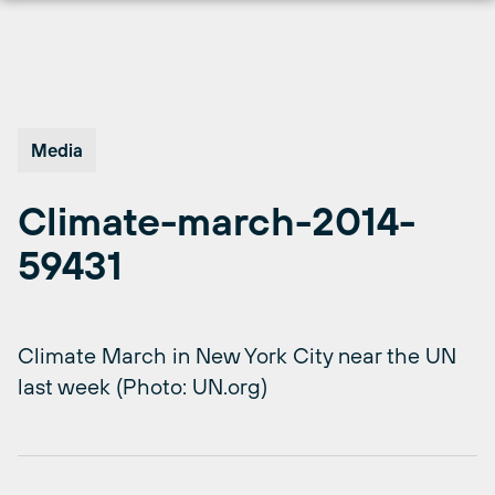
Skip
to
content
Media
Climate-march-2014-
59431
Climate March in New York City near the UN
last week (Photo: UN.org)