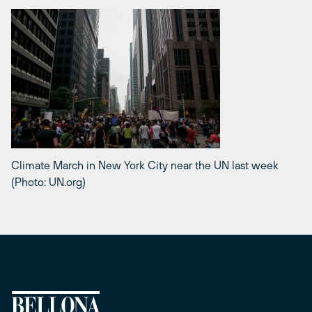
Climate March in New York City near the UN last week
(Photo: UN.org)