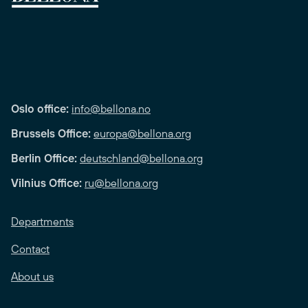
Oslo office:
info@bellona.no
Brussels Office:
europa@bellona.org
Berlin Office:
deutschland@bellona.org
Vilnius Office:
ru@bellona.org
Departments
Contact
About us