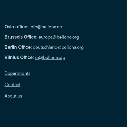
Oslo office:
info@bellona.no
Brussels Office:
europa@bellona.org
Berlin Office:
deutschland@bellona.org
Vilnius Office:
ru@bellona.org
Departments
Contact
About us