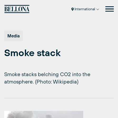
Skip
to
International
content
Media
Smoke stack
Smoke stacks belching CO2 into the
atmosphere. (Photo: Wikipedia)