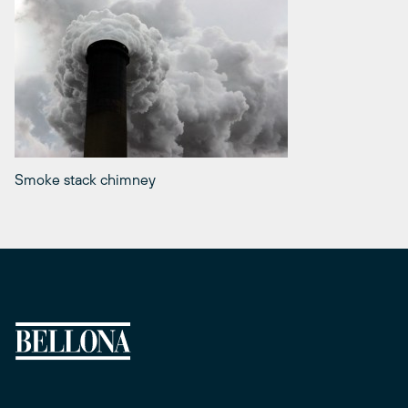
Smoke stack chimney