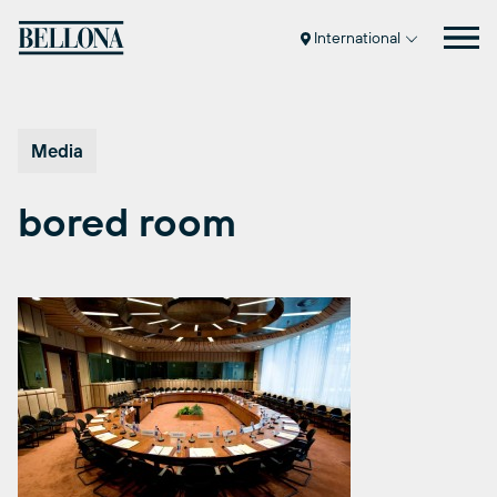
Skip
to
International
content
Media
bored room