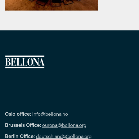
Oslo office:
info@bellona.no
Brussels Office:
europa@bellona.org
Berlin Office:
deutschland@bellona.org