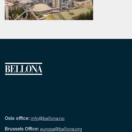
Oslo office:
info@bellona.no
Brussels Office:
europa@bellona.org