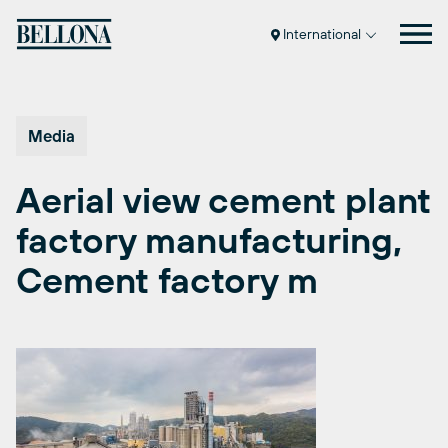
Skip
to
International
content
Media
Aerial view cement plant
factory manufacturing,
Cement factory m