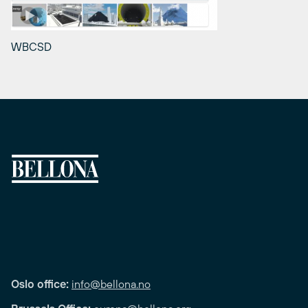
WBCSD
Oslo office:
info@bellona.no