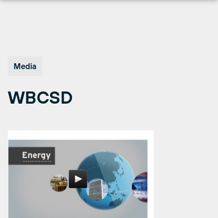
Skip
to
content
Media
WBCSD