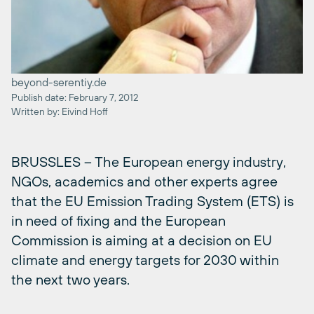
beyond-serentiy.de
Publish date: February 7, 2012
Written by: Eivind Hoff
BRUSSLES – The European energy industry,
NGOs, academics and other experts agree
that the EU Emission Trading System (ETS) is
in need of fixing and the European
Commission is aiming at a decision on EU
climate and energy targets for 2030 within
the next two years.