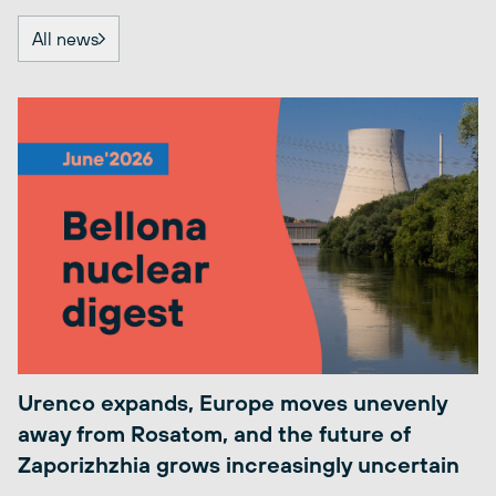
All news
Urenco expands, Europe moves unevenly
away from Rosatom, and the future of
Zaporizhzhia grows increasingly uncertain