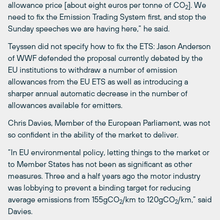
allowance price [about eight euros per tonne of CO
]. We
2
need to fix the Emission Trading System first, and stop the
Sunday speeches we are having here,” he said.
Teyssen did not specify how to fix the ETS: Jason Anderson
of WWF defended the proposal currently debated by the
EU institutions to withdraw a number of emission
allowances from the EU ETS as well as introducing a
sharper annual automatic decrease in the number of
allowances available for emitters.
Chris Davies, Member of the European Parliament, was not
so confident in the ability of the market to deliver.
“In EU environmental policy, letting things to the market or
to Member States has not been as significant as other
measures. Three and a half years ago the motor industry
was lobbying to prevent a binding target for reducing
average emissions from 155gCO
/km to 120gCO
/km,” said
2
2
Davies.