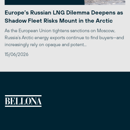
Europe’s Russian LNG Dilemma Deepens as
Shadow Fleet Risks Mount in the Arctic
As the European Union tightens sanctions on Moscow,
Russia’s Arctic energy exports continue to find buyers—and
increasingly rely on opaque and potent...
15/06/2026