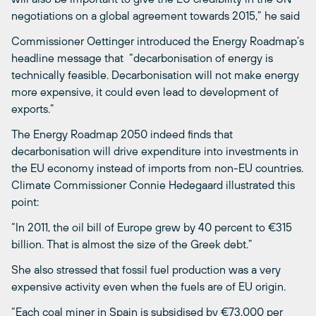
negotiations on a global agreement towards 2015,” he said
Commissioner Oettinger introduced the Energy Roadmap’s
headline message that “decarbonisation of energy is
technically feasible. Decarbonisation will not make energy
more expensive, it could even lead to development of
exports.”
The Energy Roadmap 2050 indeed finds that
decarbonisation will drive expenditure into investments in
the EU economy instead of imports from non-EU countries.
Climate Commissioner Connie Hedegaard illustrated this
point:
“In 2011, the oil bill of Europe grew by 40 percent to €315
billion. That is almost the size of the Greek debt.”
She also stressed that fossil fuel production was a very
expensive activity even when the fuels are of EU origin.
“Each coal miner in Spain is subsidised by €73,000 per