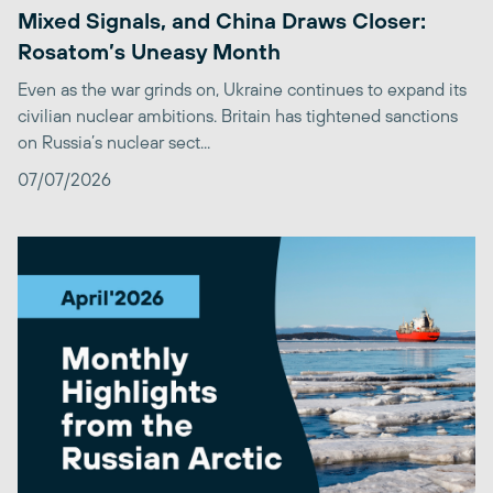
Mixed Signals, and China Draws Closer:
Rosatom’s Uneasy Month
Even as the war grinds on, Ukraine continues to expand its
civilian nuclear ambitions. Britain has tightened sanctions
on Russia’s nuclear sect...
07/07/2026