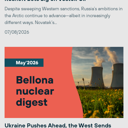
Despite sweeping Western sanctions, Russia’s ambitions in
the Arctic continue to advance—albeit in increasingly
different ways. Novatek’s...
07/08/2026
Ukraine Pushes Ahead, the West Sends