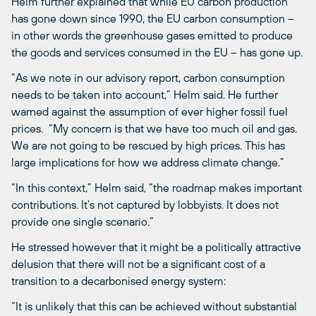
Helm further explained that while EU carbon production
has gone down since 1990, the EU carbon consumption –
in other words the greenhouse gases emitted to produce
the goods and services consumed in the EU – has gone up.
“As we note in our advisory report, carbon consumption
needs to be taken into account,” Helm said. He further
warned against the assumption of ever higher fossil fuel
prices. “My concern is that we have too much oil and gas.
We are not going to be rescued by high prices. This has
large implications for how we address climate change.”
“In this context,” Helm said, “the roadmap makes important
contributions. It’s not captured by lobbyists. It does not
provide one single scenario.”
He stressed however that it might be a politically attractive
delusion that there will not be a significant cost of a
transition to a decarbonised energy system:
“It is unlikely that this can be achieved without substantial