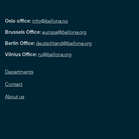
Oslo office:
info@bellona.no
Brussels Office:
europa@bellona.org
Berlin Office:
deutschland@bellona.org
Vilnius Office:
ru@bellona.org
Departments
Contact
About us