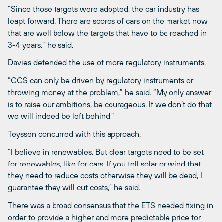
“Since those targets were adopted, the car industry has
leapt forward. There are scores of cars on the market now
that are well below the targets that have to be reached in
3-4 years,” he said.
Davies defended the use of more regulatory instruments.
“CCS can only be driven by regulatory instruments or
throwing money at the problem,” he said. “My only answer
is to raise our ambitions, be courageous. If we don’t do that
we will indeed be left behind.”
Teyssen concurred with this approach.
“I believe in renewables. But clear targets need to be set
for renewables, like for cars. If you tell solar or wind that
they need to reduce costs otherwise they will be dead, I
guarantee they will cut costs,” he said.
There was a broad consensus that the ETS needed fixing in
order to provide a higher and more predictable price for