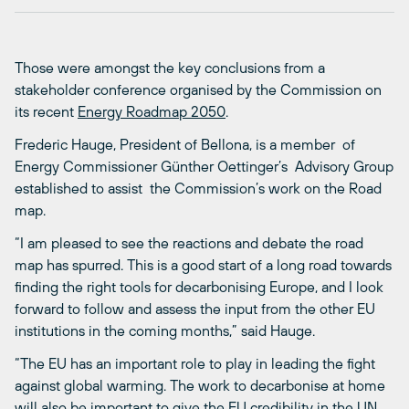
Those were amongst the key conclusions from a
stakeholder conference organised by the Commission on
its recent
Energy Roadmap 2050
.
Frederic Hauge, President of Bellona, is a member of
Energy Commissioner Günther Oettinger’s Advisory Group
established to assist the Commission’s work on the Road
map.
“I am pleased to see the reactions and debate the road
map has spurred. This is a good start of a long road towards
finding the right tools for decarbonising Europe, and I look
forward to follow and assess the input from the other EU
institutions in the coming months,” said Hauge.
“The EU has an important role to play in leading the fight
against global warming. The work to decarbonise at home
will also be important to give the EU credibility in the UN