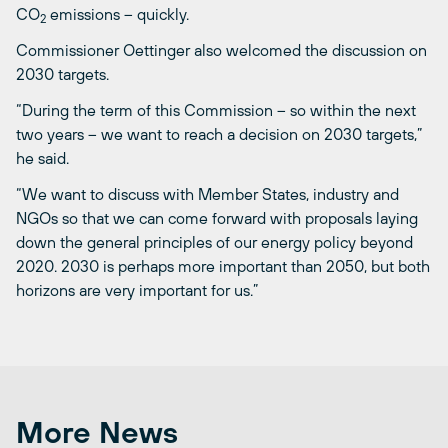
CO
emissions – quickly.
2
Commissioner Oettinger also welcomed the discussion on
2030 targets.
“During the term of this Commission – so within the next
two years – we want to reach a decision on 2030 targets,”
he said.
“We want to discuss with Member States, industry and
NGOs so that we can come forward with proposals laying
down the general principles of our energy policy beyond
2020. 2030 is perhaps more important than 2050, but both
horizons are very important for us.”
More News