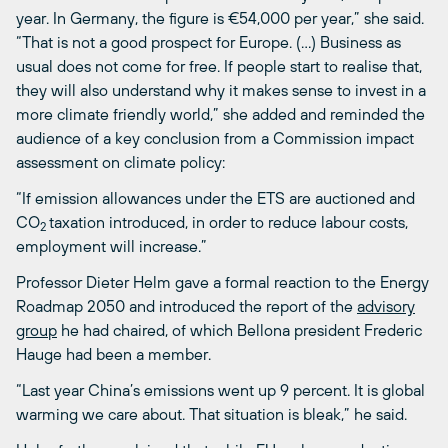
year. In Germany, the figure is €54,000 per year,” she said.
“That is not a good prospect for Europe. (…) Business as
usual does not come for free. If people start to realise that,
they will also understand why it makes sense to invest in a
more climate friendly world,” she added and reminded the
audience of a key conclusion from a Commission impact
assessment on climate policy:
“If emission allowances under the ETS are auctioned and
CO
taxation introduced, in order to reduce labour costs,
2
employment will increase.”
Professor Dieter Helm gave a formal reaction to the Energy
Roadmap 2050 and introduced the report of the
advisory
group
he had chaired, of which Bellona president Frederic
Hauge had been a member.
“Last year China’s emissions went up 9 percent. It is global
warming we care about. That situation is bleak,” he said.