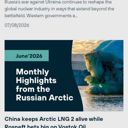
Russia’s war against Ukraine continues to reshape the
global nuclear industry in ways that extend beyond the
battlefield. Western governments a...
07/08/2026
China keeps Arctic LNG 2 alive while
Rosneft bets big on Vostok Oil