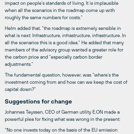
impact on people’s standards of living. It is implausible
when all the scenarios in the roadmap come up with
roughly the same numbers for costs.”
Helm added that, “the roadmap is extremely sensible in
what is next: Infrastructure, infrastructure, infrastructure. In
all the scenarios this is a good idea.“ He added that many
members of the advisory group wanted a greater role for
the carbon price and “especially carbon border
adjustments.”
The fundamental question, however, was “where’s the
investment coming from and how can we keep the cost of
capital down?”
Suggestions for change
Johannes Teyssen, CEO of German utility E.ON made a
powerful plea for fixing what was wrong in the present:
“No one invests today on the basis of the EU emission