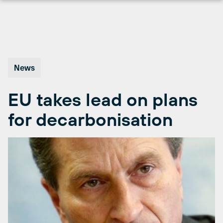
Skip
to
content
News
EU takes lead on plans
for decarbonisation