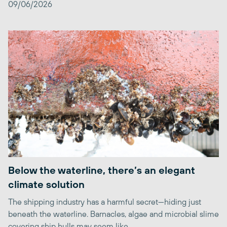
09/06/2026
Below the waterline, there’s an elegant
climate solution
The shipping industry has a harmful secret—hiding just
beneath the waterline. Barnacles, algae and microbial slime
covering ship hulls may seem like ...