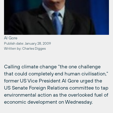
Al Gore
Publish date: January 28, 2009
Written by: Charles Digges
Calling climate change “the one challenge
that could completely end human civilisation,”
former US Vice President Al Gore urged the
US Senate Foreign Relations committee to tap
environmental action as the overlooked fuel of
economic development on Wednesday.