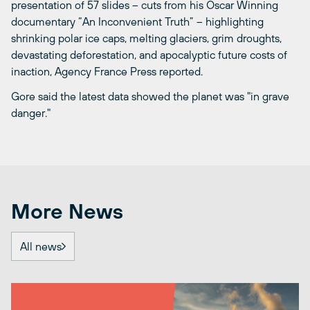
presentation of 57 slides – cuts from his Oscar Winning
documentary “An Inconvenient Truth” – highlighting
shrinking polar ice caps, melting glaciers, grim droughts,
devastating deforestation, and apocalyptic future costs of
inaction, Agency France Press reported.
Gore said the latest data showed the planet was "in grave
danger."
More News
All news