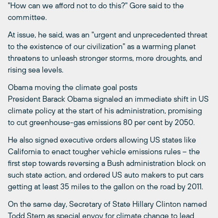
"How can we afford not to do this?" Gore said to the
committee.
At issue, he said, was an "urgent and unprecedented threat
to the existence of our civilization" as a warming planet
threatens to unleash stronger storms, more droughts, and
rising sea levels.
Obama moving the climate goal posts
President Barack Obama signaled an immediate shift in US
climate policy at the start of his administration, promising
to cut greenhouse-gas emissions 80 per cent by 2050.
He also signed executive orders allowing US states like
California to enact tougher vehicle emissions rules – the
first step towards reversing a Bush administration block on
such state action, and ordered US auto makers to put cars
getting at least 35 miles to the gallon on the road by 2011.
On the same day, Secretary of State Hillary Clinton named
Todd Stern as special envoy for climate change to lead