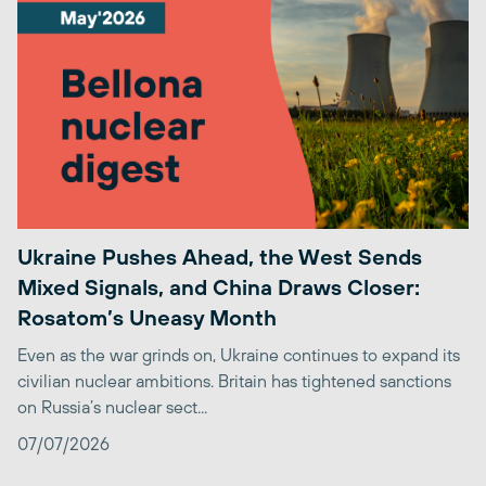
Ukraine Pushes Ahead, the West Sends
Mixed Signals, and China Draws Closer:
Rosatom’s Uneasy Month
Even as the war grinds on, Ukraine continues to expand its
civilian nuclear ambitions. Britain has tightened sanctions
on Russia’s nuclear sect...
07/07/2026