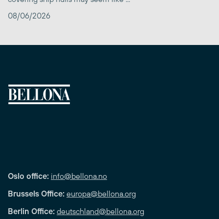
08/06/2026
Oslo office:
info@bellona.no
Brussels Office:
europa@bellona.org
Berlin Office:
deutschland@bellona.org