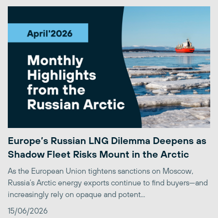
Europe’s Russian LNG Dilemma Deepens as
Shadow Fleet Risks Mount in the Arctic
As the European Union tightens sanctions on Moscow,
Russia’s Arctic energy exports continue to find buyers—and
increasingly rely on opaque and potent...
15/06/2026