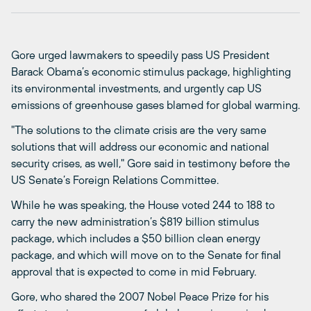
Gore urged lawmakers to speedily pass US President
Barack Obama’s economic stimulus package, highlighting
its environmental investments, and urgently cap US
emissions of greenhouse gases blamed for global warming.
"The solutions to the climate crisis are the very same
solutions that will address our economic and national
security crises, as well," Gore said in testimony before the
US Senate’s Foreign Relations Committee.
While he was speaking, the House voted 244 to 188 to
carry the new administration’s $819 billion stimulus
package, which includes a $50 billion clean energy
package, and which will move on to the Senate for final
approval that is expected to come in mid February.
Gore, who shared the 2007 Nobel Peace Prize for his