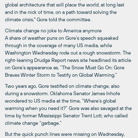
global architecture that will place the world, at long last
and in the nick of time, on a path toward solving the
climate crisis," Gore told the committee.
Climate change no joke to America anymore
A share of weather puns on Gore’s speech squeaked
through in the coverage of many US media, while
Washington Wednesday rode out a rough snowstorm. The
right-leaning Drudge Report news site headlined its article
on Gore’s appearance as, “The Snow Must Go On: Gore
Braves Winter Storm to Testify on Global Warming.”
Two years ago, Gore testified on climate change, also
during a snowstorm. Oklahoma Senator James Inhofe
wondered to US media at the time, “Where’s global
warming when you need it?” Gore was also savaged at the
time by former Mississippi Senator Trent Lott, who called
climate change “garbage.”
But the quick punch lines were missing on Wednesday,