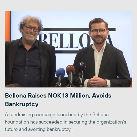
Bellona Raises NOK 13 Million, Avoids
Bankruptcy
A fundraising campaign launched by the Bellona
Foundation has succeeded in securing the organization’s
future and averting bankruptcy. ̶...