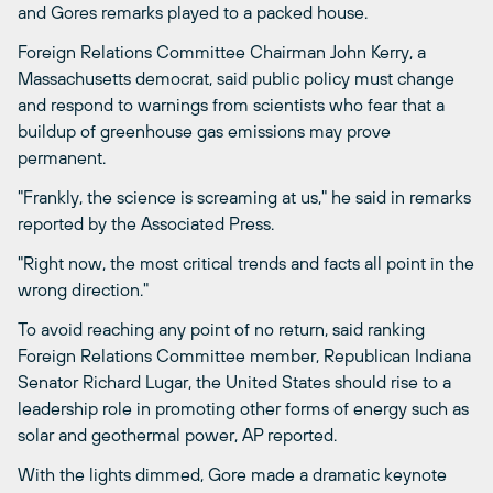
and Gores remarks played to a packed house.
Foreign Relations Committee Chairman John Kerry, a
Massachusetts democrat, said public policy must change
and respond to warnings from scientists who fear that a
buildup of greenhouse gas emissions may prove
permanent.
"Frankly, the science is screaming at us," he said in remarks
reported by the Associated Press.
"Right now, the most critical trends and facts all point in the
wrong direction."
To avoid reaching any point of no return, said ranking
Foreign Relations Committee member, Republican Indiana
Senator Richard Lugar, the United States should rise to a
leadership role in promoting other forms of energy such as
solar and geothermal power, AP reported.
With the lights dimmed, Gore made a dramatic keynote