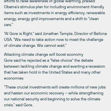
efforts to raise awareness of global warming, praised
Obama’s stimulus plan for including environment-friendly
items such as investments in energy efficiency, renewable
energy, energy grid improvements and a shift to "clean
cars."
"Al Gore is Right," said Jonathan Temple, Director of Bellona
USA. "We need to take action now to meet the challenge
of climate change. We cannot wait."
Attacking climate change will boost economy
Gore said he rejected as a "false choice" the debate
between tackling climate change and averting a recession
that has taken hold in the United States and many other
economies
"These crucial investments will create millions of new jobs
and hasten our economic recovery – while strengthening
our national security and beginning to solve the climate
crisis," said Gore.