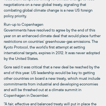
negotiations on a new global treaty, signaling that
combating global climate change is a new US foreign
policy priority.
Run-up to Copenhagen
Governments have resolved to agree by the end of this
year on an enhanced climate deal that would place further
restrictions on countries’ greenhouse-gas emissions. The
Kyoto Protocol, the world’s first attempt at setting
international targets, expires in 2012. It was never adopted
by the United States.
Gore said it was critical that a new deal be reached by the
end of this year. US leadership would be key to getting
other countries on board a new treaty, which must include
commitments from industrial and developing economies
and will be thrashed out at a climate summit in
Copenhagen in December.
"A fair, effective and balanced treaty will put in place the