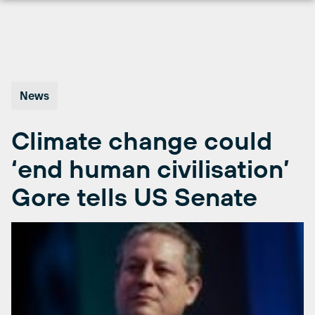
Skip
to
content
News
Climate change could
‘end human civilisation’
Gore tells US Senate