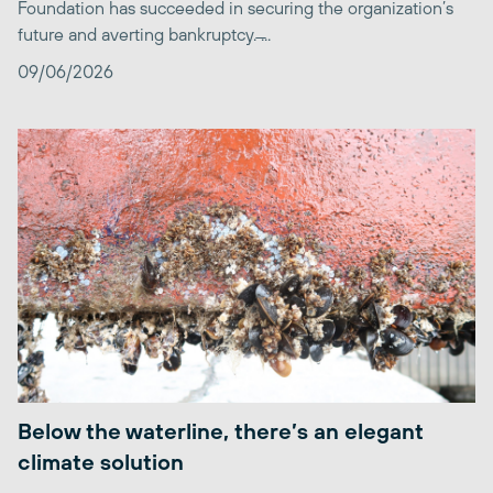
Foundation has succeeded in securing the organization’s
future and averting bankruptcy. ̶...
09/06/2026
Below the waterline, there’s an elegant
climate solution