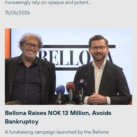
increasingly rely on opaque and potent...
15/06/2026
Bellona Raises NOK 13 Million, Avoids
Bankruptcy
A fundraising campaign launched by the Bellona