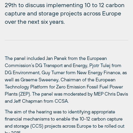
29th to discuss implementing 10 to 12 carbon
capture and storage projects across Europe
over the next six years.
The panel included Jan Panek from the European
Commission’s DG Transport and Energy, Pjotr Tulej from
DG Environment, Guy Turner form New Energy Finance, as
well as Graeme Sweeney, Chairman of the European
Technology Platform for Zero Emission Fossil Fuel Power
Plants (ZEP). The panel was moderated by MEP Chris Davis
and Jeff Chapman from CCSA.
The aim of the hearing was to identifying appropriate
financial mechanisms to enable the 10-12 carbon capture
and storage (CCS) projects across Europe to be rolled out
by 2015.