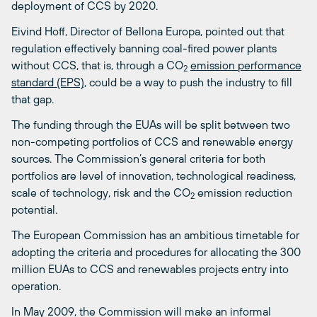
deployment of CCS by 2020.
Eivind Hoff, Director of Bellona Europa, pointed out that
regulation effectively banning coal-fired power plants
without CCS, that is, through a CO
emission performance
2
standard (EPS)
, could be a way to push the industry to fill
that gap.
The funding through the EUAs will be split between two
non-competing portfolios of CCS and renewable energy
sources. The Commission’s general criteria for both
portfolios are level of innovation, technological readiness,
scale of technology, risk and the CO
emission reduction
2
potential.
The European Commission has an ambitious timetable for
adopting the criteria and procedures for allocating the 300
million EUAs to CCS and renewables projects entry into
operation.
In May 2009, the Commission will make an informal