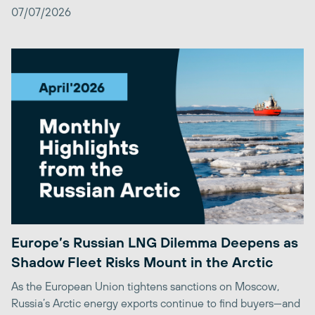
07/07/2026
Europe’s Russian LNG Dilemma Deepens as
Shadow Fleet Risks Mount in the Arctic
As the European Union tightens sanctions on Moscow,
Russia’s Arctic energy exports continue to find buyers—and