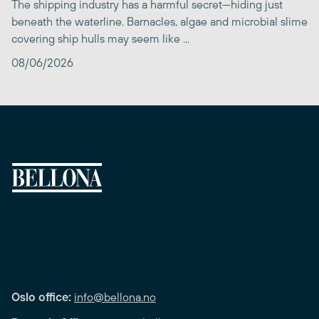
The shipping industry has a harmful secret—hiding just
beneath the waterline. Barnacles, algae and microbial slime
covering ship hulls may seem like ...
08/06/2026
Oslo office:
info@bellona.no