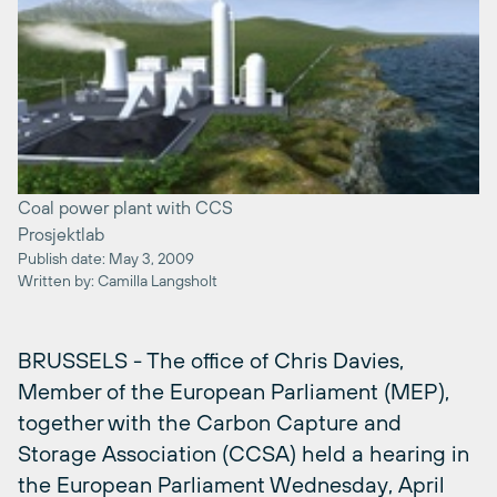
Coal power plant with CCS
Prosjektlab
Publish date: May 3, 2009
Written by: Camilla Langsholt
BRUSSELS - The office of Chris Davies,
Member of the European Parliament (MEP),
together with the Carbon Capture and
Storage Association (CCSA) held a hearing in
the European Parliament Wednesday, April