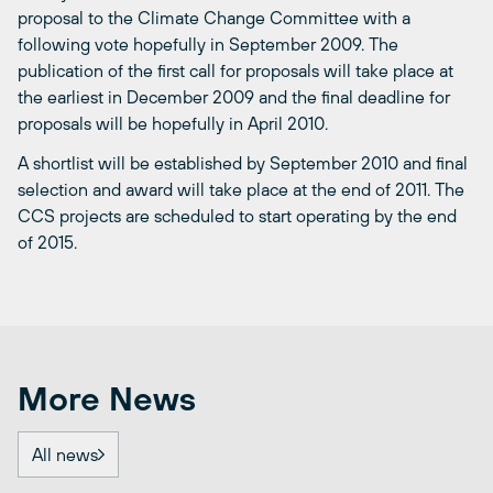
proposal to the Climate Change Committee with a
following vote hopefully in September 2009. The
publication of the first call for proposals will take place at
the earliest in December 2009 and the final deadline for
proposals will be hopefully in April 2010.
A shortlist will be established by September 2010 and final
selection and award will take place at the end of 2011. The
CCS projects are scheduled to start operating by the end
of 2015.
More News
All news