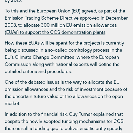
To this end the European Union (EU) agreed, as part of the
Emission Trading Scheme Directive approved in December
2008, to allocate
300 million EU emission allowances
(EUAs) to support the CCS demonstration plants
.
How these EUAs will be spent for the projects is currently
being discussed in a so-called comitology process in the
EU’s Climate Change Committee, where the European
Commission along with national experts will define the
detailed criteria and procedures.
One of the debated issues is the way to allocate the EU
emission allowances and the risk of investment because of
the uncertain future value of the allowances on the open
market.
In addition to the financial risk, Guy Turner explained that
despite the newly adopted funding mechanisms for CCS,
there is still a funding gap to deliver a sufficiently speedy