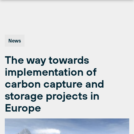
Skip
to
content
News
The way towards
implementation of
carbon capture and
storage projects in
Europe