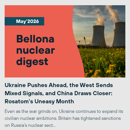
Ukraine Pushes Ahead, the West Sends
Mixed Signals, and China Draws Closer:
Rosatom’s Uneasy Month
Even as the war grinds on, Ukraine continues to expand its
civilian nuclear ambitions. Britain has tightened sanctions
on Russia’s nuclear sect...