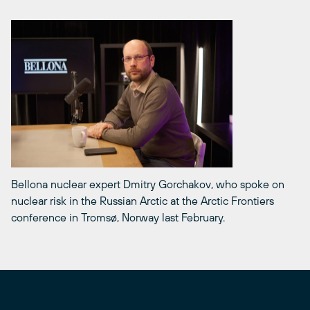
Bellona nuclear expert Dmitry Gorchakov, who spoke on
nuclear risk in the Russian Arctic at the Arctic Frontiers
conference in Tromsø, Norway last February.