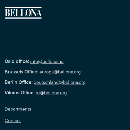
Oslo office:
info@bellona.no
Brussels Office:
europa@bellona.org
Berlin Office:
deutschland@bellona.org
Vilnius Office:
ru@bellona.org
Departments
Contact