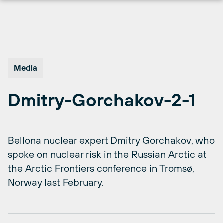
Skip
to
content
Media
Dmitry-Gorchakov-2-1
Bellona nuclear expert Dmitry Gorchakov, who
spoke on nuclear risk in the Russian Arctic at
the Arctic Frontiers conference in Tromsø,
Norway last February.