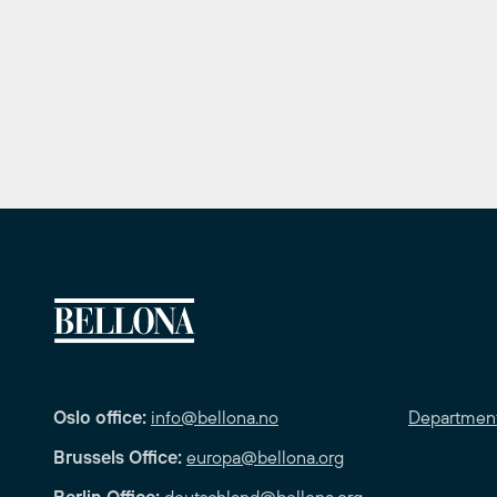
Oslo office:
info@bellona.no
Departmen
Brussels Office:
europa@bellona.org