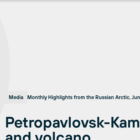
Media
Monthly Highlights from the Russian Arctic, Ju
Petropavlovsk-Kam
and volcano