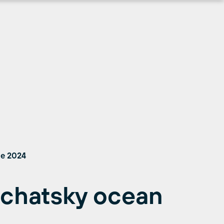
ne 2024
chatsky ocean