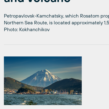
Petropavlovsk-Kamchatsky, which Rosatom propo
Northern Sea Route, is located approximately 1,5
Photo: Kokhanchikov