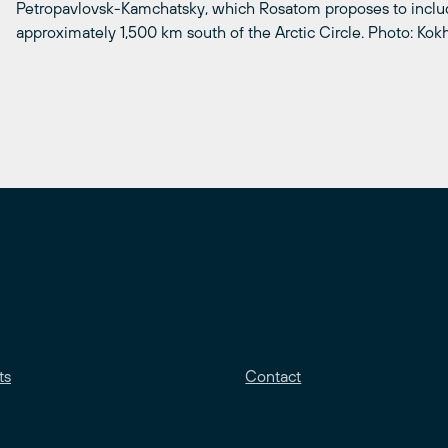
Petropavlovsk-Kamchatsky, which Rosatom proposes to include
approximately 1,500 km south of the Arctic Circle. Photo: Ko
ts
Contact