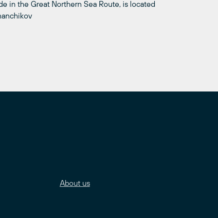
 in the Great Northern Sea Route, is located
khanchikov
About us