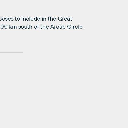
ses to include in the Great
00 km south of the Arctic Circle.