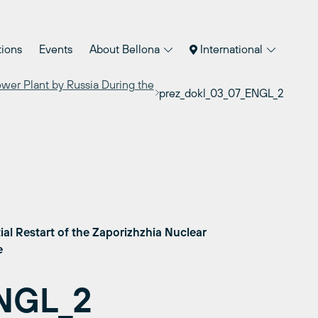
tions
Events
About Bellona
International
ower Plant by Russia During the
prez_dokl_03_07_ENGL_2
ial Restart of the Zaporizhzhia Nuclear
ne
ENGL_2