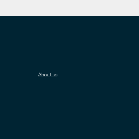
About us