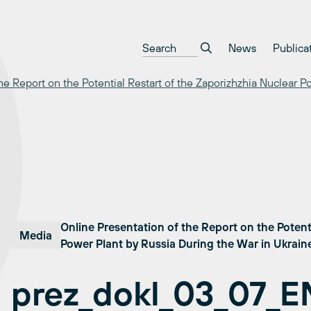
News
Publica
he Report on the Potential Restart of the Zaporizhzhia Nuclear P
Online Presentation of the Report on the Potent
Media
Power Plant by Russia During the War in Ukrai
prez_dokl_03_07_