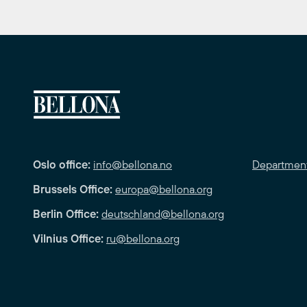
Oslo office:
info@bellona.no
Departmen
Brussels Office:
europa@bellona.org
Berlin Office:
deutschland@bellona.org
Vilnius Office:
ru@bellona.org