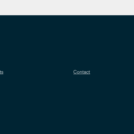
ts
Contact