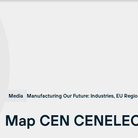
Media
Manufacturing Our Future: Industries, EU Regi
Map CEN CENELE