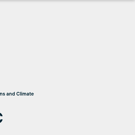
ons and Climate
C