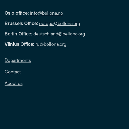
Oslo office:
info@bellona.no
Brussels Office:
europa@bellona.org
Berlin Office:
deutschland@bellona.org
Vilnius Office:
ru@bellona.org
Departments
Contact
About us