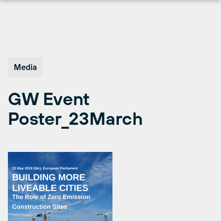
Skip
to
content
Media
GW Event
Poster_23March