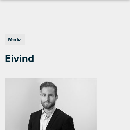
Skip
to
content
Media
Eivind