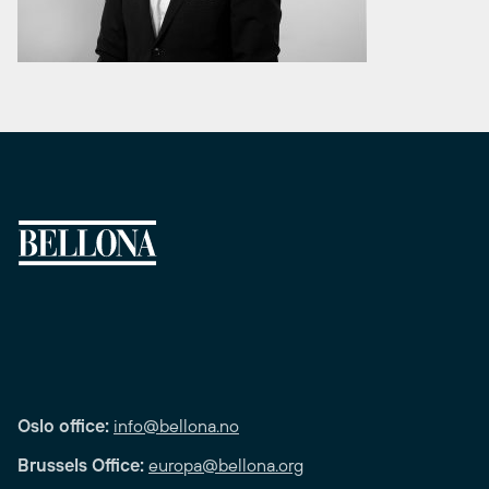
Oslo office:
info@bellona.no
Brussels Office:
europa@bellona.org