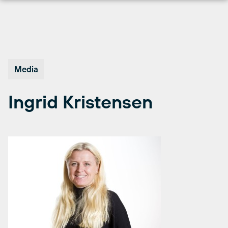
Skip
to
content
Media
Ingrid Kristensen