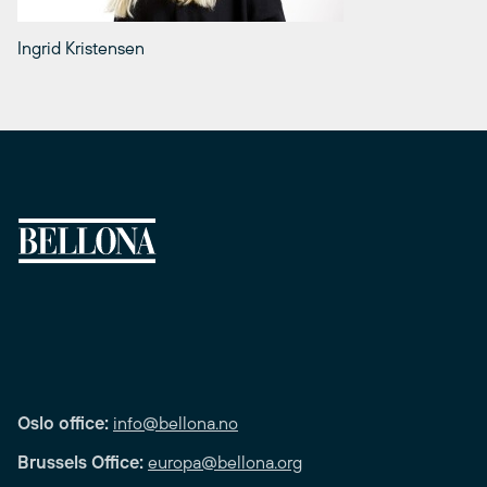
Ingrid Kristensen
Oslo office:
info@bellona.no
Brussels Office:
europa@bellona.org