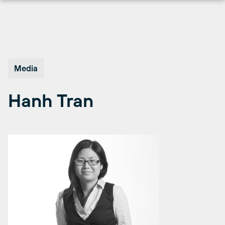
Skip
to
content
Media
Hanh Tran