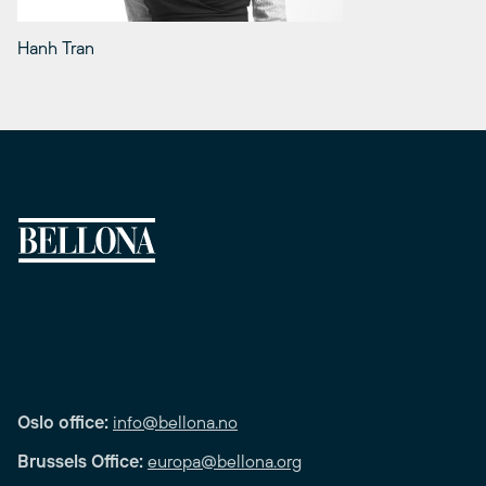
Hanh Tran
Oslo office:
info@bellona.no
Brussels Office:
europa@bellona.org