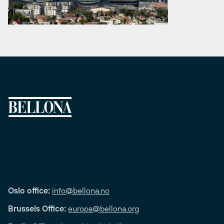
Oslo office:
info@bellona.no
Brussels Office:
europa@bellona.org