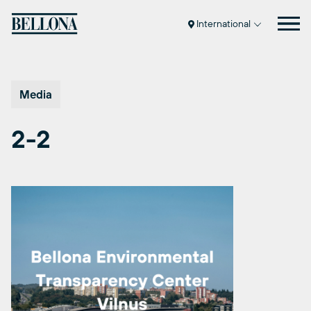
Skip
to
International
content
Media
2-2