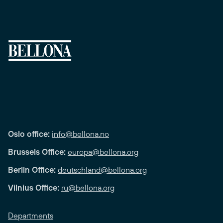
Oslo office:
info@bellona.no
Brussels Office:
europa@bellona.org
Berlin Office:
deutschland@bellona.org
Vilnius Office:
ru@bellona.org
Departments