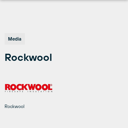
Skip
to
content
Media
Rockwool
Rockwool